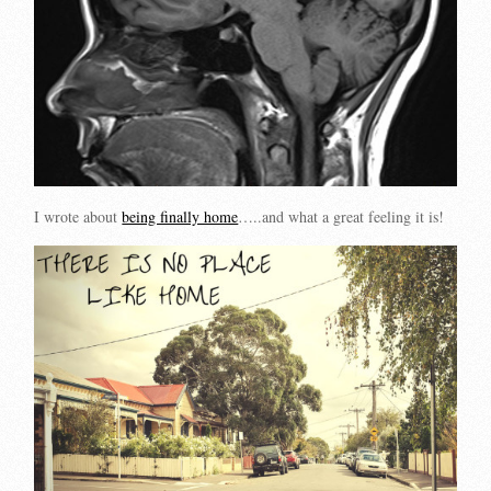
I wrote about
being finally home
…..and what a great feeling it is!