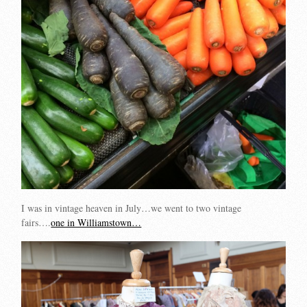
I was in vintage heaven in July…we went to two vintage
fairs….
one in Williamstown…