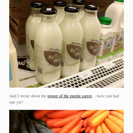
And I wrote about the
power of the purple carrot
….have you had
one yet?