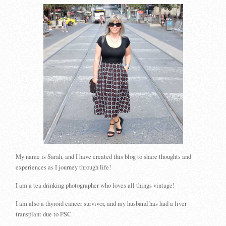
My name is Sarah, and I have created this blog to share thoughts and
experiences as I journey through life!
I am a tea drinking photographer who loves all things vintage!
I am also a thyroid cancer survivor, and my husband has had a liver
transplant due to PSC.