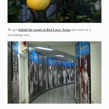
We got
behind the scenes at Rod Laver Arena
and went on a
fascinating tour…