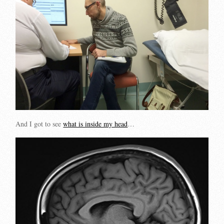
And I got to see
what is inside my head
…