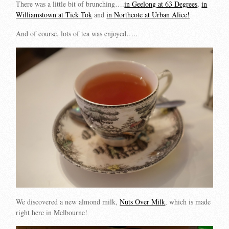
There was a little bit of brunching….
in Geelong at 63 Degrees
,
in
Williamstown at Tick Tok
and
in Northcote at Urban Alice!
And of course, lots of tea was enjoyed…..
We discovered a new almond milk,
Nuts Over Milk
, which is made
right here in Melbourne!