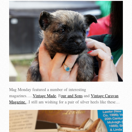
Mag Monday featured a number of interesting
magazines…..
Vintage Made
, F
our and Sons
and
Vintage Caravan
Magazine.
..I still am wishing for a pair of silver heels like these…