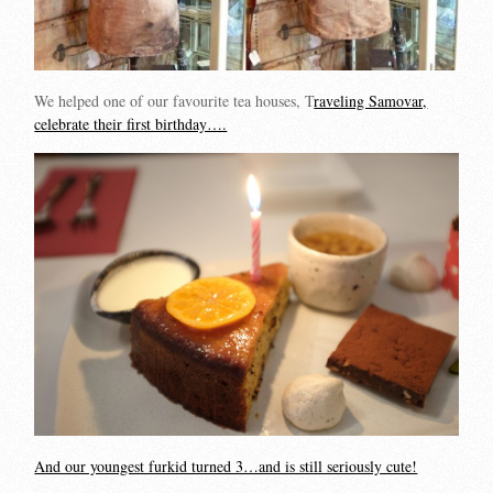
We helped one of our favourite tea houses, T
raveling Samovar,
celebrate their first birthday….
And our youngest furkid turned 3…and is still seriously cute!