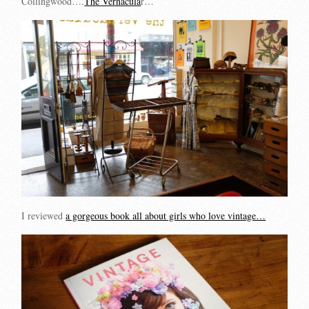
Collingwood….
The Vernacula
r…
I reviewed
a gorgeous book all about girls who love vintage…