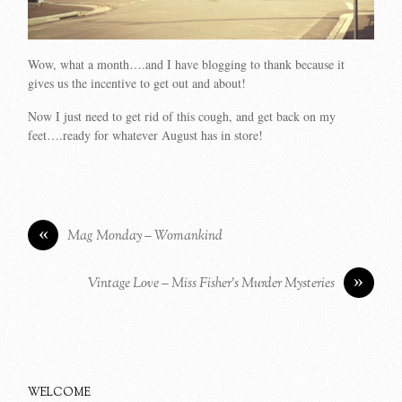
Wow, what a month….and I have blogging to thank because it
gives us the incentive to get out and about!
Now I just need to get rid of this cough, and get back on my
feet….ready for whatever August has in store!
«
Mag Monday – Womankind
»
Vintage Love – Miss Fisher’s Murder Mysteries
WELCOME