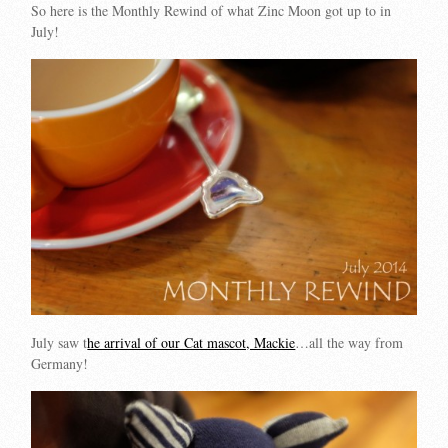
So here is the Monthly Rewind of what Zinc Moon got up to in
July!
July saw t
he arrival of our Cat mascot, Mackie
…all the way from
Germany!