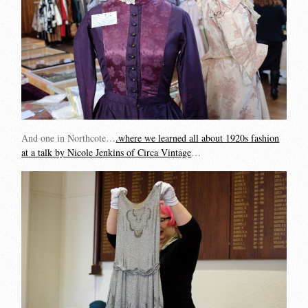
And one in Northcote…
.where we learned all about 1920s fashion
at a talk by Nicole Jenkins of Circa Vintage
…