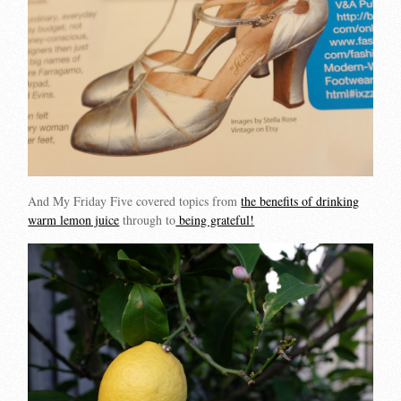
And My Friday Five covered topics from
the benefits of drinking
warm lemon juice
through to
being grateful!