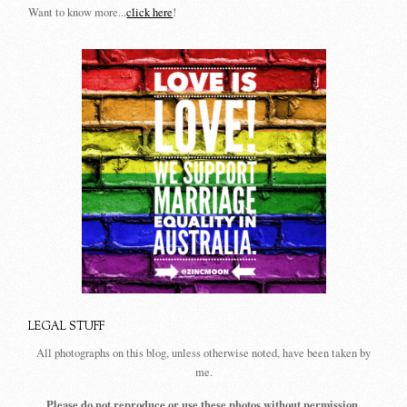
Want to know more...
click here
!
LEGAL STUFF
All photographs on this blog, unless otherwise noted, have been taken by
me.
Please do not reproduce or use these photos without permission.