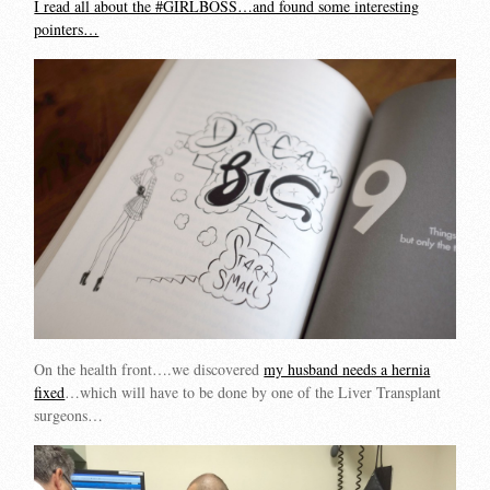
I read all about the #GIRLBOSS…and found some interesting
pointers…
On the health front….we discovered
my husband needs a hernia
fixed
…which will have to be done by one of the Liver Transplant
surgeons…