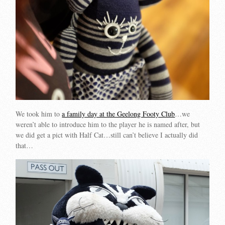
We took him to
a family day at the Geelong Footy Club
…we
weren’t able to introduce him to the player he is named after, but
we did get a pict with Half Cat…still can’t believe I actually did
that…