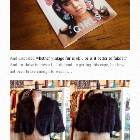
And discussed
whether vintage fur is ok…or is it better to fake it?
And for those interested…I did end up getting this cape, but have
not been brave enough to wear it…