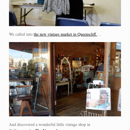
We called into
the new vintage market in Queenscliff.
…
And discovered a wonderful little vintage shop in