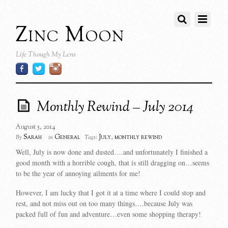
Zinc Moon
Life Though My Lens
Monthly Rewind – July 2014
August 5, 2014
Sarah
General
July
,
monthly rewind
By
in
Tags:
Well, July is now done and dusted….and unfortunately I finished a
good month with a horrible cough, that is still dragging on…seems
to be the year of annoying ailments for me!
However, I am lucky that I got it at a time where I could stop and
rest, and not miss out on too many things….because July was
packed full of fun and adventure…even some shopping therapy!