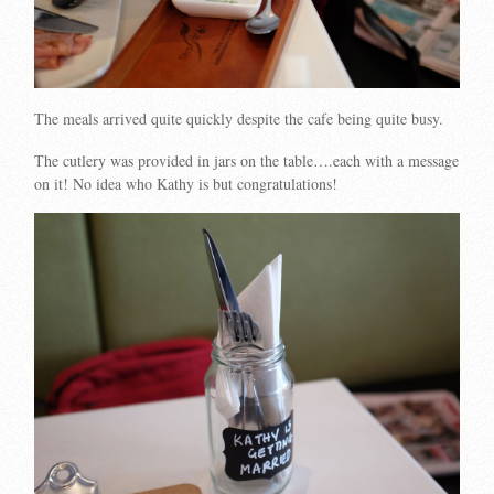
The meals arrived quite quickly despite the cafe being quite busy.
The cutlery was provided in jars on the table….each with a message
on it! No idea who Kathy is but congratulations!