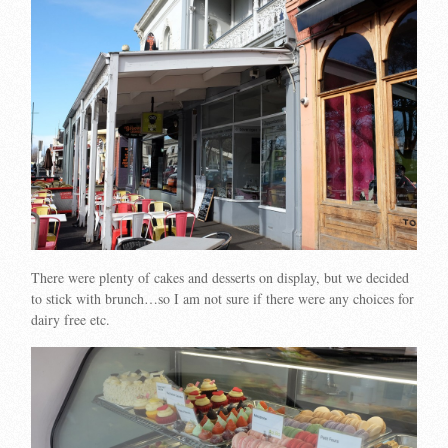
There were plenty of cakes and desserts on display, but we decided
to stick with brunch…so I am not sure if there were any choices for
dairy free etc.