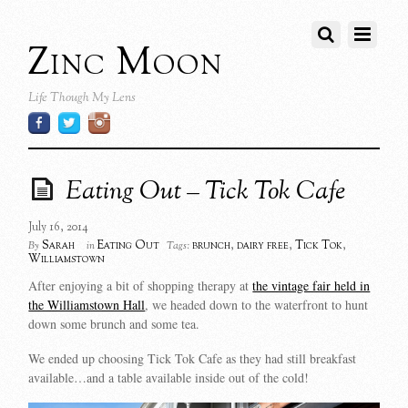
Zinc Moon
Life Though My Lens
Eating Out – Tick Tok Cafe
July 16, 2014
Sarah
Eating Out
brunch
,
dairy free
,
Tick Tok
,
By
in
Tags:
Williamstown
After enjoying a bit of shopping therapy at
the vintage fair held in
the Williamstown Hall
, we headed down to the waterfront to hunt
down some brunch and some tea.
We ended up choosing Tick Tok Cafe as they had still breakfast
available…and a table available inside out of the cold!