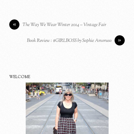
«
The Way We Wear Winter 2014 – Vintage Fair
»
Book Review : #GIRLBOSS by Sophie Amoruso
WELCOME