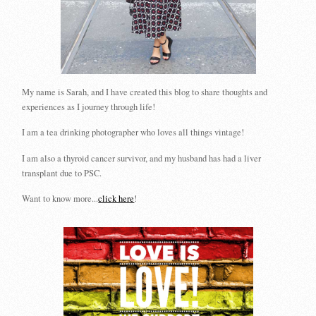
My name is Sarah, and I have created this blog to share thoughts and
experiences as I journey through life!
I am a tea drinking photographer who loves all things vintage!
I am also a thyroid cancer survivor, and my husband has had a liver
transplant due to PSC.
Want to know more...
click here
!