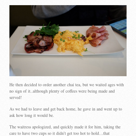
He then decided to order another chai tea, but we waited ages with
no sign of it..although plenty of coffees were being made and
served!
As we had to leave and get back home, he gave in and went up to
ask how long it would be.
The waitress apologized, and quickly made it for him, taking the
care to have two cups so it didn’t get too hot to hold…that