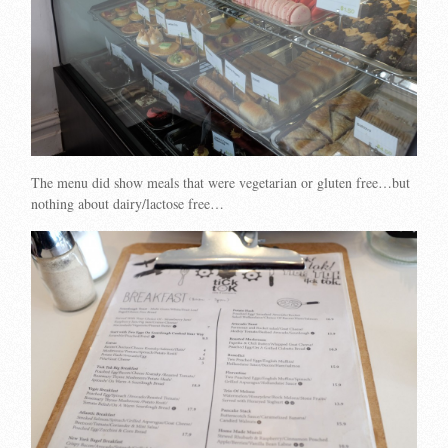
The menu did show meals that were vegetarian or gluten free…but
nothing about dairy/lactose free…