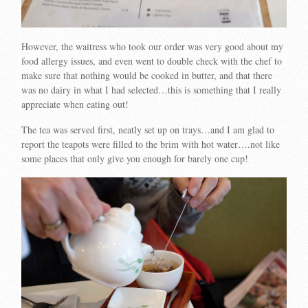
However, the waitress who took our order was very good about my
food allergy issues, and even went to double check with the chef to
make sure that nothing would be cooked in butter, and that there
was no dairy in what I had selected…this is something that I really
appreciate when eating out!
The tea was served first, neatly set up on trays…and I am glad to
report the teapots were filled to the brim with hot water….not like
some places that only give you enough for barely one cup!