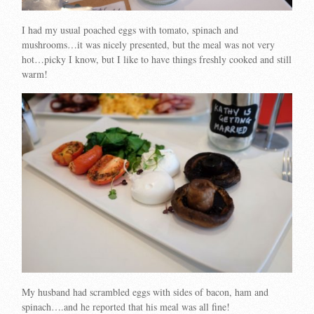
I had my usual poached eggs with tomato, spinach and
mushrooms…it was nicely presented, but the meal was not very
hot…picky I know, but I like to have things freshly cooked and still
warm!
My husband had scrambled eggs with sides of bacon, ham and
spinach….and he reported that his meal was all fine!