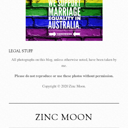
LEGAL STUFF
All photographs on this blog, unless otherwise noted, have been taken by
me.
Please do not reproduce or use these photos without permission.
Copyright © 2020 Zinc Moon.
ZINC MOON