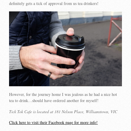
definitely gets a tick of approval from us tea drinkers!
However, for the journey home I was jealous as he had a nice hot
tea to drink…should have ordered another for myself!
Tick Tok Cafe is located at 181 Nelson Place, Williamstown, VIC
Click here to visit their Facebook page for more info!