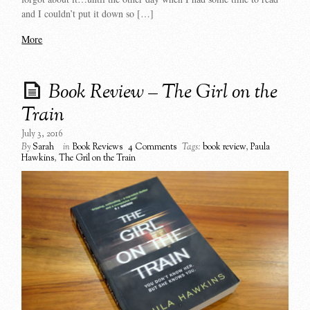
and I couldn’t put it down so […]
More
Book Review – The Girl on the
Train
July 3, 2016
By
Sarah
in
Book Reviews
4 Comments
Tags:
book review
,
Paula
Hawkins
,
The Gril on the Train