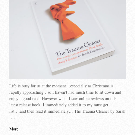
Life is busy for us at the moment…especially as Christmas is
rapidly approaching…so I haven’t had much time to sit down and
enjoy a good read. However when I saw online reviews on this
latest release book, I immediately added it to my must get
list….and then read it immediately… The Trauma Cleaner by Sarah
[…]
More