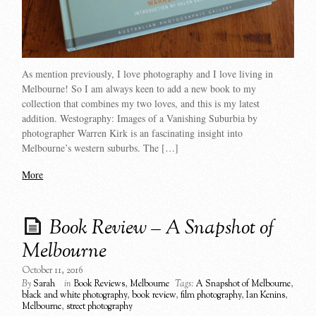
As mention previously, I love photography and I love living in
Melbourne! So I am always keen to add a new book to my
collection that combines my two loves, and this is my latest
addition. Westography: Images of a Vanishing Suburbia by
photographer Warren Kirk is an fascinating insight into
Melbourne’s western suburbs. The […]
More
Book Review – A Snapshot of
Melbourne
October 11, 2016
By
Sarah
in
Book Reviews
,
Melbourne
Tags:
A Snapshot of Melbourne
,
black and white photography
,
book review
,
film photography
,
Ian Kenins
,
Melbourne
,
street photography