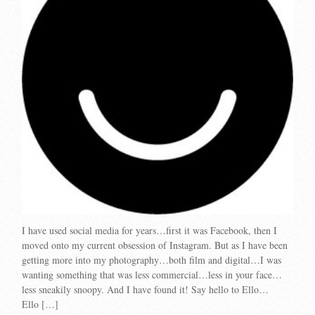
I have used social media for years…first it was Facebook, then I
moved onto my current obsession of Instagram. But as I have been
getting more into my photography…both film and digital…I was
wanting something that was less commercial…less in your face…
less sneakily snoopy. And I have found it! Say hello to Ello…
Ello […]