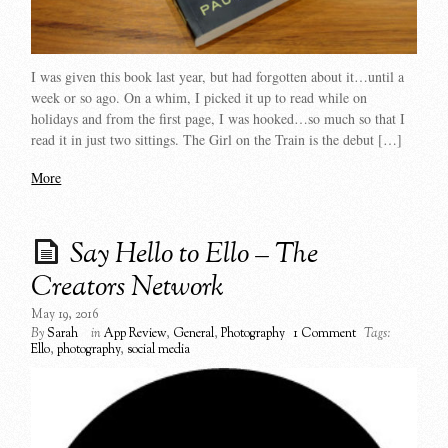
I was given this book last year, but had forgotten about it…until a
week or so ago. On a whim, I picked it up to read while on
holidays and from the first page, I was hooked…so much so that I
read it in just two sittings. The Girl on the Train is the debut […]
More
Say Hello to Ello – The
Creators Network
May 19, 2016
By
Sarah
in
App Review
,
General
,
Photography
1 Comment
Tags:
Ello
,
photography
,
social media