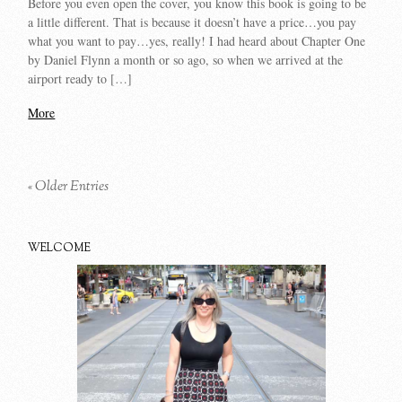
Before you even open the cover, you know this book is going to be
a little different. That is because it doesn’t have a price…you pay
what you want to pay…yes, really! I had heard about Chapter One
by Daniel Flynn a month or so ago, so when we arrived at the
airport ready to […]
More
« Older Entries
WELCOME