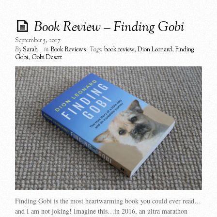
Book Review – Finding Gobi
September 5, 2017
By
Sarah
in
Book Reviews
Tags:
book review
,
Dion Leonard
,
Finding
Gobi
,
Gobi Desert
Finding Gobi is the most heartwarming book you could ever read…
and I am not joking! Imagine this…in 2016, an ultra marathon