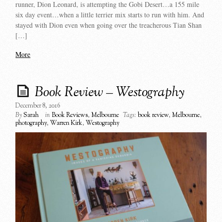
runner, Dion Leonard, is attempting the Gobi Desert…a 155 mile
six day event…when a little terrier mix starts to run with him. And
stayed with Dion even when going over the treacherous Tian Shan
[…]
More
Book Review – Westography
December 8, 2016
By
Sarah
in
Book Reviews
,
Melbourne
Tags:
book review
,
Melbourne
,
photography
,
Warren Kirk
,
Westography