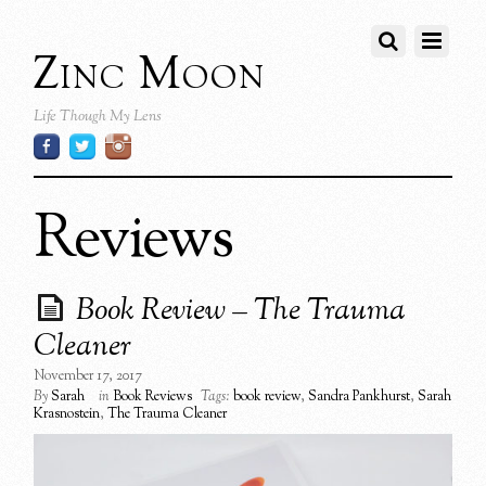
Zinc Moon
Life Though My Lens
Reviews
Book Review – The Trauma
Cleaner
November 17, 2017
By
Sarah
in
Book Reviews
Tags:
book review
,
Sandra Pankhurst
,
Sarah
Krasnostein
,
The Trauma Cleaner