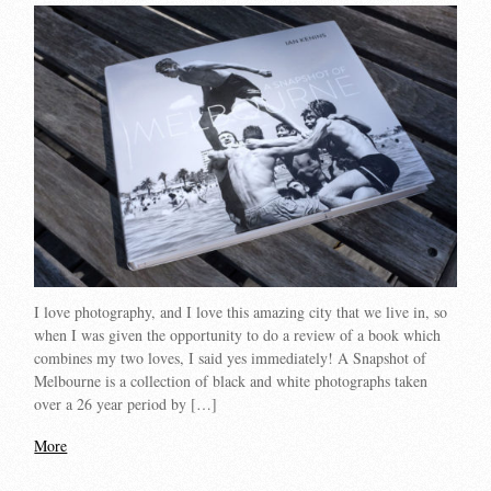
I love photography, and I love this amazing city that we live in, so
when I was given the opportunity to do a review of a book which
combines my two loves, I said yes immediately! A Snapshot of
Melbourne is a collection of black and white photographs taken
over a 26 year period by […]
More