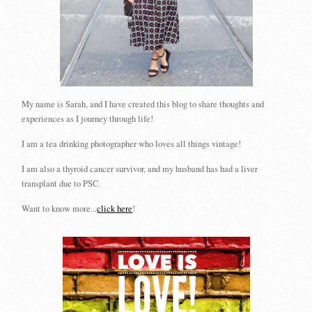
My name is Sarah, and I have created this blog to share thoughts and
experiences as I journey through life!
I am a tea drinking photographer who loves all things vintage!
I am also a thyroid cancer survivor, and my husband has had a liver
transplant due to PSC.
Want to know more...
click here
!