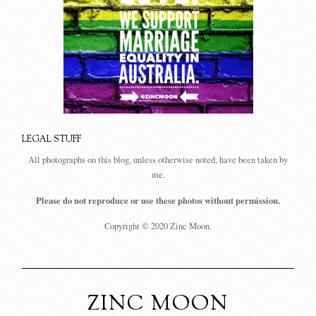
LEGAL STUFF
All photographs on this blog, unless otherwise noted, have been taken by
me.
Please do not reproduce or use these photos without permission.
Copyright © 2020 Zinc Moon.
ZINC MOON