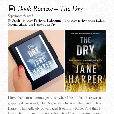
Book Review – The Dry
September 18, 2016
By
Sarah
in
Book Reviews
,
Melbourne
Tags:
book review
,
crime fiction
,
fictional crime
,
Jane Harper
,
The Dry
I love the fictional crime genre, so when I heard that there was a
gripping debut novel, The Dry, written by Australian author Jane
Harper, I immediately downloaded it onto my Kobo. And then I
forgot about it…until the other day when I had some time to read