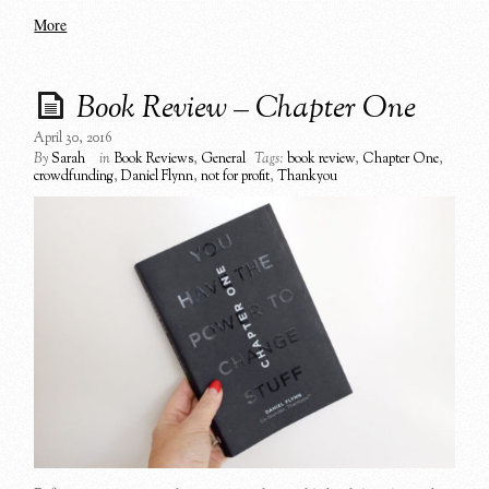
More
Book Review – Chapter One
April 30, 2016
By
Sarah
in
Book Reviews
,
General
Tags:
book review
,
Chapter One
,
crowdfunding
,
Daniel Flynn
,
not for profit
,
Thankyou