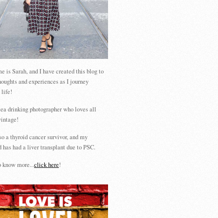
 is Sarah, and I have created this blog to
houghts and experiences as I journey
 life!
tea drinking photographer who loves all
vintage!
so a thyroid cancer survivor, and my
 has had a liver transplant due to PSC.
 know more...
click here
!