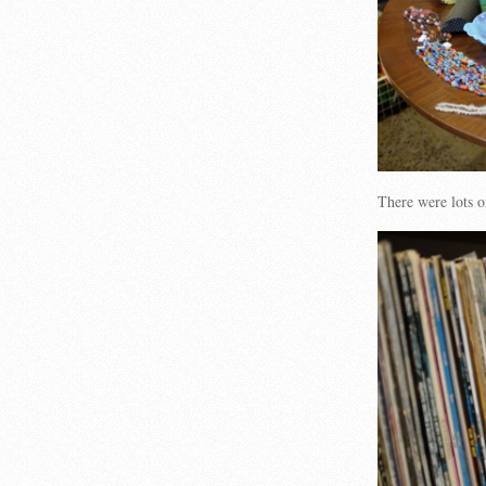
There were lots 