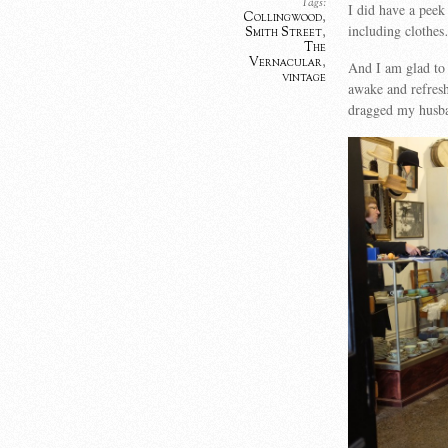
Tags:
I did have a peek 
Collingwood
,
including clothe
Smith Street
,
The
Vernacular
,
And I am glad to
vintage
awake and refres
dragged my husba