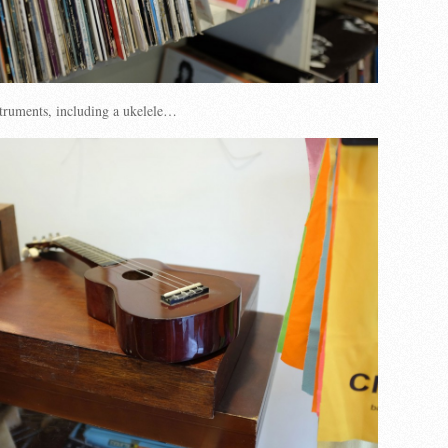
truments, including a ukelele…