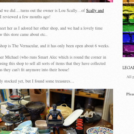
ad we did….turns out the owner is Lou Scally…of
Scally and
I reviewed a few months ago!
meet her as I adored her other shop, and we had a lovely time
w this store came about etc..
hop is The Vernacular, and it has only been open about 6 weeks.
ner Michael (who runs Smart Alec which is round the corner in
sing this shop to sell all sorts of items that they have collected
LEGA
s they can’t fit anymore into their house!
All 
lly stocked yet, but I found some treasures…
Plea