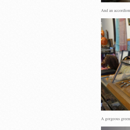
And an accordi
A gorgeous gree