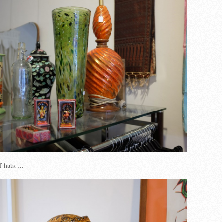
of hats….