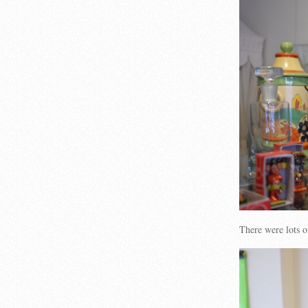
There were lots 