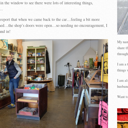
in the window to see there were lots of interesting things,
s…
 report that when we came back to the car…feeling a bit more
hed…the shop’s doors were open…so needing no encouragement, I
nd in!
My name
share t
through
I am a 
things 
I am al
husband
Want to