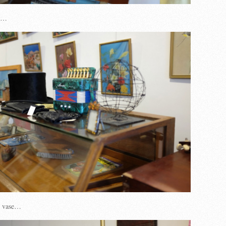
on…
n vase…