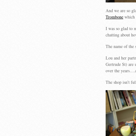
And we are so gl
Trombone
which 
I was so glad to 
chatting about ho
The name of the s
Lou and her part
Gertrude St) are u
over the years….a
The shop isn’t fu