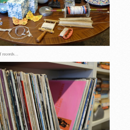
of records…