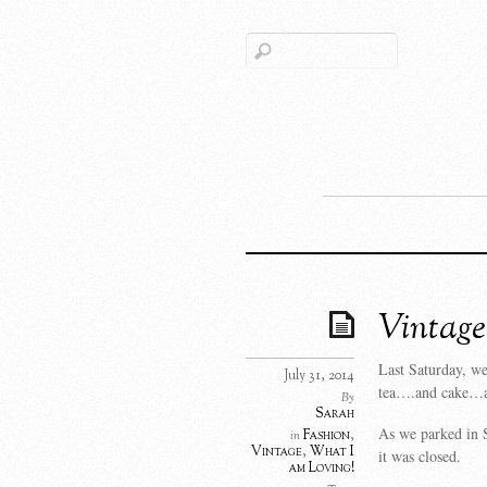
Vintage
Last Saturday, we
July 31, 2014
tea….and cake…
By
Sarah
As we parked in S
Fashion
,
in
Vintage
,
What I
it was closed.
am Loving!