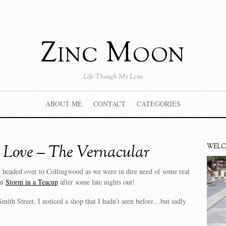
Zinc Moon
Life Though My Lens
ABOUT ME
CONTACT
CATEGORIES
 Love – The Vernacular
WEL
 headed over to Collingwood as we were in dire need of some real
at
Storm in a Teacup
after some late nights out!
mith Street, I noticed a shop that I hadn’t seen before…but sadly