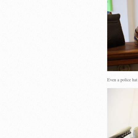
Even a police ha