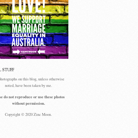
L STUFF
photographs on this blog, unless otherwise
noted, have been taken by me.
se do not reproduce or use these photos
without permission.
Copyright © 2020 Zinc Moon.