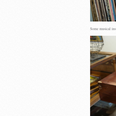
Some musical ins