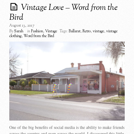
Vintage Love – Word from the
Bird
August 13, 2017
By
Sarah
in
Fashion
,
Vintage
Tags:
Ballarat
,
Retro
,
vintage
,
vintage
clothing
,
Word from the Bird
One of the big benefits of social media is the ability to make friends
across the country and even across the world. I discovered this little