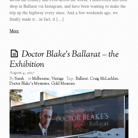
shop in Ballarat via Instagram, and have been wanting to make the
trip up the highway every since. And a few weekends ago, we
finally made it…in fact, it […]
More
Doctor Blake’s Ballarat – the
Exhibition
August 4, 2017
By
Sarah
in
Melbourne
,
Vintage
Tags:
Ballarat
,
Craig McLachlan
,
Doctor Blake's Mysteries
,
Gold Museum