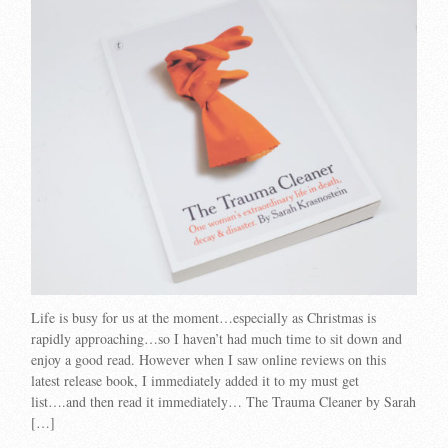
Life is busy for us at the moment…especially as Christmas is
rapidly approaching…so I haven’t had much time to sit down and
enjoy a good read. However when I saw online reviews on this
latest release book, I immediately added it to my must get
list….and then read it immediately… The Trauma Cleaner by Sarah
[…]