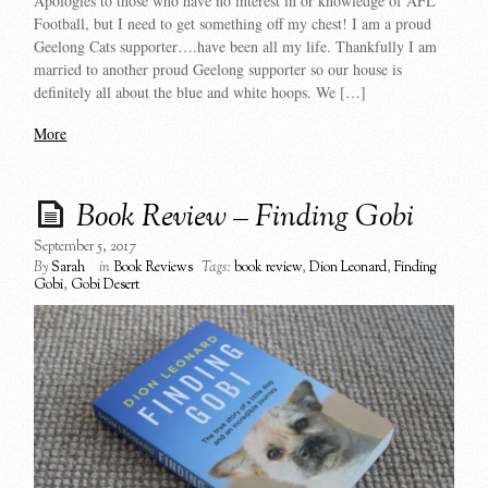
Apologies to those who have no interest in or knowledge of AFL
Football, but I need to get something off my chest! I am a proud
Geelong Cats supporter….have been all my life. Thankfully I am
married to another proud Geelong supporter so our house is
definitely all about the blue and white hoops. We […]
More
Book Review – Finding Gobi
September 5, 2017
By
Sarah
in
Book Reviews
Tags:
book review
,
Dion Leonard
,
Finding
Gobi
,
Gobi Desert