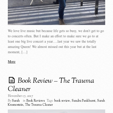
We love live music but because life gets so busy, we don’t get to go
to concerts often. But I make an effort to make sure we go to at
least one big live concert a year….last year we saw the totally
amazing Queen! We almost missed out this year but at the last
moment, […]
More
Book Review – The Trauma
Cleaner
November 17, 2017
By
Sarah
in
Book Reviews
Tags:
book review
,
Sandra Pankhurst
,
Sarah
Krasnostein
,
The Trauma Cleaner