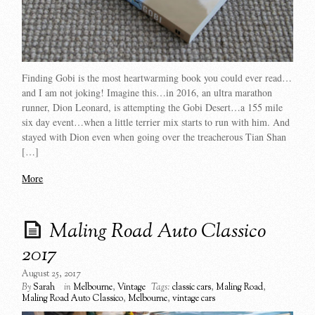
Finding Gobi is the most heartwarming book you could ever read…
and I am not joking! Imagine this…in 2016, an ultra marathon
runner, Dion Leonard, is attempting the Gobi Desert…a 155 mile
six day event…when a little terrier mix starts to run with him. And
stayed with Dion even when going over the treacherous Tian Shan
[…]
More
Maling Road Auto Classico
2017
August 25, 2017
By
Sarah
in
Melbourne
,
Vintage
Tags:
classic cars
,
Maling Road
,
Maling Road Auto Classico
,
Melbourne
,
vintage cars