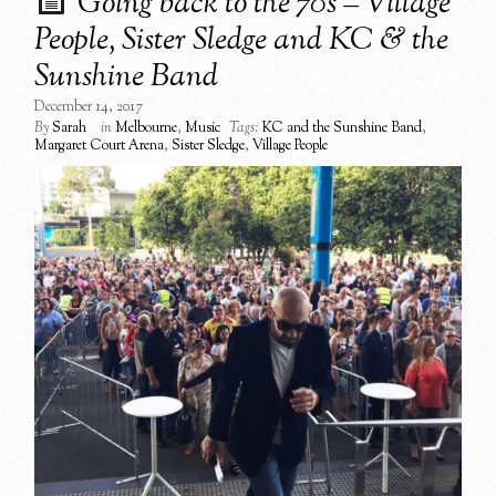
Going back to the 70s – Village
People, Sister Sledge and KC & the
Sunshine Band
December 14, 2017
By
Sarah
in
Melbourne
,
Music
Tags:
KC and the Sunshine Band
,
Margaret Court Arena
,
Sister Sledge
,
Village People