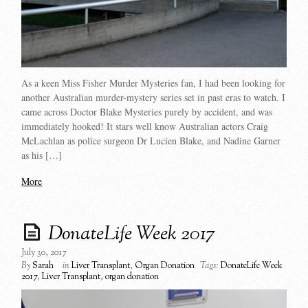
As a keen Miss Fisher Murder Mysteries fan, I had been looking for
another Australian murder-mystery series set in past eras to watch. I
came across Doctor Blake Mysteries purely by accident, and was
immediately hooked! It stars well know Australian actors Craig
McLachlan as police surgeon Dr Lucien Blake, and Nadine Garner
as his […]
More
DonateLife Week 2017
July 30, 2017
By
Sarah
in
Liver Transplant
,
Organ Donation
Tags:
DonateLife Week
2017
,
Liver Transplant
,
organ donation