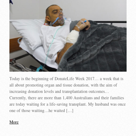
Today is the beginning of DonateLife Week 2017… a week that is
all about promoting organ and tissue donation, with the aim of
increasing donation levels and transplantation outcomes…
Currently, there are more than 1,400 Australians and their families
are today waiting for a life-saving transplant. My husband was once
one of those waiting…he waited […]
More