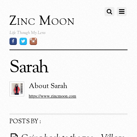
Zinc Moon
Life Though My Lens
Sarah
About
Sarah
https://www.zincmoon.com
POSTS BY :