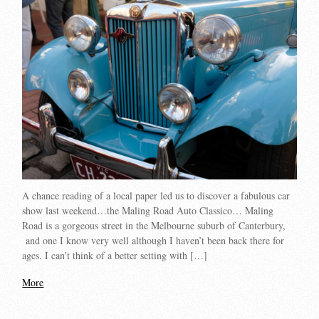
A chance reading of a local paper led us to discover a fabulous car
show last weekend…the Maling Road Auto Classico… Maling
Road is a gorgeous street in the Melbourne suburb of Canterbury,
and one I know very well although I haven’t been back there for
ages. I can’t think of a better setting with […]
More