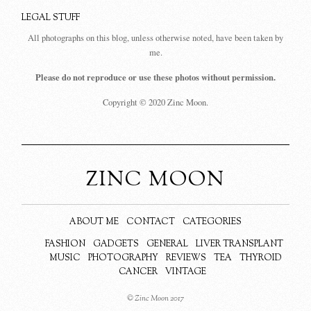
LEGAL STUFF
All photographs on this blog, unless otherwise noted, have been taken by
me.
Please do not reproduce or use these photos without permission.
Copyright © 2020 Zinc Moon.
ZINC MOON
ABOUT ME
CONTACT
CATEGORIES
FASHION
GADGETS
GENERAL
LIVER TRANSPLANT
MUSIC
PHOTOGRAPHY
REVIEWS
TEA
THYROID
CANCER
VINTAGE
© Zinc Moon 2017