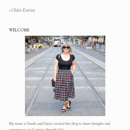
« Older Entries
WELCOME
My name is Sarah, and I have created this blog to share thoughts and
experiences as I journey through life!