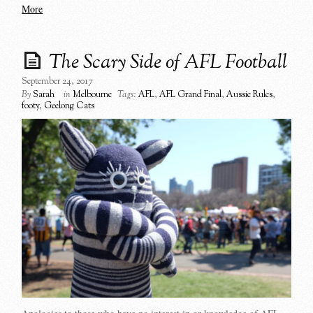
More
The Scary Side of AFL Football
September 24, 2017
By
Sarah
in
Melbourne
Tags:
AFL
,
AFL Grand Final
,
Aussie Rules
,
footy
,
Geelong Cats