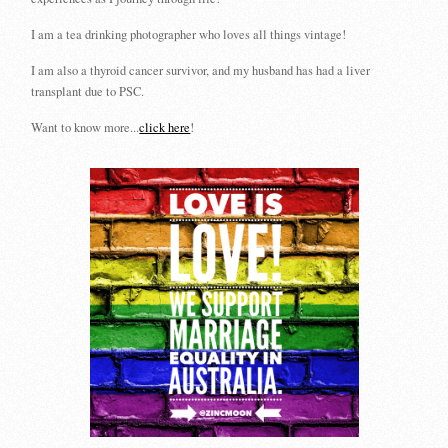
I am a tea drinking photographer who loves all things vintage!
I am also a thyroid cancer survivor, and my husband has had a liver
transplant due to PSC.
Want to know more...
click here
!