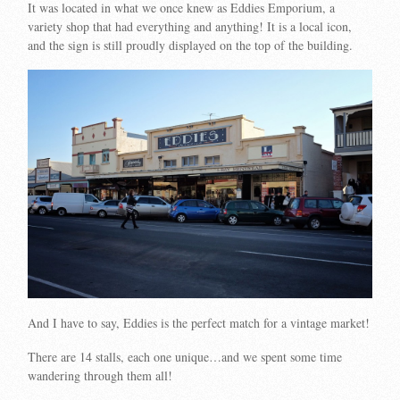
It was located in what we once knew as Eddies Emporium, a
variety shop that had everything and anything! It is a local icon,
and the sign is still proudly displayed on the top of the building.
And I have to say, Eddies is the perfect match for a vintage market!
There are 14 stalls, each one unique…and we spent some time
wandering through them all!