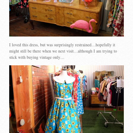
I loved this dress, but was surprisingly restrained…hopefully it
might still be there when we next visit…although I am trying to
stick with buying vintage only…