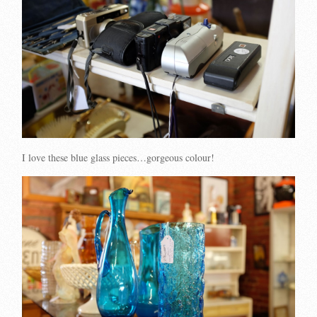
I love these blue glass pieces…gorgeous colour!