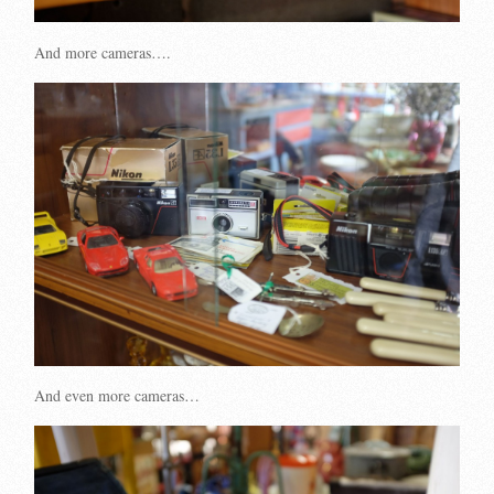
And more cameras….
And even more cameras…