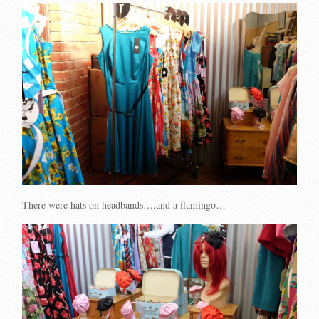
There were hats on headbands….and a flamingo…