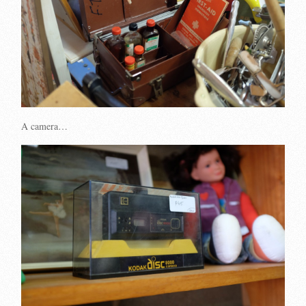
A camera…