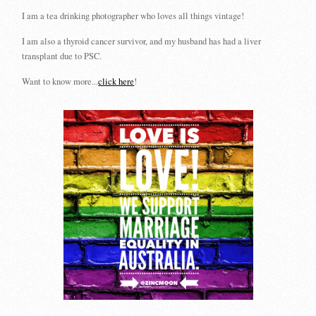
I am a tea drinking photographer who loves all things vintage!
I am also a thyroid cancer survivor, and my husband has had a liver
transplant due to PSC.
Want to know more...
click here
!