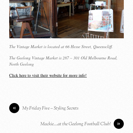
The Vintage Market is located at 66 Hesse Street, Queenscliff.
The Geelong Vintage Market is 287 – 301 Old Melbourne Road,
North Geelong
Click here to visit their website for more info!
«
My Friday Five – Styling Secrets
»
Mackie….at the Geelong Football Club!