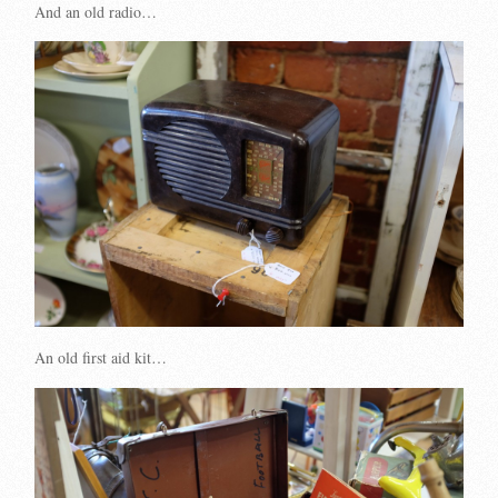
And an old radio…
An old first aid kit…