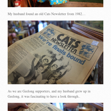
My husband found an old Cats Newsletter from 1982…
As we are Geelong supporters, and my husband grew up in
Geelong, it was fascinating to have a look through..