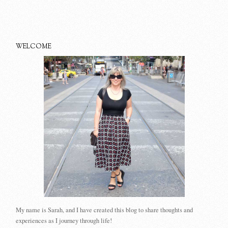
WELCOME
My name is Sarah, and I have created this blog to share thoughts and
experiences as I journey through life!