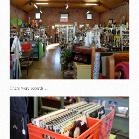
There were records…