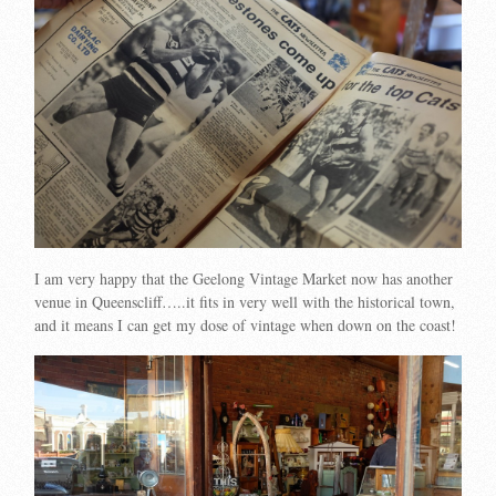
I am very happy that the Geelong Vintage Market now has another
venue in Queenscliff…..it fits in very well with the historical town,
and it means I can get my dose of vintage when down on the coast!