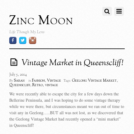
Zinc Moon
Life Though My Lens
Vintage Market in Queenscliff!
July 5, 2014
Sarah
Fashion
,
Vintage
Geelong Vintage Market
,
By
in
Tags:
Queenscliff
,
Retro
,
vintage
We were recently able to escape the city for a few days down the
Bellerine Peninsula, and I was hoping to do some vintage therapy
while we were there, but circumstances meant we ran out of time to
visit any in Geelong…..BUT all was not lost, as we discovered that
the Geelong Vintage Market had recently opened a “mini market”
in Queenscliff!