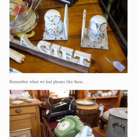
Remember when we had phones like these…