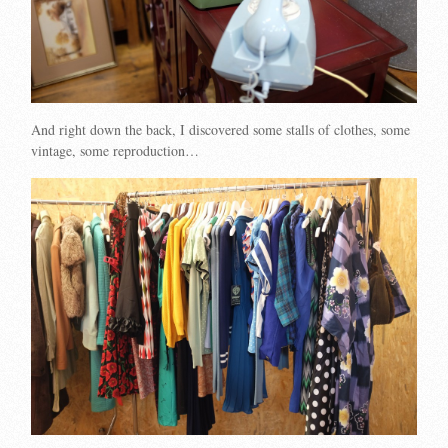
And right down the back, I discovered some stalls of clothes, some
vintage, some reproduction…