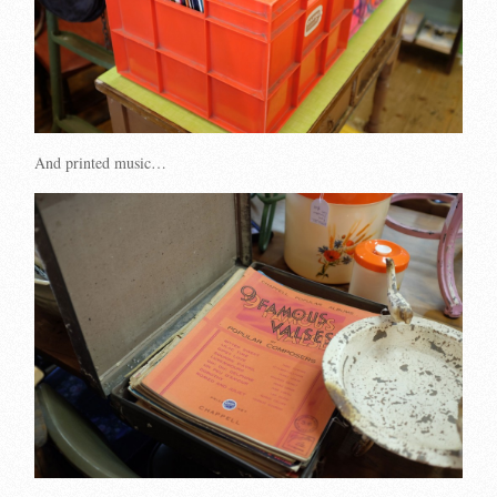
And printed music…