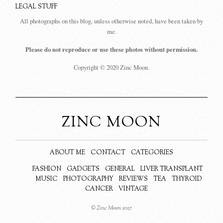
LEGAL STUFF
All photographs on this blog, unless otherwise noted, have been taken by
me.
Please do not reproduce or use these photos without permission.
Copyright © 2020 Zinc Moon.
ZINC MOON
ABOUT ME
CONTACT
CATEGORIES
FASHION
GADGETS
GENERAL
LIVER TRANSPLANT
MUSIC
PHOTOGRAPHY
REVIEWS
TEA
THYROID
CANCER
VINTAGE
© Zinc Moon 2017