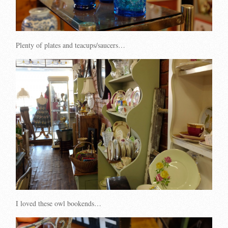
Plenty of plates and teacups/saucers…
I loved these owl bookends…