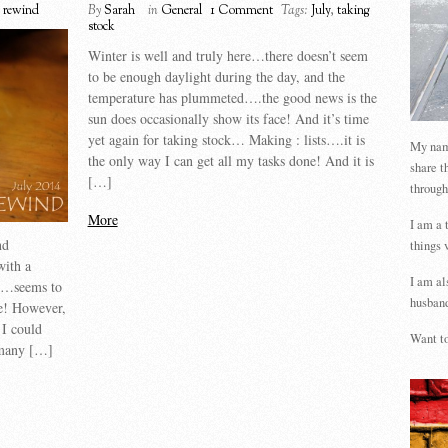
 rewind
By
Sarah
in
General
1 Comment
Tags:
July
,
taking
stock
Winter is well and truly here…there doesn’t seem
to be enough daylight during the day, and the
temperature has plummeted….the good news is the
sun does occasionally show its face! And it’s time
yet again for taking stock… Making : lists….it is
My name
the only way I can get all my tasks done! And it is
share t
[…]
through
More
I am a 
nd
things 
with a
I am al
on…seems to
husband
me! However,
 I could
Want to
o many […]