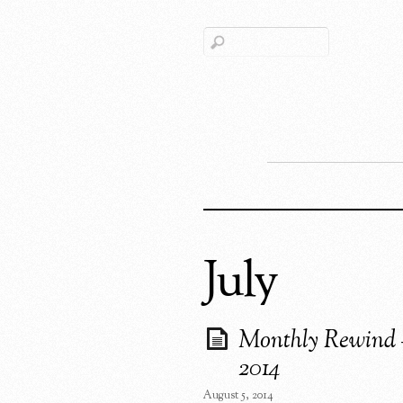
July
Monthly Rewind 
2014
August 5, 2014