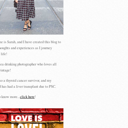
 is Sarah, and I have created this blog to
houghts and experiences as I journey
 life!
tea drinking photographer who loves all
vintage!
so a thyroid cancer survivor, and my
 has had a liver transplant due to PSC.
 know more...
click here
!