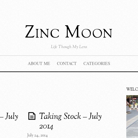
Zinc Moon
Life Though My Lens
ABOUT ME
CONTACT
CATEGORIES
WEL
– July
Taking Stock – July
2014
July 24, 2014