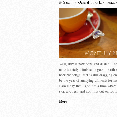
By
Sarah
in
General
Tags:
July
,
monthly
Well, July is now done and dusted….a
unfortunately I finished a good month 
horrible cough, that is still dragging 
be the year of annoying ailments for 
I am lucky that I got it at a time where
stop and rest, and not miss out on to
More