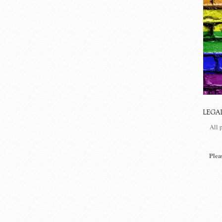
LEGA
All 
Plea