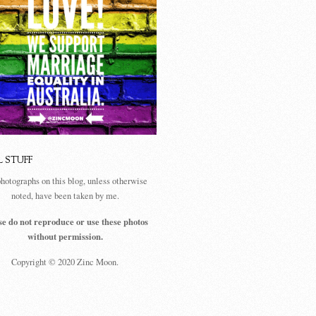
L STUFF
photographs on this blog, unless otherwise
noted, have been taken by me.
se do not reproduce or use these photos
without permission.
Copyright © 2020 Zinc Moon.