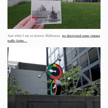
And while I am on historic Melbourne,
we discovered some vintage
traffic lights…