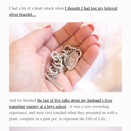
I had a bit of a heart attack when
I thought I had lost my beloved
silver bracelet…
And we finished
the last of five talks about my husband’s liver
transplant journey at a boys school
…it was a very rewarding
experience, and were very touched when they presented us with a
plant, complete in a pink pot, to represent the Gift of Life…