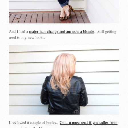
And I had a
major hair change and am now a blonde
…still getting
used to my new look…
I reviewed a couple of books…
Gut.. a must read if you suffer from