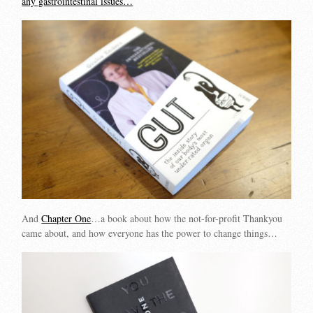
any gastrointestinal issues…
And
Chapter One
…a book about how the not-for-profit Thankyou
came about, and how everyone has the power to change things…