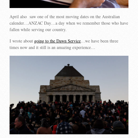
April also saw one of the most moving dates on the Australian
calender…ANZAC Day…a day when we remember those who have
fallen while serving our country.
I wrote about
going to the Dawn Service
…we have been three
times now and it still is an amazing experience…