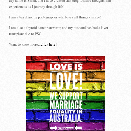
My name is Sarah, and I have created this blog to share thoughts and
experiences as I journey through life!
I am a tea drinking photographer who loves all things vintage!
I am also a thyroid cancer survivor, and my husband has had a liver
transplant due to PSC.
Want to know more...
click here
!