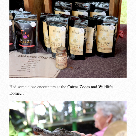
Had some close encounters at the
Cairns Zoom and Wildlife
Dome…