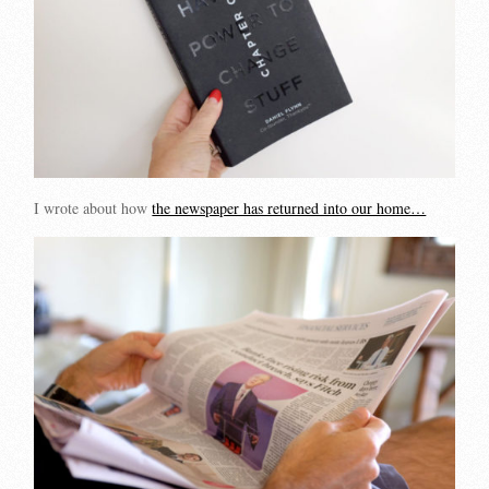
I wrote about how
the newspaper has returned into our home…