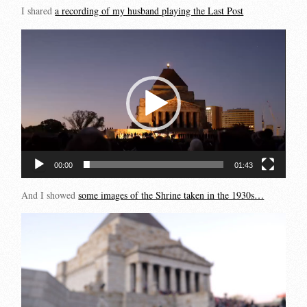
I shared
a recording of my husband playing the Last Post
Video
Player
00:00
01:43
And I showed
some images of the Shrine taken in the 1930s…