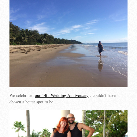
We celebrated
our 14th Wedding Anniversary
…couldn’t have
chosen a better spot to be…