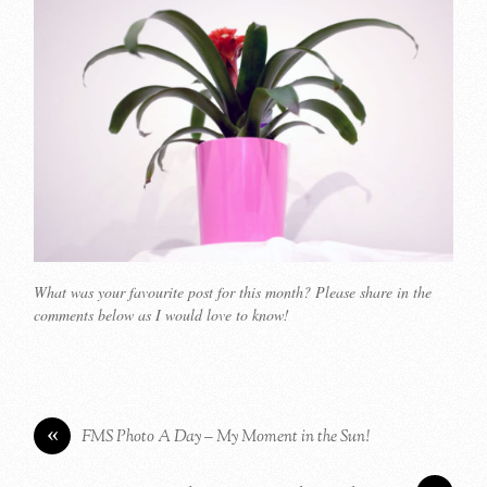
What was your favourite post for this month? Please share in the
comments below as I would love to know!
«
FMS Photo A Day – My Moment in the Sun!