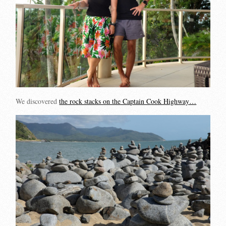
We discovered
the rock stacks on the Captain Cook Highway…