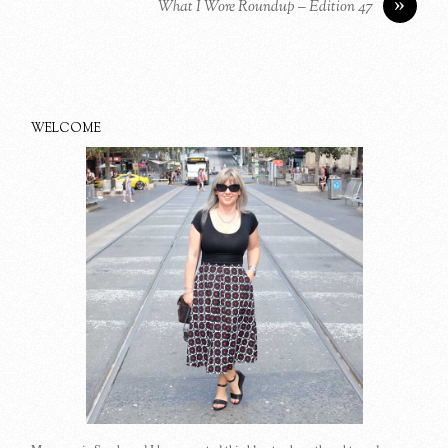
»
What I Wore Roundup – Edition 47
WELCOME