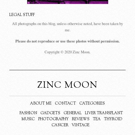
LEGAL STUFF
All photographs on this blog, unless otherwise noted, have been taken by
me.
Please do not reproduce or use these photos without permission.
Copyright © 2020 Zinc Moon.
ZINC MOON
ABOUT ME
CONTACT
CATEGORIES
FASHION
GADGETS
GENERAL
LIVER TRANSPLANT
MUSIC
PHOTOGRAPHY
REVIEWS
TEA
THYROID
CANCER
VINTAGE