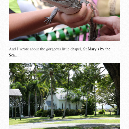
And I wrote about the gorgeous little chapel,
St Mary’s by the
Sea…