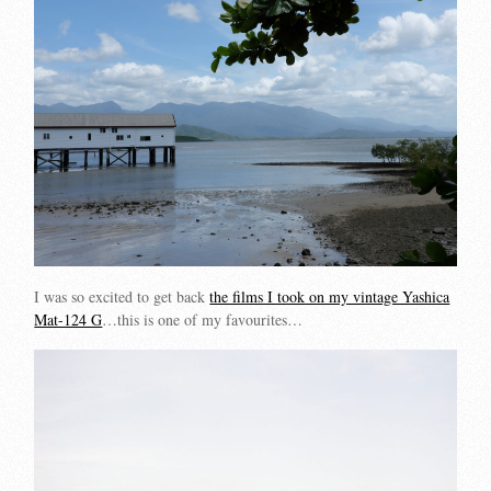
I was so excited to get back
the films I took on my vintage Yashica
Mat-124 G
…this is one of my favourites…