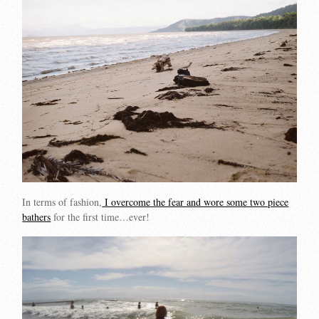
In terms of fashion,
I overcome the fear and wore some two piece
bathers
for the first time…ever!