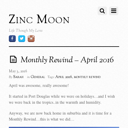
Zinc Moon
Life Though My Lens
Monthly Rewind – April 2016
May 3, 2016
Sarah
General
April 2016
,
monthly rewind
By
in
Tags:
April was awesome, really awesome!
It started in Port Douglas while we were on holidays…and I wish
we were back in the tropics..in the warmth and humidity.
Anyway, we are now back home in suburbia and it is time for a
Monthly Rewind…this is what we did…