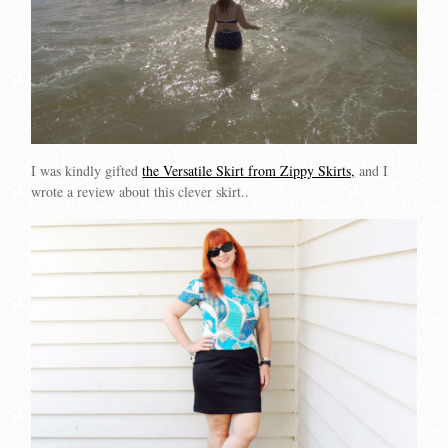
I was kindly gifted
the Versatile Skirt from Zippy Skirts,
and I
wrote a review about this clever skirt..