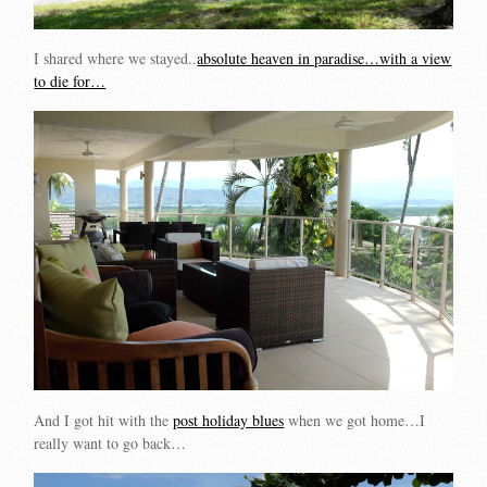
I shared where we stayed..
absolute heaven in paradise…with a view
to die for…
And I got hit with the
post holiday blues
when we got home…I
really want to go back…