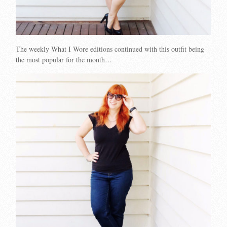
The weekly What I Wore editions continued with this outfit being
the most popular for the month…