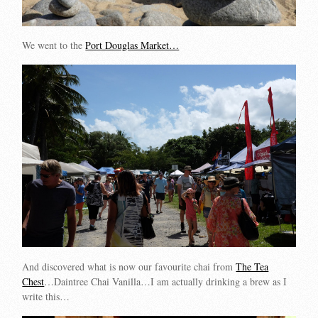
We went to the
Port Douglas Market…
And discovered what is now our favourite chai from
The Tea
Chest
…Daintree Chai Vanilla…I am actually drinking a brew as I
write this…