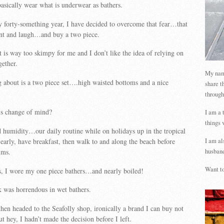
asically wear what is underwear as bathers.
forty-something year, I have decided to overcome that fear…that
int and laugh…and buy a two piece.
 is way too skimpy for me and I don’t like the idea of relying on
gether.
My name
 about is a two piece set….high waisted bottoms and a nice
share t
through
is change of mind?
I am a 
things 
d humidity…our daily routine while on holidays up in the tropical
 early, have breakfast, then walk to and along the beach before
I am al
ims.
husband
Want to
s, I wore my one piece bathers…and nearly boiled!
 was horrendous in wet bathers.
hen headed to the Seafolly shop, ironically a brand I can buy not
t hey, I hadn’t made the decision before I left.