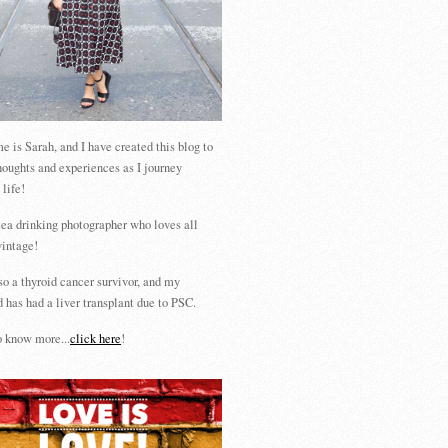
 is Sarah, and I have created this blog to
houghts and experiences as I journey
 life!
tea drinking photographer who loves all
vintage!
so a thyroid cancer survivor, and my
 has had a liver transplant due to PSC.
 know more...
click here
!