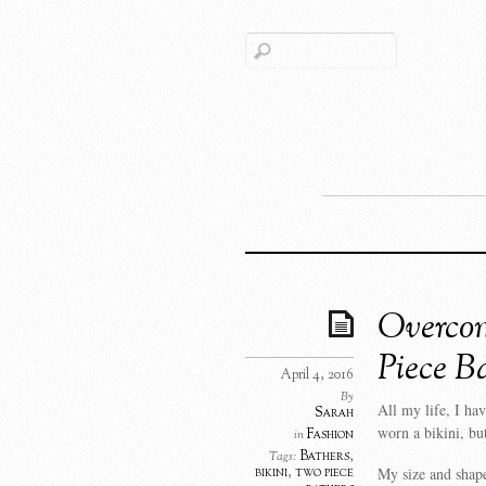
Overcom
Piece B
April 4, 2016
By
All my life, I h
Sarah
worn a bikini, but
Fashion
in
Bathers
,
Tags:
My size and shape
bikini
,
two piece