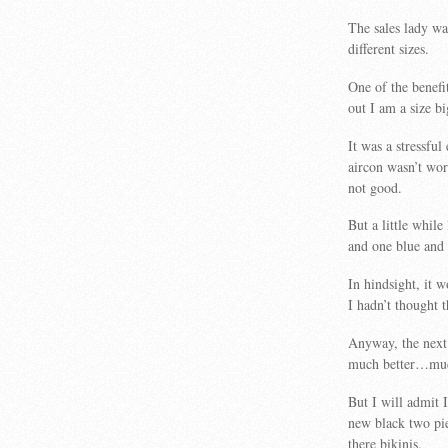
The sales lady wa
different sizes.
One of the benefi
out I am a size b
It was a stressful
aircon wasn’t wo
not good.
But a little whil
and one blue and w
In hindsight, it 
I hadn’t thought 
Anyway, the next 
much better…muc
But I will admit 
new black two pie
there bikinis.