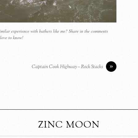
milar experience with bathers like me? Share in the comments
love to know!
»
Captain Cook Highway – Rock Stacks
ZINC MOON