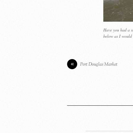
Have you had a si
below as I would 
«
Port Douglas Market