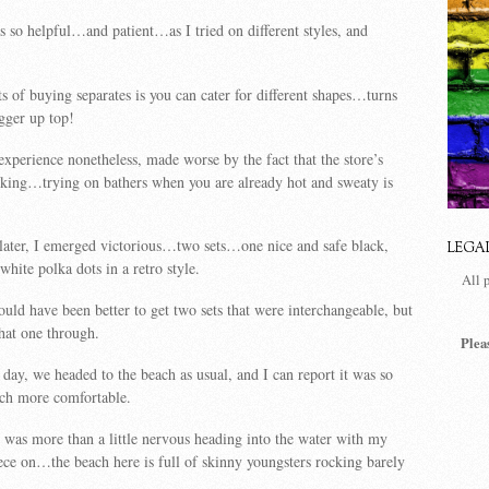
s so helpful…and patient…as I tried on different styles, and
ts of buying separates is you can cater for different shapes…turns
igger up top!
 experience nonetheless, made worse by the fact that the store’s
rking…trying on bathers when you are already hot and sweaty is
e later, I emerged victorious…two sets…one nice and safe black,
LEGA
hite polka dots in a retro style.
All 
would have been better to get two sets that were interchangeable, but
that one through.
Plea
day, we headed to the beach as usual, and I can report it was so
h more comfortable.
I was more than a little nervous heading into the water with my
ce on…the beach here is full of skinny youngsters rocking barely