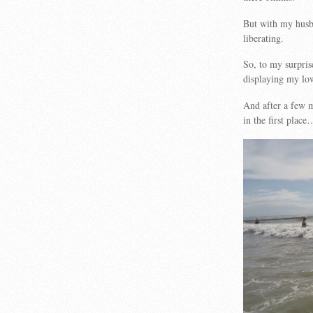
But with my husb
liberating.
So, to my surpri
displaying my low
And after a few m
in the first place