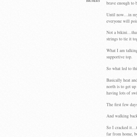
bathers
brave enough to b
Until now…in my 
everyone will po
Not a bikini…that
strings to tie it to
What I am talking
supportive top.
So what led to th
Basically heat an
north is to get up
having lots of sw
The first few day
And walking back
So I cracked it…t
far from home, bu