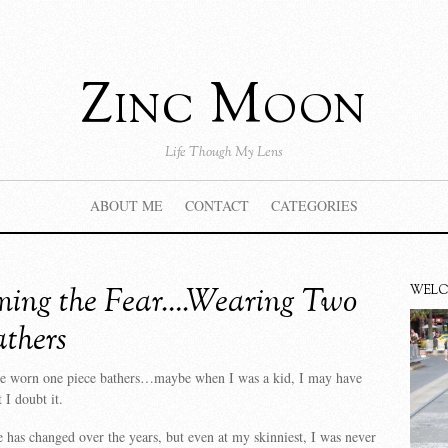
Zinc Moon
Life Though My Lens
ABOUT ME
CONTACT
CATEGORIES
ing the Fear….Wearing Two
WEL
athers
ave worn one piece bathers…maybe when I was a kid, I may have
 I doubt it.
 has changed over the years, but even at my skinniest, I was never