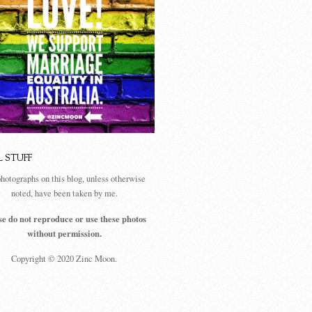
L STUFF
photographs on this blog, unless otherwise
noted, have been taken by me.
se do not reproduce or use these photos
without permission.
Copyright © 2020 Zinc Moon.