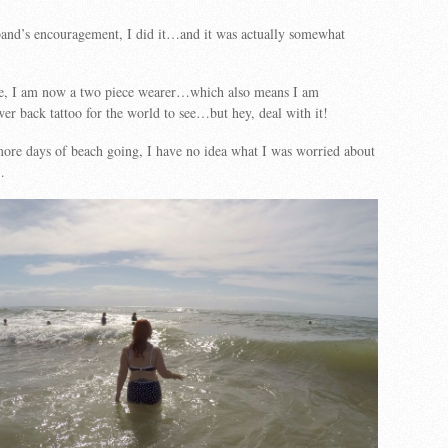
and’s encouragement, I did it…and it was actually somewhat
se, I am now a two piece wearer…which also means I am
er back tattoo for the world to see…but hey, deal with it!
ore days of beach going, I have no idea what I was worried about
…