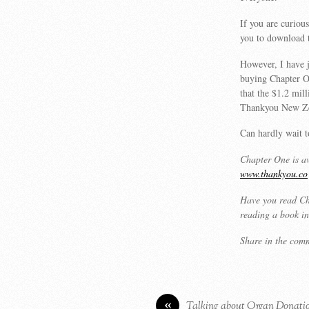
If you are curiou
you to download t
However, I have 
buying Chapter On
that the $1.2 mi
Thankyou New Zea
Can hardly wait 
Chapter One is av
www.thankyou.co
Have you read Ch
reading a book in
Share in the com
«
Talking about Organ Donati