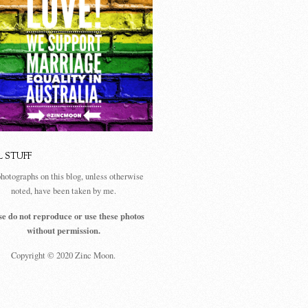
L STUFF
photographs on this blog, unless otherwise
noted, have been taken by me.
se do not reproduce or use these photos
without permission.
Copyright © 2020 Zinc Moon.