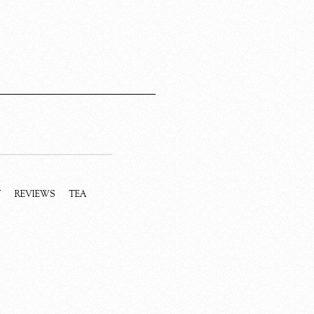
Y
REVIEWS
TEA