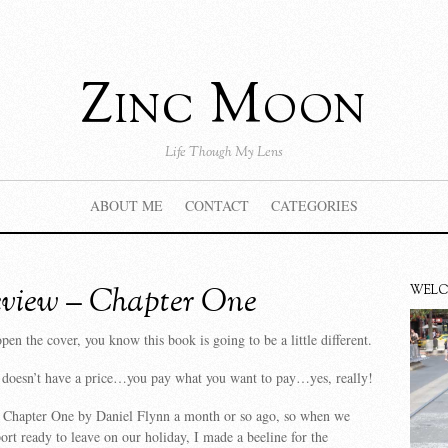
Zinc Moon
Life Though My Lens
ABOUT ME
CONTACT
CATEGORIES
view – Chapter One
WEL
en the cover, you know this book is going to be a little different.
t doesn’t have a price…you pay what you want to pay…yes, really!
t Chapter One by Daniel Flynn a month or so ago, so when we
port ready to leave on our holiday, I made a beeline for the