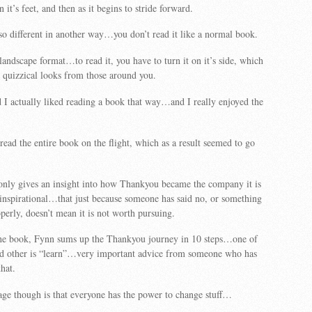
n it’s feet, and then as it begins to stride forward.
so different in another way…you don’t read it like a normal book.
 landscape format…to read it, you have to turn it on it’s side, which
 quizzical looks from those around you.
d I actually liked reading a book that way…and I really enjoyed the
read the entire book on the flight, which as a result seemed to go
only gives an insight into how Thankyou became the company it is
o inspirational…that just because someone has said no, or something
perly, doesn’t mean it is not worth pursuing.
the book, Fynn sums up the Thankyou journey in 10 steps…one of
and other is “learn”…very important advice from someone who has
hat.
ge though is that everyone has the power to change stuff…