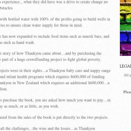
s experience
…what they did have was a drive to create change no
bstacles.
d with bottled water with
100% of the profits going to build wells in
ies to ensure clean water supply for those in need.
 has now expanded to include food items such as muesli bars, and
ms such as hand wash.
he story of how Thankyou came about…and by purchasing the
part of a huge crowdfunding project to fight global poverty.
LEGA
rojects were in their sights…a Thankyou baby care and nappy range
All 
and infant health programs which requires $600,000 of funding
hankyou in New Zealand which requires an additional $600,000…a
lion.
Plea
o purchase the book, you are asked how much you want to pay…in
y as much, or as little, as you wish.
sed from the sales of the book is put directly to the two projects.
 all the challenges…the wins and the losses…as Thankyou