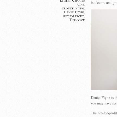
review
,
Chapter
bookstore and gr
One
,
crowdfunding
,
Daniel Flynn
,
not for profit
,
Thankyou
Daniel Flynn is 
you may have see
The not-for-prof