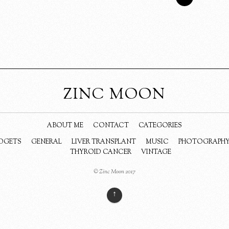
ZINC MOON
ABOUT ME
CONTACT
CATEGORIES
DGETS
GENERAL
LIVER TRANSPLANT
MUSIC
PHOTOGRAPH
THYROID CANCER
VINTAGE
© Zinc Moon 2017
↑