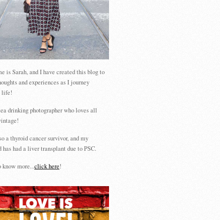
 is Sarah, and I have created this blog to
houghts and experiences as I journey
 life!
tea drinking photographer who loves all
vintage!
so a thyroid cancer survivor, and my
 has had a liver transplant due to PSC.
 know more...
click here
!