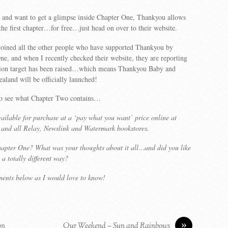
s and want to get a glimpse inside Chapter One, Thankyou allows
he first chapter…for free…just head on over to their website.
joined all the other people who have supported Thankyou by
e, and when I recently checked their website, they are reporting
llion target has been raised…which means Thankyou Baby and
land will be officially launched!
to see what Chapter Two contains…
ailable for purchase at a ‘pay what you want’ price online at
and all Relay, Newslink and Watermark bookstores.
apter One? What was your thoughts about it all…and did you like
 a totally different way?
ments below as I would love to know!
»
on
Our Weekend – Sun and Rainbows