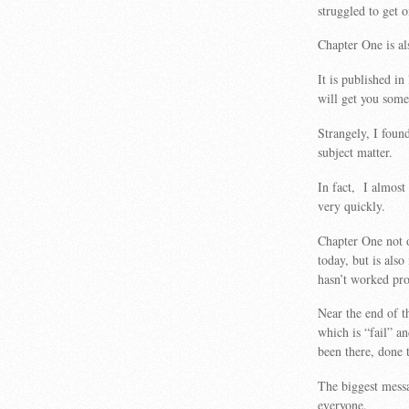
struggled to get o
Chapter One is al
It is published in
will get you some
Strangely, I foun
subject matter.
In fact, I almost 
very quickly.
Chapter One not 
today, but is als
hasn’t worked pro
Near the end of 
which is “fail” 
been there, done t
The biggest messa
everyone.