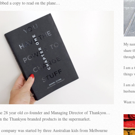
abbed a copy to read on the plane…
My name
share t
through
I am a 
things 
I am al
husband
Want to
the 28 year old co-founder and Managing Director of Thankyou…
n the Thankyou branded products in the supermarket.
it company was started by
three Australian kids from Melbourne