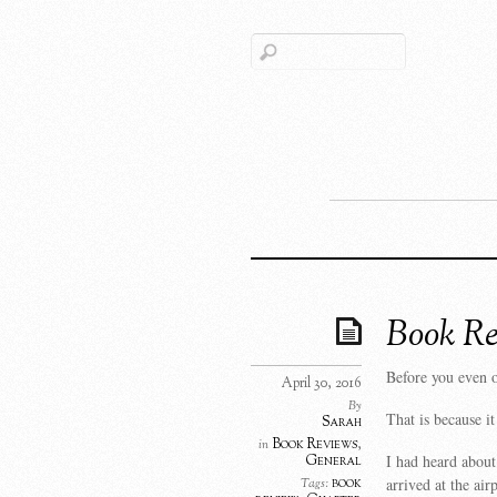
Book Re
Before you even op
April 30, 2016
By
That is because i
Sarah
Book Reviews
,
in
I had heard abou
General
arrived at the air
book
Tags: