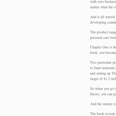
with zero busines
matter what the o
And it all starte
developing countr
The product range
personal care ite
Chapter One is t
book, you become 
Two particular p
to fund maternal 
and setting up T
target of $1.2 mil
So when you go t
theory, you can pa
And the money rai
The book reveals