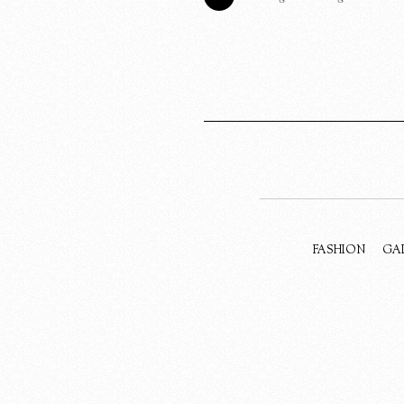
FASHION
GA