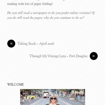
reading with lots of paper folding!
Do you still read a newspaper or do you prefer online versions? If
you do still read the paper, why do you continue to do so?
«
Taking Stock – April 2016
»
Through My Vintage Lens – Port Douglas
WELCOME