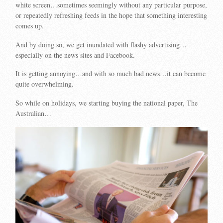
white screen…sometimes seemingly without any particular purpose,
or repeatedly refreshing feeds in the hope that something interesting
comes up.
And by doing so, we get inundated with flashy advertising…
especially on the news sites and Facebook.
It is getting annoying…and with so much bad news…it can become
quite overwhelming.
So while on holidays, we starting buying the national paper, The
Australian…