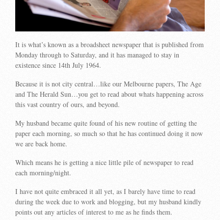
It is what’s known as a broadsheet newspaper that is published from
Monday through to Saturday, and it has managed to stay in
existence since 14th July 1964.
Because it is not city central…like our Melbourne papers, The Age
and The Herald Sun…you get to read about whats happening across
this vast country of ours, and beyond.
My husband became quite found of his new routine of getting the
paper each morning, so much so that he has continued doing it now
we are back home.
Which means he is getting a nice little pile of newspaper to read
each morning/night.
I have not quite embraced it all yet, as I barely have time to read
during the week due to work and blogging, but my husband kindly
points out any articles of interest to me as he finds them.