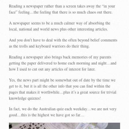
Reading a newspaper rather than a screen takes away the “in your
face” feeling…the feeling that there is so much chaos out there.
A newspaper seems to be a much calmer way of absorbing the
local, national and world news plus other interesting articles.
And you don’t have to deal with the often beyond belief comments
as the trolls and keyboard warriors do their thing.
Reading a newspaper also brings back memories of my parents
getting the paper delivered to home each morning and night…and
how I used to cut out any articles of interest for later.
Yes, the news part might be somewhat out of date by the time we
get to it, but it is all the other info that you can find within the
pages that makes it worthwhile…plus it’s a great source for trivial
knowledge quizzes!
In fact, we do the Australian quiz each weekday…we are not very
good…this is the highest we have got so far…