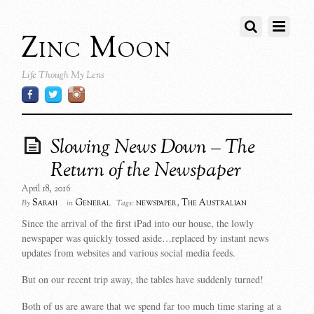
Zinc Moon
Life Though My Lens
Slowing News Down – The
Return of the Newspaper
April 18, 2016
Sarah
General
newspaper
,
The Australian
By
in
Tags:
Since the arrival of the first iPad into our house, the lowly
newspaper was quickly tossed aside…replaced by instant news
updates from websites and various social media feeds.
But on our recent trip away, the tables have suddenly turned!
Both of us are aware that we spend far too much time staring at a