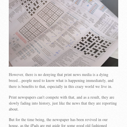
However, there is no denying that print news media is a dying
breed…people need to know what is happening immediately, and
there is benefits to that, especially in this crazy world we live in.
Print newspapers can’t compete with that, and as a result, they are
slowly fading into history, just like the news that they are reporting
about.
But for the time being, the newspaper has been revived in our
house, as the iPads are put aside for some good old fashioned