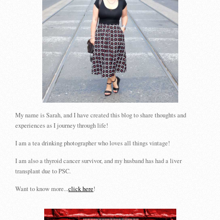
My name is Sarah, and I have created this blog to share thoughts and
experiences as I journey through life!
I am a tea drinking photographer who loves all things vintage!
I am also a thyroid cancer survivor, and my husband has had a liver
transplant due to PSC.
Want to know more...
click here
!