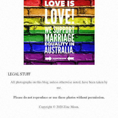
LEGAL STUFF
All photographs on this blog, unless otherwise noted, have been taken by
me.
Please do not reproduce or use these photos without permission.
Copyright © 2020 Zinc Moon.