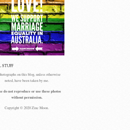
L STUFF
photographs on this blog, unless otherwise
noted, have been taken by me.
se do not reproduce or use these photos
without permission.
Copyright © 2020 Zinc Moon.