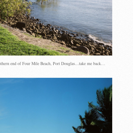
uthern end of Four Mile Beach, Port Douglas…take me back…