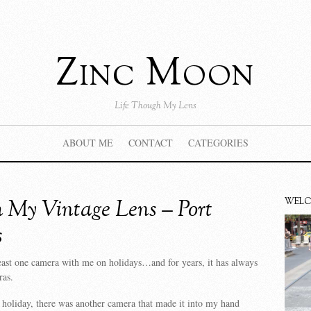
Zinc Moon
Life Though My Lens
ABOUT ME
CONTACT
CATEGORIES
 My Vintage Lens – Port
WEL
s
least one camera with me on holidays…and for years, it has always
ras.
 holiday, there was another camera that made it into my hand