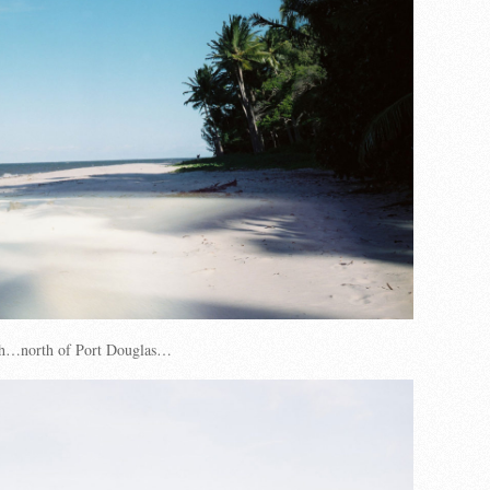
h…north of Port Douglas…