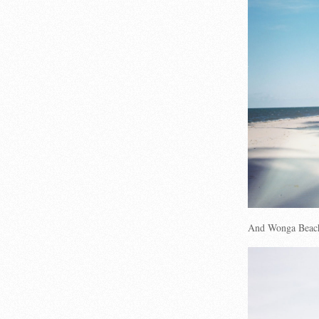
And Wonga Beac