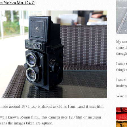
age Yashica Mat-124 G
…
My name
share t
through
I am a 
things 
I am al
husband
Want to
made around 1971…so is almost as old as I am…and it uses film.
 well known 35mm film…this camera uses 120 film or medium
ns the images taken are square.