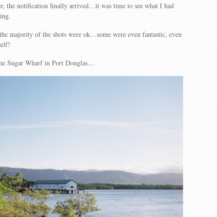
r, the notification finally arrived…it was time to see what I had
ing.
the majority of the shots were ok…some were even fantastic, even
elf!
 the Sugar Wharf in Port Douglas…