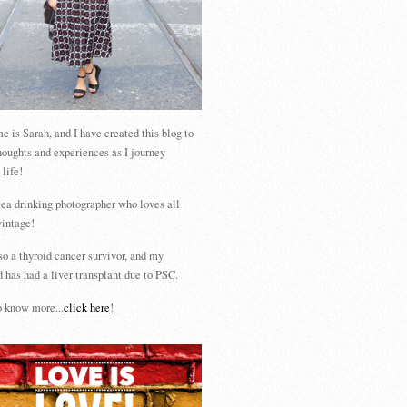
 is Sarah, and I have created this blog to
houghts and experiences as I journey
 life!
tea drinking photographer who loves all
vintage!
so a thyroid cancer survivor, and my
 has had a liver transplant due to PSC.
 know more...
click here
!