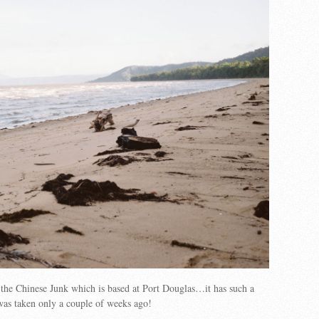
f the Chinese Junk which is based at Port Douglas…it has such a
 was taken only a couple of weeks ago!