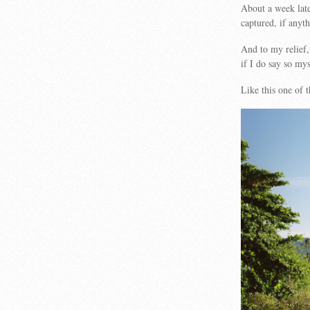
About a week late
captured, if anyth
And to my relief,
if I do say so mys
Like this one of