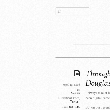
Through
Dougla
April 19, 2016
By
I always take at 
Sarah
been digital came
Photography
,
in
Travel
But on our recent
120 film
,
Tags: