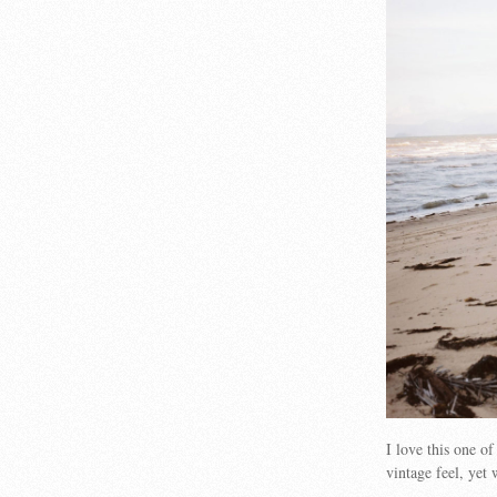
I love this one o
vintage feel, yet