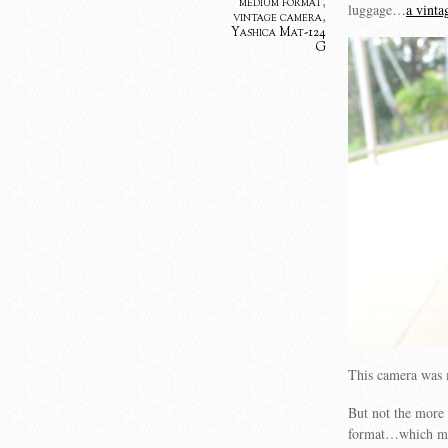
medium format
,
luggage…
a vint
vintage camera
,
Yashica Mat-124
G
This camera was 
But not the more
format…which mea