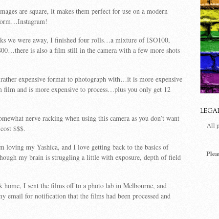
mages are square, it makes them perfect for use on a modern
tform…Instagram!
ks we were away, I finished four rolls…a mixture of ISO100,
…there is also a film still in the camera with a few more shots
 rather expensive format to photograph with…it is more expensive
 film and is more expensive to process…plus you only get 12
LEGA
omewhat nerve racking when using this camera as you don’t want
All 
 cost $$$.
am loving my Yashica, and I love getting back to the basics of
Plea
ugh my brain is struggling a little with exposure, depth of field
home, I sent the films off to a photo lab in Melbourne, and
y email for notification that the films had been processed and