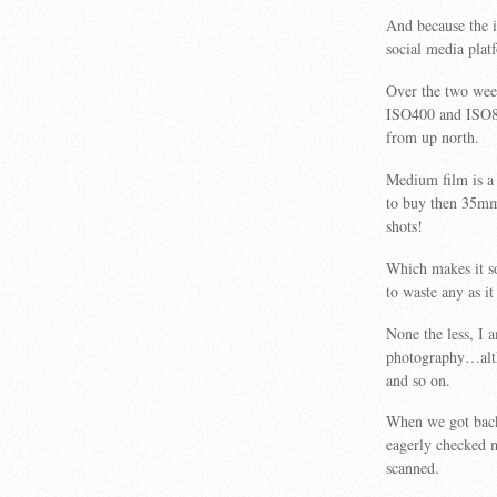
And because the i
social media pla
Over the two wee
ISO400 and ISO800
from up north.
Medium film is a
to buy then 35mm
shots!
Which makes it s
to waste any as it
None the less, I 
photography…altho
and so on.
When we got back 
eagerly checked m
scanned.