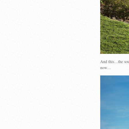
And this…the so
now…