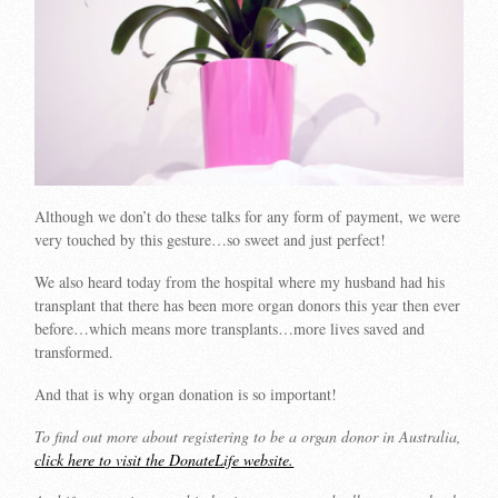
Although we don’t do these talks for any form of payment, we were
very touched by this gesture…so sweet and just perfect!
We also heard today from the hospital where my husband had his
transplant that there has been more organ donors this year then ever
before…which means more transplants…more lives saved and
transformed.
And that is why organ donation is so important!
To find out more about registering to be a organ donor in Australia,
click here to visit the DonateLife website.