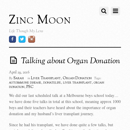
Zinc Moon
Life Though My Lens
Talking about Organ Donation
April 29, 2016
Sarah
Liver Transplant
,
Organ Donation
By
in
Tags:
autoimmune disease
,
donatelife
,
liver trasnplant
,
organ
donation
,
PSC
We did our last scheduled talk at a Melbourne boys school today…
we have done five talks in total at this school, meaning approx 1000
boys and their teachers have heard about the importance of organ
donation and my husband’s liver transplant journey.
Since he had his transplant, we have done quite a few talks, but