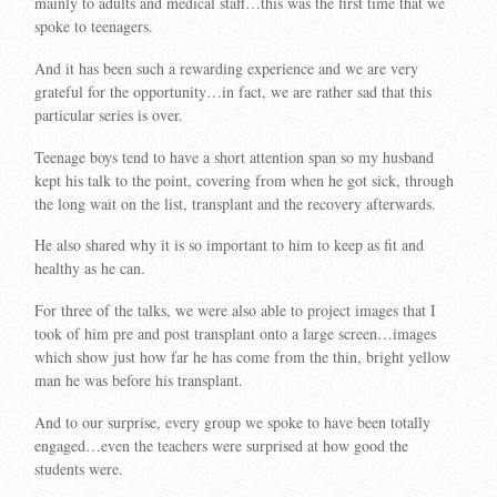
mainly to adults and medical staff…this was the first time that we
spoke to teenagers.
And it has been such a rewarding experience and we are very
grateful for the opportunity…in fact, we are rather sad that this
particular series is over.
Teenage boys tend to have a short attention span so my husband
kept his talk to the point, covering from when he got sick, through
the long wait on the list, transplant and the recovery afterwards.
He also shared why it is so important to him to keep as fit and
healthy as he can.
For three of the talks, we were also able to project images that I
took of him pre and post transplant onto a large screen…images
which show just how far he has come from the thin, bright yellow
man he was before his transplant.
And to our surprise, every group we spoke to have been totally
engaged…even the teachers were surprised at how good the
students were.