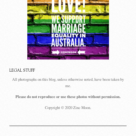
LEGAL STUFF
All photographs on this blog, unless otherwise noted, have been taken by
me.
Please do not reproduce or use these photos without permission.
Copyright © 2020 Zinc Moon.