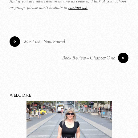
And if you are interested in having us come and talk at your school
or group, please don’t hesitate to
contact us!
«
Was Lost…Now Found
»
Book Review – Chapter One
WELCOME