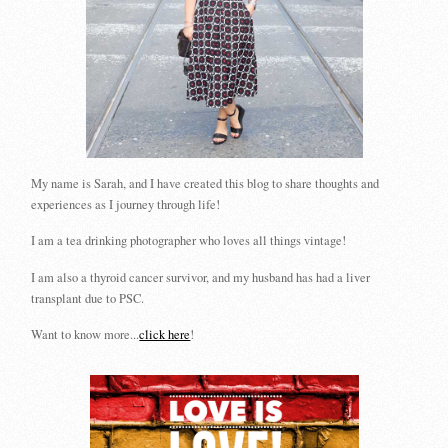
My name is Sarah, and I have created this blog to share thoughts and
experiences as I journey through life!
I am a tea drinking photographer who loves all things vintage!
I am also a thyroid cancer survivor, and my husband has had a liver
transplant due to PSC.
Want to know more...
click here
!