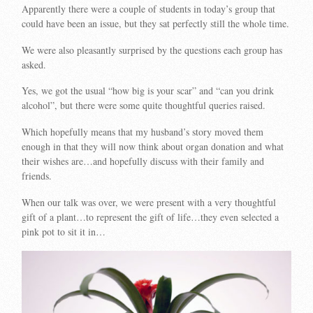
Apparently there were a couple of students in today’s group that
could have been an issue, but they sat perfectly still the whole time.
We were also pleasantly surprised by the questions each group has
asked.
Yes, we got the usual “how big is your scar” and “can you drink
alcohol”, but there were some quite thoughtful queries raised.
Which hopefully means that my husband’s story moved them
enough in that they will now think about organ donation and what
their wishes are…and hopefully discuss with their family and
friends.
When our talk was over, we were present with a very thoughtful
gift of a plant…to represent the gift of life…they even selected a
pink pot to sit it in…