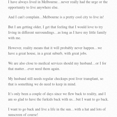
I have always lived in Melbourne…never really had the urge or the
opportunity to live anywhere else.
And I can’t complain…Melbourne is a pretty cool city to live in!
But I am getting older, I get that feeling that I would love to try
living in different surroundings…as long as I have my little family
with me.
However, reality means that it will probably never happen…we
have a great house, in a great suburb, with great jobs.
We are also close to medical services should my husband…or I for
that matter…ever need them again.
My husband still needs regular checkups post liver transplant, so
that is something we do need to keep in mind.
It’s only been a couple of days since we flew back to reality, and I
am so glad to have the furkids back with us…but I want to go back.
I want to go back and live a life in the sun…with a hat and lots of
sunscreen of course!