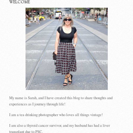
WELCOME
My name is Sarah, and I have created this blog to share thoughts and
experiences as I journey through life!
I am a tea drinking photographer who loves all things vintage!
I am also a thyroid cancer survivor, and my husband has had a liver
transplant due to PSC.