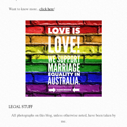
Want to know more...
click here
!
LEGAL STUFF
All photographs on this blog, unless otherwise noted, have been taken by
me.