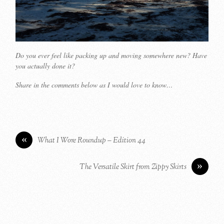
Do you ever feel like packing up and moving somewhere new? Have
you actually done it?
Share in the comments below as I would love to know…
«
What I Wore Roundup – Edition 44
»
The Versatile Skirt from Zippy Skirts