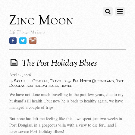
Zinc Moon
Life Though My Lens
The Post Holiday Blues
April 14, 2016
Sarah
General
,
Travel
Far North Queensland
,
Port
By
in
Tags:
Douglas
,
post holiday blues
,
travel
We have not done much travelling in the past few years, due to my
husband’s ill health…but now he is back to healthy again, we have
managed a couple of trips.
But none has left me feeling like this…we spent just two weeks in
Port Douglas, in a gorgeous villa with a view to die for…and I
have severe Post Holiday Blues!