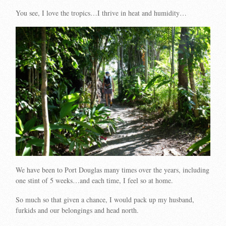
You see, I love the tropics…I thrive in heat and humidity…
We have been to Port Douglas many times over the years, including
one stint of 5 weeks…and each time, I feel so at home.
So much so that given a chance, I would pack up my husband,
furkids and our belongings and head north.