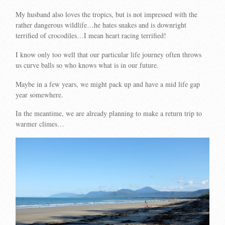
My husband also loves the tropics, but is not impressed with the
rather dangerous wildlife…he hates snakes and is downright
terrified of crocodiles…I mean heart racing terrified!
I know only too well that our particular life journey often throws
us curve balls so who knows what is in our future.
Maybe in a few years, we might pack up and have a mid life gap
year somewhere.
In the meantime, we are already planning to make a return trip to
warmer climes…