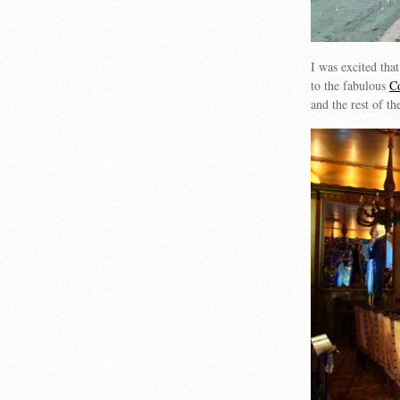
I was excited that
to the fabulous
C
and the rest of t