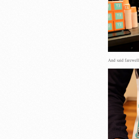
And said farewell