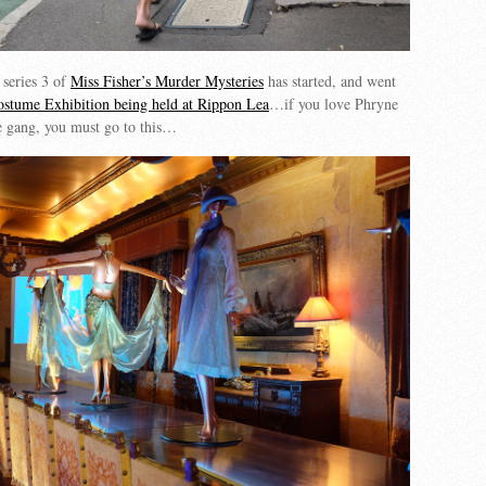
 series 3 of
Miss Fisher’s Murder Mysteries
has started, and went
ostume Exhibition being held at Rippon Lea
…if you love Phryne
he gang, you must go to this…