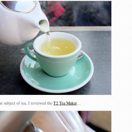
e subject of tea, I reviewed the
T2 Tea Maker
…