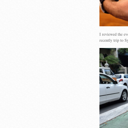
I reviewed the ev
recently trip to