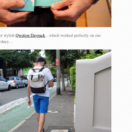
er stylish
Qwstion Daypack
…which worked perfectly on our
 Sydney…