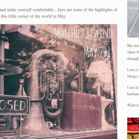
 and make yourself comfortable…here are some of the highlights of
this little corner of the world in May.
My name
share t
through
I am a 
things 
I am al
husband
Want to