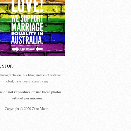
L STUFF
photographs on this blog, unless otherwise
noted, have been taken by me.
se do not reproduce or use these photos
without permission.
Copyright © 2020 Zinc Moon.