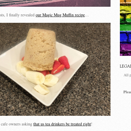
ts, I finally revealed
our Magic Mug Muffin recipe
…
LEGA
All 
Plea
to cafe owners asking
that us tea drinkers be treated right
!