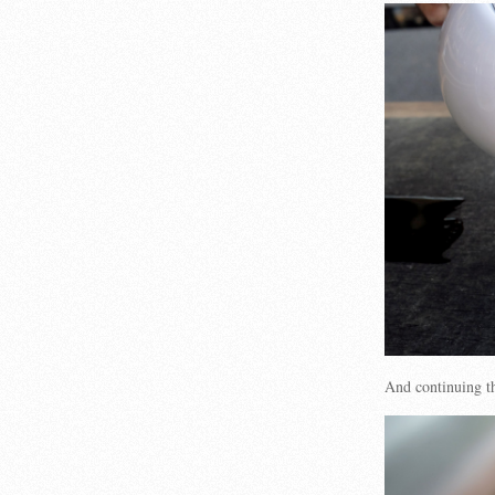
And continuing th