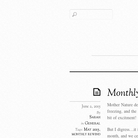
Monthly
Mother Nature de
June 2, 2015
freezing, and the
By
Sarah
bit of excitment!
General
in
But I digress…it 
May 2015
,
Tags:
monthly rewind
month, and we ce