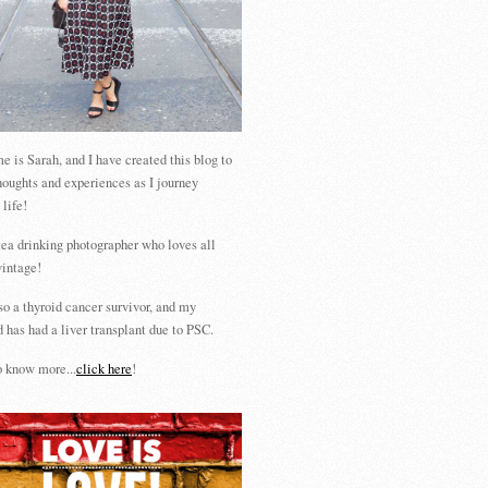
 is Sarah, and I have created this blog to
houghts and experiences as I journey
 life!
tea drinking photographer who loves all
vintage!
so a thyroid cancer survivor, and my
 has had a liver transplant due to PSC.
 know more...
click here
!