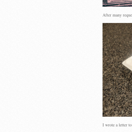
After many reques
I wrote a letter 