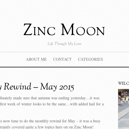
Zinc Moon
Life Though My Lens
ABOUT ME
CONTACT
CATEGORIES
 Rewind – May 2015
WEL
finately made sure that autumn was ending yesterday…it was
 first week of winter looks to be the same…with added hail for a
is now time to do the monthly rewind for May – it was a busy
rtainly covered quite a few topics here on on Zinc Moon!