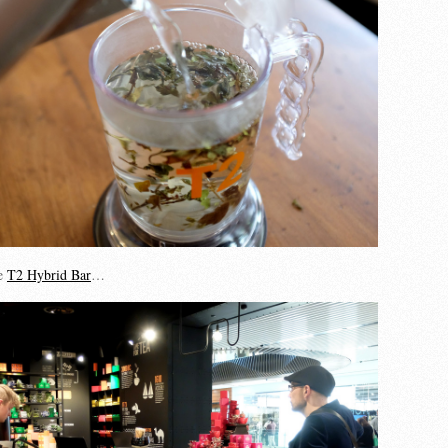
he
T2 Hybrid Bar
…