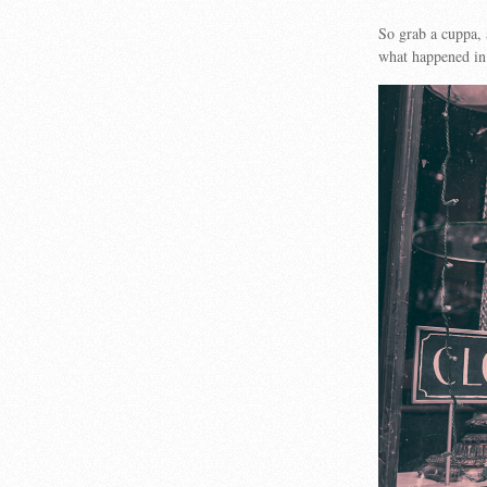
So grab a cuppa,
what happened in 