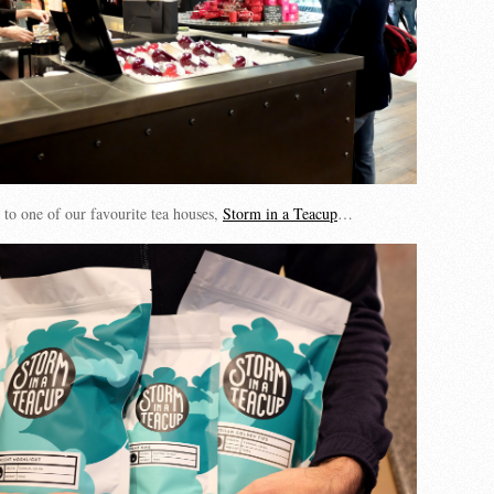
 to one of our favourite tea houses,
Storm in a Teacup
…