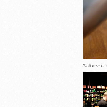
We discovered t