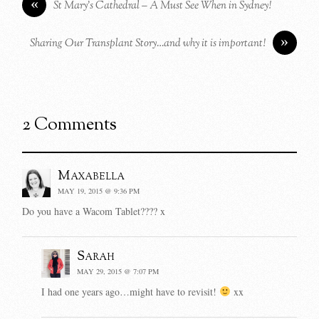
«
St Mary’s Cathedral – A Must See When in Sydney!
»
Sharing Our Transplant Story…and why it is important!
2 Comments
Maxabella
MAY 19, 2015 @ 9:36 PM
Do you have a Wacom Tablet???? x
Sarah
MAY 29, 2015 @ 7:07 PM
I had one years ago…might have to revisit!
xx