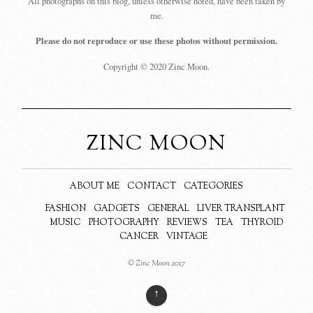
All photographs on this blog, unless otherwise noted, have been taken by
me.
Please do not reproduce or use these photos without permission.
Copyright © 2020 Zinc Moon.
ZINC MOON
ABOUT ME
CONTACT
CATEGORIES
FASHION
GADGETS
GENERAL
LIVER TRANSPLANT
MUSIC
PHOTOGRAPHY
REVIEWS
TEA
THYROID
CANCER
VINTAGE
© Zinc Moon 2017
↑