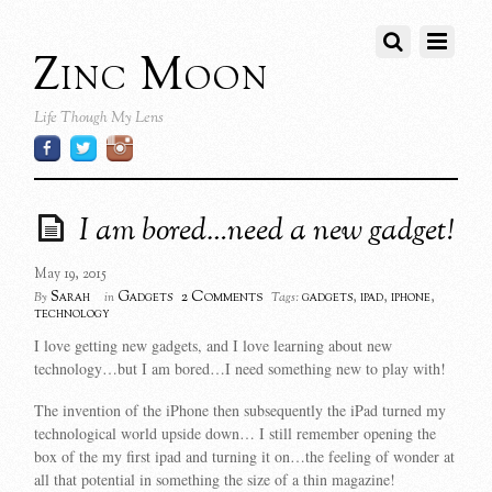
Zinc Moon
Life Though My Lens
I am bored…need a new gadget!
May 19, 2015
2 Comments
Sarah
Gadgets
gadgets
,
ipad
,
iphone
,
By
in
Tags:
technology
I love getting new gadgets, and I love learning about new
technology…but I am bored…I need something new to play with!
The invention of the iPhone then subsequently the iPad turned my
technological world upside down… I still remember opening the
box of the my first ipad and turning it on…the feeling of wonder at
all that potential in something the size of a thin magazine!