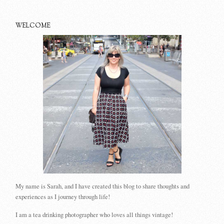
WELCOME
My name is Sarah, and I have created this blog to share thoughts and
experiences as I journey through life!
I am a tea drinking photographer who loves all things vintage!