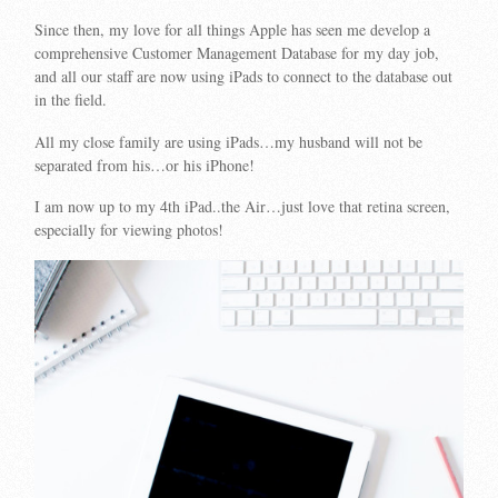
Since then, my love for all things Apple has seen me develop a
comprehensive Customer Management Database for my day job,
and all our staff are now using iPads to connect to the database out
in the field.
All my close family are using iPads…my husband will not be
separated from his…or his iPhone!
I am now up to my 4th iPad..the Air…just love that retina screen,
especially for viewing photos!