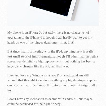
My phone is an iPhone 5s but sadly, there is no chance yet of
upgrading to the iPhone 6 although I can hardly wait to get my
hands on one of the bigger sized ones…hint, hint!
But since that first meeting with the iPad, anything new is really
just small steps of improvement…although I’ll admit that the retina
screen was definitely a big improvement…but nothing has been a
huge game changer like the original iPad was.
I use and love my Windows Surface Pro tablet…and am still
amazed that this tablet can do everything my big desktop computer
can do at work…Filemaker, Illustrator, Photoshop, InDesign…all
fine!
I don’t have any inclination to dabble with android…but maybe
could be persuaded for the right bribery…