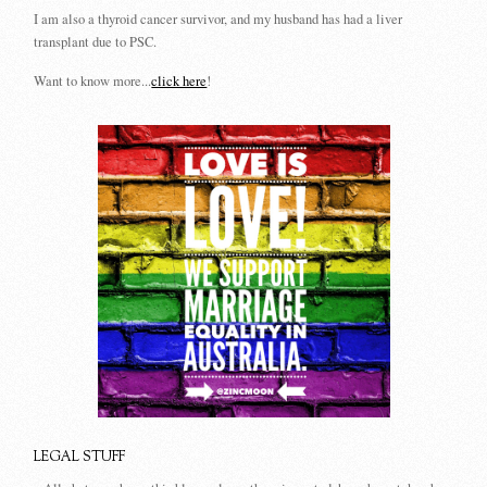
I am also a thyroid cancer survivor, and my husband has had a liver
transplant due to PSC.
Want to know more...
click here
!
LEGAL STUFF