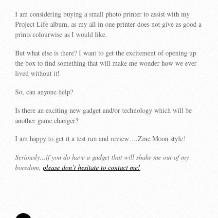
I am considering buying a small photo printer to assist with my
Project Life album, as my all in one printer does not give as good a
prints colourwise as I would like.
But what else is there? I want to get the excitement of opening up
the box to find something that will make me wonder how we ever
lived without it!
So, can anyone help?
Is there an exciting new gadget and/or technology which will be
another game changer?
I am happy to get it a test run and review….Zinc Moon style!
Seriously…if you do have a gadget that will shake me out of my
boredom,
please don’t hesitate to contact me!