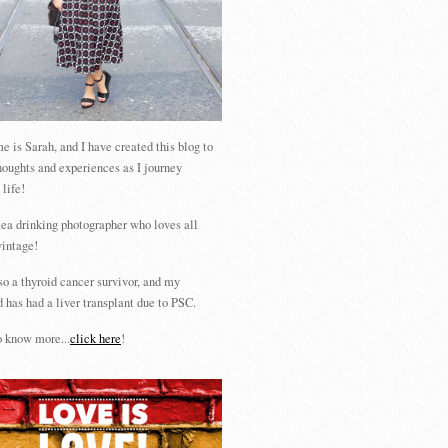
 is Sarah, and I have created this blog to
houghts and experiences as I journey
 life!
tea drinking photographer who loves all
vintage!
so a thyroid cancer survivor, and my
 has had a liver transplant due to PSC.
 know more...
click here
!