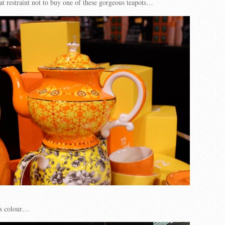
at restraint not to buy one of these gorgeous teapots…
us colour…