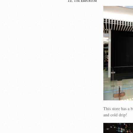
T2
,
The Emporium
This store has a 
and cold drip!