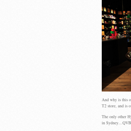
And why is this o
T2 store, and is 
The only other H
in Sydney…QVB an