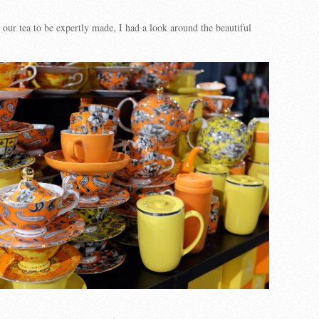
 our tea to be expertly made, I had a look around the beautiful