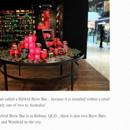
ne called a Hybrid Brew Bar…because it is installed within a retail
only one of two in Australia!
ybrid Brew Bar is in Robina, QLD…there is also two Brew Bars
d Westfield in the city.