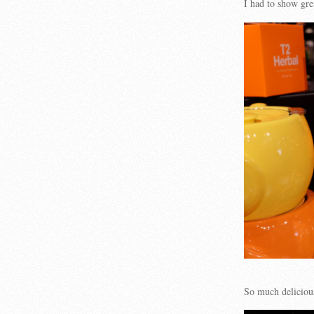
I had to show gre
So much delicio