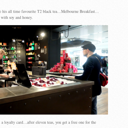
 his all time favourite T2 black tea…Melbourne Breakfast…
 with soy and honey.
 a loyalty card…after eleven teas, you get a free one for the