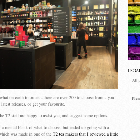
LEGA
All 
s what on earth to order…there are over 200 to choose from…you
Plea
 latest releases, or get your favourite.
the T2 staff are happy to assist you, and suggest some options.
of a mental blank of what to choose, but ended up going with a
hich was made in one of the
T2 tea makers that I reviewed a little