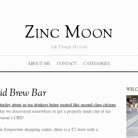
Zinc Moon
Life Though My Lens
ABOUT ME
CONTACT
CATEGORIES
id Brew Bar
WEL
erday about us tea drinkers being treated like second class citizens
oday we discovered somewhere to get a properly made cup of tea
bourne’s CBD!
e Emporium shopping centre, there is a T2 store with a