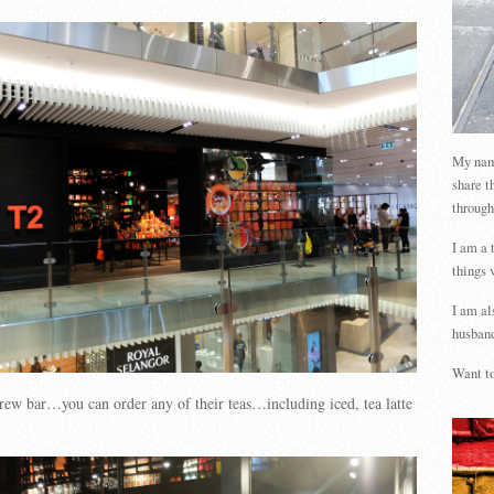
My name
share t
through
I am a 
things 
I am al
husband
Want to
brew bar…you can order any of their teas…including iced, tea latte