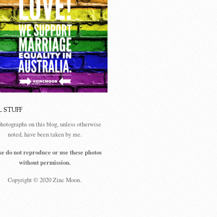
L STUFF
photographs on this blog, unless otherwise
noted, have been taken by me.
se do not reproduce or use these photos
without permission.
Copyright © 2020 Zinc Moon.