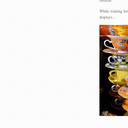
twelfth!
While waiting for
displays…