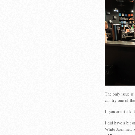
The only issue i
can try one of the
If you are stuck, 
I did have a bit 
White Jasmine…w