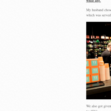
while ago.
My husband chose
which was served
We also got given