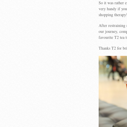
So it was rather 
very handy if you
shopping therapy
After restraining
our journey, comp
favourite T2 tea
Thanks T2 for br