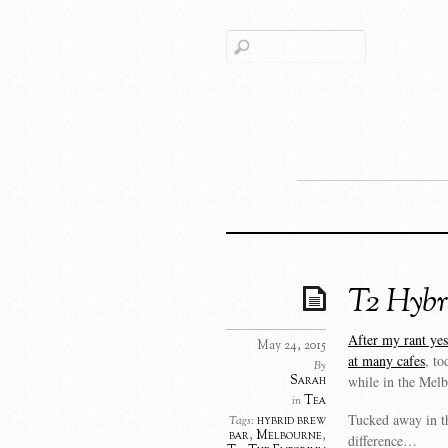
T2 Hybr
After my rant yest
May 24, 2015
at many cafes
, t
By
Sarah
while in the Mel
Tea
in
Tucked away in th
hybrid brew
Tags:
bar
,
Melbourne
,
difference…