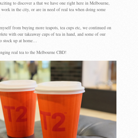
exciting to discover a that we have one right here in Melbourne,
 work in the city, or are in need of real tea when doing some
!
 myself from buying more teapots, tea cups etc, we continued on
lete with our takeaway cups of tea in hand, and some of our
 to stock up at home…
inging real tea to the Melbourne CBD!