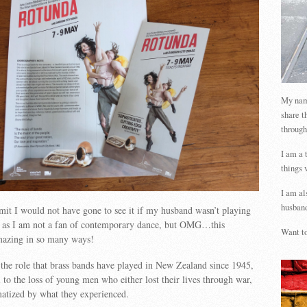
My name
share t
through
I am a 
things 
I am al
husband
it I would not have gone to see it if my husband wasn’t playing
d, as I am not a fan of contemporary dance, but OMG…this
Want to
mazing in so many ways!
the role that brass bands have played in New Zealand since 1945,
 to the loss of young men who either lost their lives through war,
matized by what they experienced.