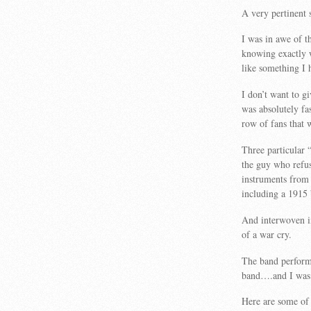
A very pertinent
I was in awe of t
knowing exactly 
like something I 
I don’t want to gi
was absolutely fa
row of fans that 
Three particular
the guy who refus
instruments from 
including a 1915 
And interwoven in
of a war cry.
The band performe
band….and I was 
Here are some of