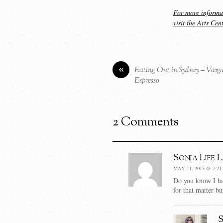
For more informa
visit the Arts Cen
«
Eating Out in Sydney – Varg
Espresso
2 Comments
Sonia Life 
MAY 11, 2015 @ 7:21
Do you know I ha
for that matter b