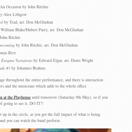
An Occasion by John Ritchie
y Alex Lithgow
ol
by Trad, arr. Don McGlashan
William Blake/Hubert Parry, arr. Don McGlashan
John Ritchie
mecoming
by John Ritchie, arr. Don McGlashan
mas Rive
 Enigma Variations
by Edward Elgar, arr. Denis Wright
ude #1
by Johannes Brahms
age throughout the entire performance, and there is interaction
rs and the musicians which adds to the whole effect.
n at the Playhouse
until tomorrow (Saturday 9th May), so if you
f going to see it, DO IT!!
t up in the circle, as you get the full impact of what is being
 and you can watch the band perform.