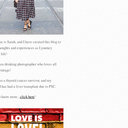
 is Sarah, and I have created this blog to
houghts and experiences as I journey
 life!
tea drinking photographer who loves all
vintage!
so a thyroid cancer survivor, and my
 has had a liver transplant due to PSC.
 know more...
click here
!