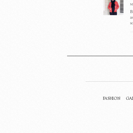
M
B
a
s
FASHION
GA