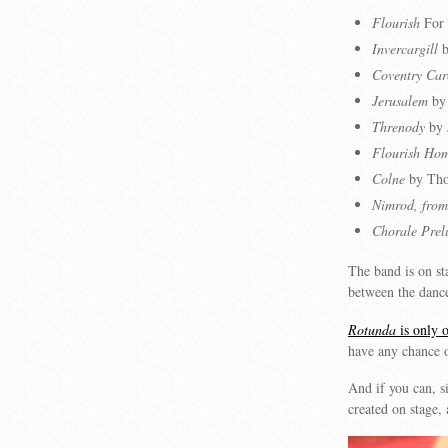
Flourish
For 
Invercargill
b
Coventry Car
Jerusalem
by 
Threnody
by 
Flourish Ho
Colne
by Tho
Nimrod, from
Chorale Prel
The band is on st
between the dance
Rotunda
is only o
have any chance o
And if you can, si
created on stage,