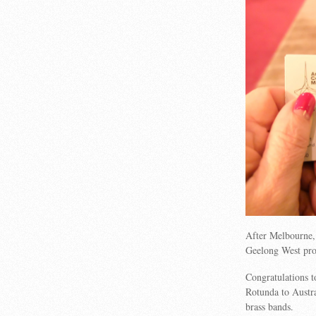
After Melbourne, 
Geelong West pro
Congratulations 
Rotunda to Austra
brass bands.