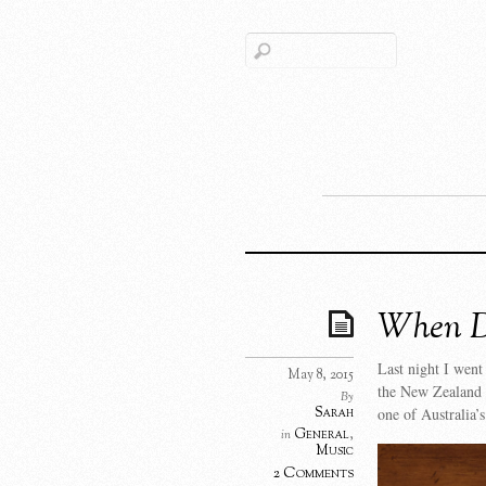
When D
Last night I went
May 8, 2015
the New Zealand 
By
Sarah
one of Australia’
General
,
in
Music
2 Comments