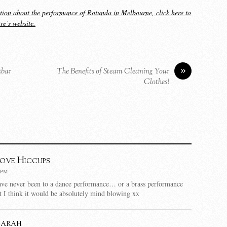
tion about the performance of Rotunda in Melbourne, click here to
tre’s website.
»
abar
The Benefits of Steam Cleaning Your
Clothes!
Love Hiccups
 PM
ve never been to a dance performance… or a brass performance
ut I think it would be absolutely mind blowing xx
Sarah