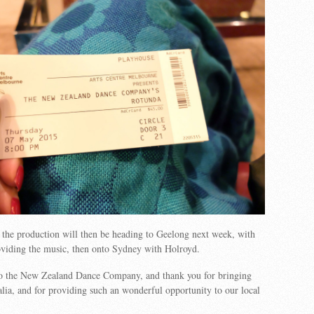
the production will then be heading to Geelong next week, with
viding the music, then onto Sydney with Holroyd.
to the New Zealand Dance Company, and thank you for bringing
lia, and for providing such an wonderful opportunity to our local