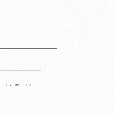
Y
REVIEWS
TEA