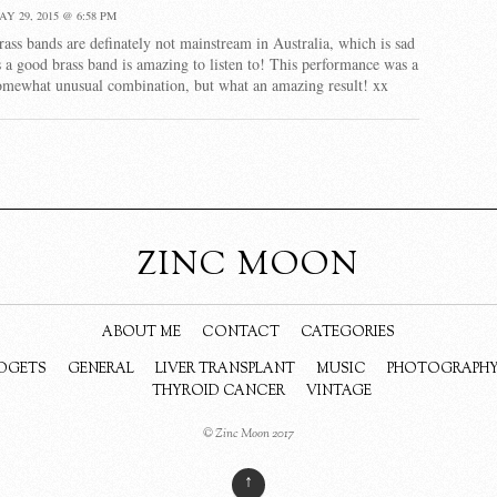
AY 29, 2015 @ 6:58 PM
rass bands are definately not mainstream in Australia, which is sad
s a good brass band is amazing to listen to! This performance was a
omewhat unusual combination, but what an amazing result! xx
ZINC MOON
ABOUT ME
CONTACT
CATEGORIES
DGETS
GENERAL
LIVER TRANSPLANT
MUSIC
PHOTOGRAPH
THYROID CANCER
VINTAGE
© Zinc Moon 2017
↑