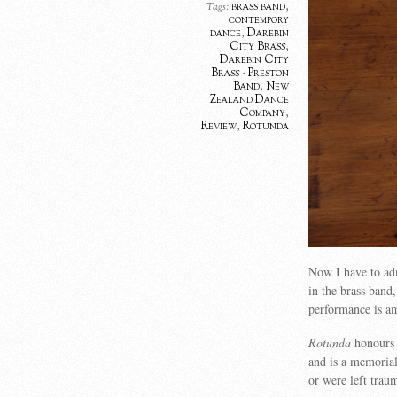
brass band
,
Tags:
contempory
dance
,
Darebin
City Brass
,
Darebin City
Brass - Preston
Band
,
New
Zealand Dance
Company
,
Review
,
Rotunda
Now I have to adm
in the brass ban
performance is a
Rotunda
honours 
and is a memorial
or were left trau