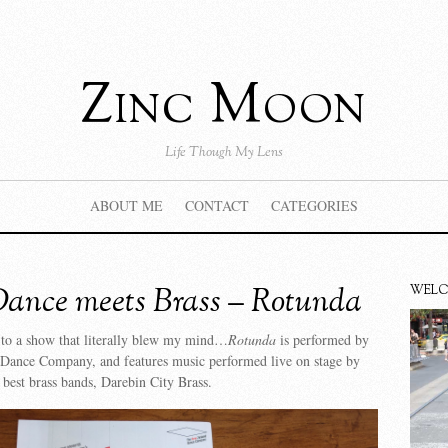
Zinc Moon
Life Though My Lens
ABOUT ME
CONTACT
CATEGORIES
ance meets Brass – Rotunda
WEL
 to a show that literally blew my mind…
Rotunda
is performed by
Dance Company, and features music performed live on stage by
s best brass bands, Darebin City Brass.