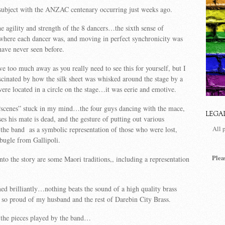
 subject with the ANZAC centenary occurring just weeks ago.
he agility and strength of the 8 dancers…the sixth sense of
where each dancer was, and moving in perfect synchronicity was
have never seen before.
ve too much away as you really need to see this for yourself, but I
scinated by how the silk sheet was whisked around the stage by a
were located in a circle on the stage…it was eerie and emotive.
 “scenes” stuck in my mind…the four guys dancing with the mace,
LEGA
es his mate is dead, and the gesture of putting out various
the band as a symbolic representation of those who were lost,
All 
bugle from Gallipoli.
Plea
to the story are some Maori traditions,, including a representation
d brilliantly…nothing beats the sound of a high quality brass
so proud of my husband and the rest of Darebin City Brass.
 the pieces played by the band…