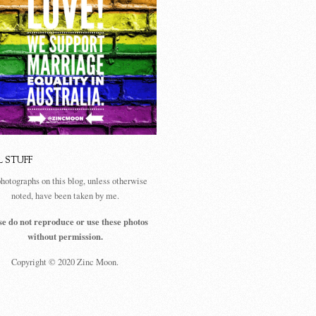
L STUFF
photographs on this blog, unless otherwise
noted, have been taken by me.
se do not reproduce or use these photos
without permission.
Copyright © 2020 Zinc Moon.