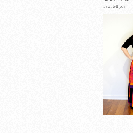
I can tell you!