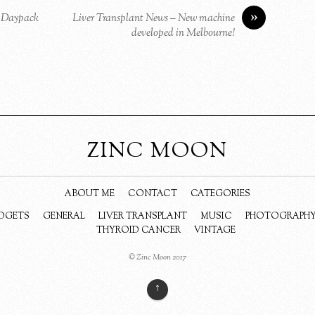
»
p Daypack
Liver Transplant News – New machine
developed in Melbourne!
ZINC MOON
ABOUT ME
CONTACT
CATEGORIES
DGETS
GENERAL
LIVER TRANSPLANT
MUSIC
PHOTOGRAPH
THYROID CANCER
VINTAGE
© Zinc Moon 2017
↑