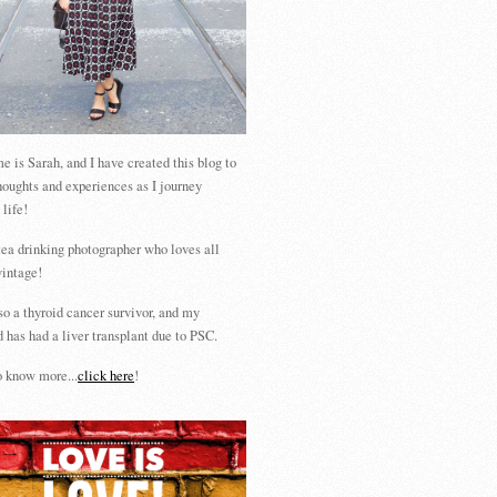
 is Sarah, and I have created this blog to
houghts and experiences as I journey
 life!
tea drinking photographer who loves all
vintage!
so a thyroid cancer survivor, and my
 has had a liver transplant due to PSC.
 know more...
click here
!