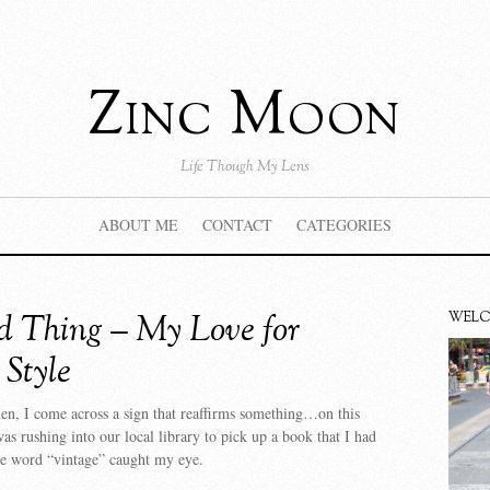
Zinc Moon
Life Though My Lens
ABOUT ME
CONTACT
CATEGORIES
d Thing – My Love for
WEL
 Style
n, I come across a sign that reaffirms something…on this
was rushing into our local library to pick up a book that I had
he word “vintage” caught my eye.