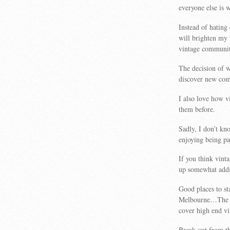
everyone else is
Instead of hating
will brighten my
vintage communit
The decision of w
discover new com
I also love how 
them before.
Sadly, I don’t k
enjoying being par
If you think vint
up somewhat addi
Good places to s
Melbourne…The V
cover high end vi
Break out from th