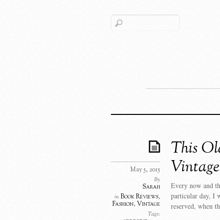
This Ol
Vintage
May 5, 2015
By
Every now and the
Sarah
particular day, I 
Book Reviews
,
in
Fashion
,
Vintage
reserved, when t
Tags: