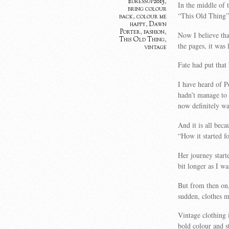
#dressup2015
,
In the middle of 
bring colour
“This Old Thing”
back
,
colour me
happy
,
Dawn
Porter
,
fashion
,
Now I believe tha
This Old Thing
,
the pages, it was 
vintage
Fate had put that
I have heard of P
hadn’t manage to 
now definitely wa
And it is all beca
“How it started 
Her journey start
bit longer as I w
But from then on,
sudden, clothes m
Vintage clothing
bold colour and s