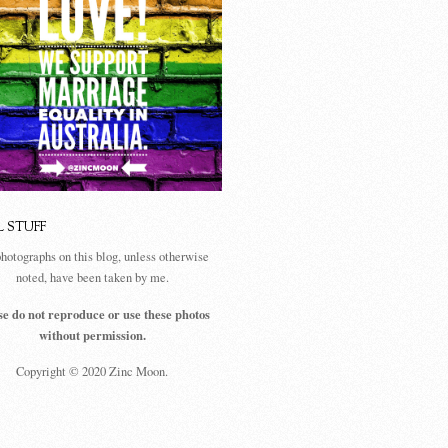
L STUFF
photographs on this blog, unless otherwise
noted, have been taken by me.
se do not reproduce or use these photos
without permission.
Copyright © 2020 Zinc Moon.