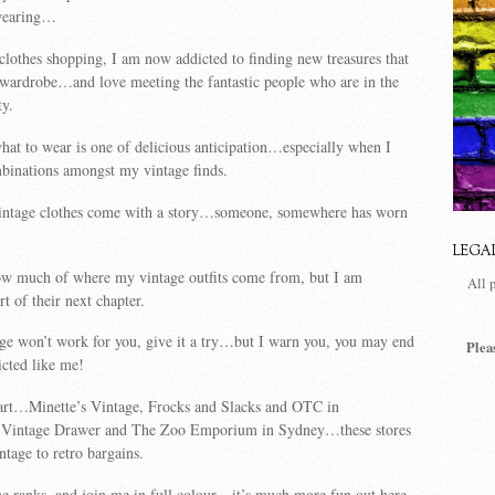
 wearing…
 clothes shopping, I am now addicted to finding new treasures that
 wardrobe…and love meeting the fantastic people who are in the
y.
hat to wear is one of delicious anticipation…especially when I
binations amongst my vintage finds.
vintage clothes come with a story…someone, somewhere has worn
LEGA
now much of where my vintage outfits come from, but I am
All 
t of their next chapter.
age won’t work for you, give it a try…but I warn you, you may end
Plea
cted like me!
tart…Minette’s Vintage, Frocks and Slacks and OTC in
intage Drawer and The Zoo Emporium in Sydney…these stores
ntage to retro bargains.
e ranks, and join me in full colour…it’s much more fun out here,