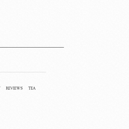
Y
REVIEWS
TEA