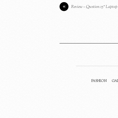
«
Review – Qwstion 15″ Lapto
FASHION
GA