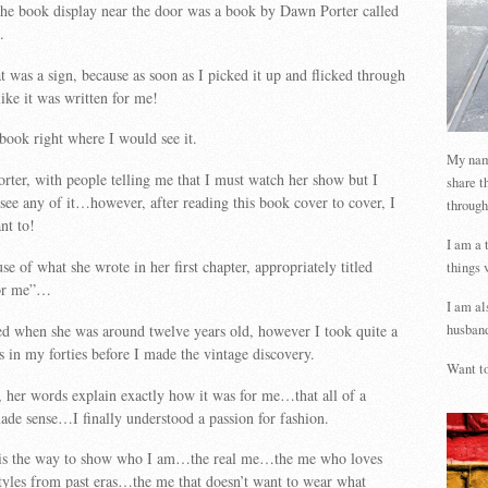
the book display near the door was a book by Dawn Porter called
.
t was a sign, because as soon as I picked it up and flicked through
like it was written for me!
 book right where I would see it.
My name
orter, with people telling me that I must watch her show but I
share t
see any of it…however, after reading this book cover to cover, I
through
nt to!
I am a 
use of what she wrote in her first chapter, appropriately titled
things 
for me”…
I am al
ed when she was around twelve years old, however I took quite a
husband
as in my forties before I made the vintage discovery.
Want to
 her words explain exactly how it was for me…that all of a
ade sense…I finally understood a passion for fashion.
 is the way to show who I am…the real me…the me who loves
tyles from past eras…the me that doesn’t want to wear what