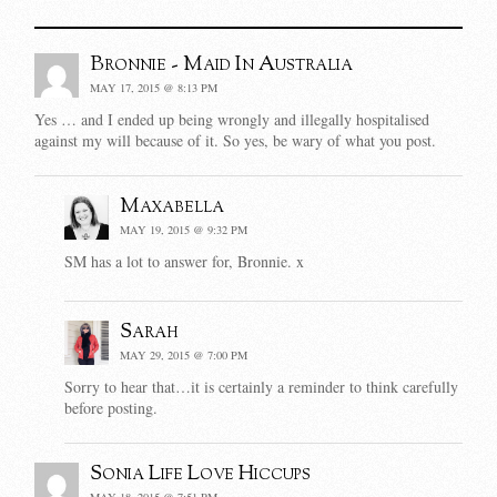
Bronnie - Maid In Australia
MAY 17, 2015 @ 8:13 PM
Yes … and I ended up being wrongly and illegally hospitalised
against my will because of it. So yes, be wary of what you post.
Maxabella
MAY 19, 2015 @ 9:32 PM
SM has a lot to answer for, Bronnie. x
Sarah
MAY 29, 2015 @ 7:00 PM
Sorry to hear that…it is certainly a reminder to think carefully
before posting.
Sonia Life Love Hiccups
MAY 18, 2015 @ 7:51 PM