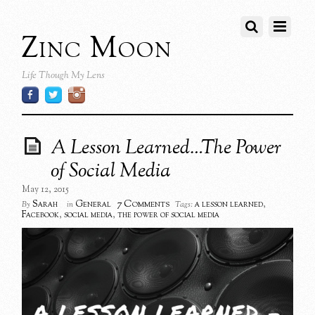
Zinc Moon
Life Though My Lens
A Lesson Learned…The Power
of Social Media
May 12, 2015
7 Comments
Sarah
General
a lesson learned
,
By
in
Tags:
Facebook
,
social media
,
the power of social media