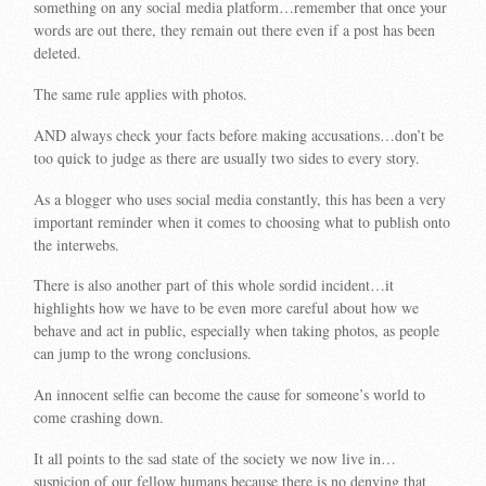
something on any social media platform…remember that once your
words are out there, they remain out there even if a post has been
deleted.
The same rule applies with photos.
AND always check your facts before making accusations…don’t be
too quick to judge as there are usually two sides to every story.
As a blogger who uses social media constantly, this has been a very
important reminder when it comes to choosing what to publish onto
the interwebs.
There is also another part of this whole sordid incident…it
highlights how we have to be even more careful about how we
behave and act in public, especially when taking photos, as people
can jump to the wrong conclusions.
An innocent selfie can become the cause for someone’s world to
come crashing down.
It all points to the sad state of the society we now live in…
suspicion of our fellow humans because there is no denying that