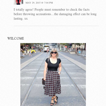
MAY 29, 2015 @ 7:04 PM
I totally agree! People must remember to check the facts
before throwing accusations…the damaging effect can be long
lasting. xx
WELCOME