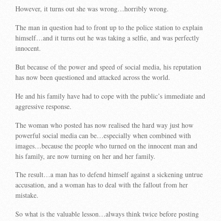
However, it turns out she was wrong…horribly wrong.
The man in question had to front up to the police station to explain
himself…and it turns out he was taking a selfie, and was perfectly
innocent.
But because of the power and speed of social media, his reputation
has now been questioned and attacked across the world.
He and his family have had to cope with the public’s immediate and
aggressive response.
The woman who posted has now realised the hard way just how
powerful social media can be…especially when combined with
images…because the people who turned on the innocent man and
his family, are now turning on her and her family.
The result…a man has to defend himself against a sickening untrue
accusation, and a woman has to deal with the fallout from her
mistake.
So what is the valuable lesson…always think twice before posting