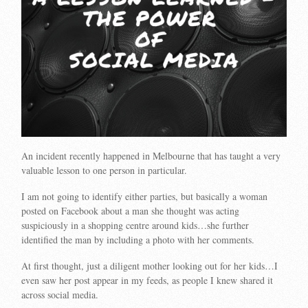
An incident recently happened in Melbourne that has taught a very
valuable lesson to one person in particular.
I am not going to identify either parties, but basically a woman
posted on Facebook about a man she thought was acting
suspiciously in a shopping centre around kids…she further
identified the man by including a photo with her comments.
At first thought, just a diligent mother looking out for her kids…I
even saw her post appear in my feeds, as people I knew shared it
across social media.