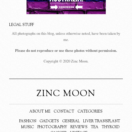
LEGAL STUFF
All photographs on this blog, unless otherwise noted, have been taken by
me.
Please do not reproduce or use these photos without permission.
Copyright © 2020 Zinc Moon.
ZINC MOON
ABOUT ME
CONTACT
CATEGORIES
FASHION
GADGETS
GENERAL
LIVER TRANSPLANT
MUSIC
PHOTOGRAPHY
REVIEWS
TEA
THYROID