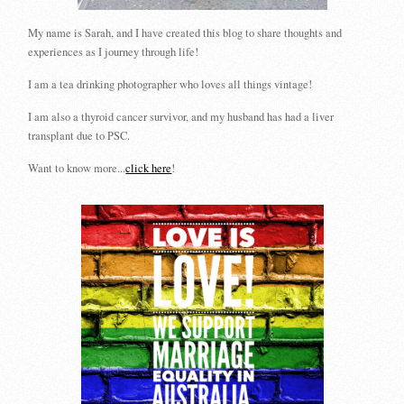
My name is Sarah, and I have created this blog to share thoughts and
experiences as I journey through life!
I am a tea drinking photographer who loves all things vintage!
I am also a thyroid cancer survivor, and my husband has had a liver
transplant due to PSC.
Want to know more...
click here
!