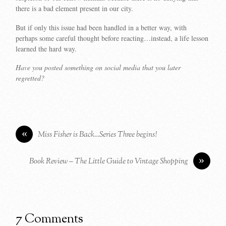
there is a bad element present in our city.
But if only this issue had been handled in a better way, with
perhaps some careful thought before reacting…instead, a life lesson
learned the hard way.
Have you posted something on social media that you later
regretted?
«
Miss Fisher is Back…Series Three begins!
»
Book Review – The Little Guide to Vintage Shopping
7 Comments