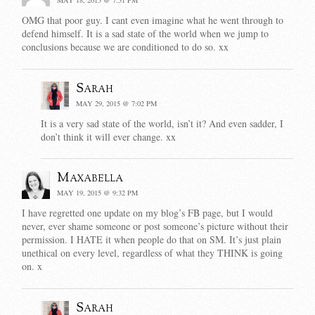
OMG that poor guy. I cant even imagine what he went through to
defend himself. It is a sad state of the world when we jump to
conclusions because we are conditioned to do so. xx
Sarah
MAY 29, 2015 @ 7:02 PM
It is a very sad state of the world, isn’t it? And even sadder, I
don’t think it will ever change. xx
Maxabella
MAY 19, 2015 @ 9:32 PM
I have regretted one update on my blog’s FB page, but I would
never, ever shame someone or post someone’s picture without their
permission. I HATE it when people do that on SM. It’s just plain
unethical on every level, regardless of what they THINK is going
on. x
Sarah