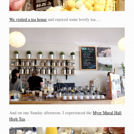
We visited a tea house
and enjoyed some lovely tea….
And on one Sunday afternoon, I experienced the
Myer Mural Hall
High Tea
…