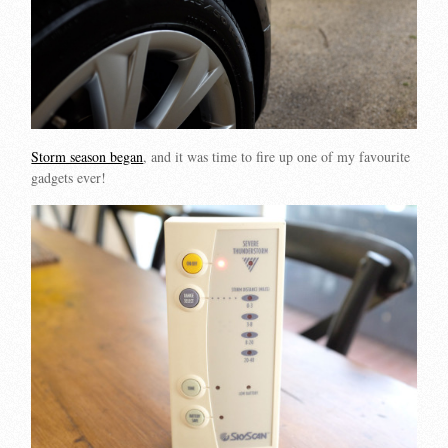
Storm season began
, and it was time to fire up one of my favourite
gadgets ever!