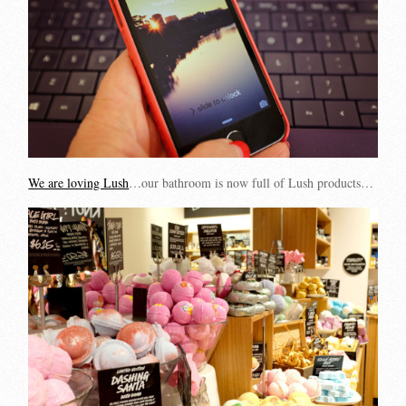
We are loving Lush
…our bathroom is now full of Lush products…