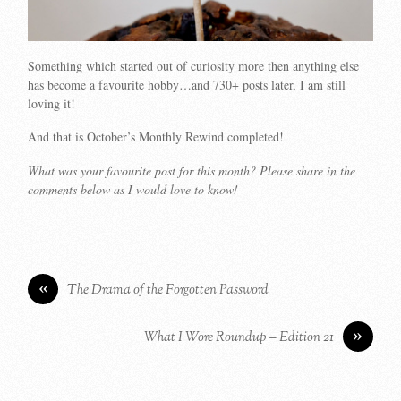
Something which started out of curiosity more then anything else
has become a favourite hobby…and 730+ posts later, I am still
loving it!
And that is October’s Monthly Rewind completed!
What was your favourite post for this month? Please share in the
comments below as I would love to know!
«
The Drama of the Forgotten Password
»
What I Wore Roundup – Edition 21