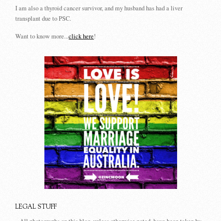
I am also a thyroid cancer survivor, and my husband has had a liver
transplant due to PSC.
Want to know more...
click here
!
LEGAL STUFF