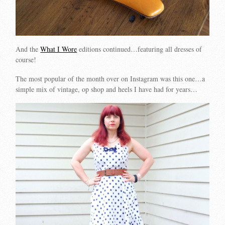
And the
What I Wore
editions continued…featuring all dresses of
course!
The most popular of the month over on Instagram was this one…a
simple mix of vintage, op shop and heels I have had for years…