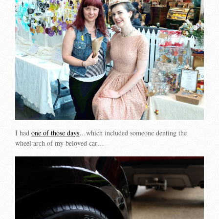
I had
one of those days
…which included someone denting the
wheel arch of my beloved car…