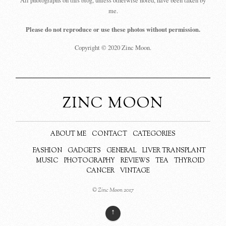
All photographs on this blog, unless otherwise noted, have been taken by
me.
Please do not reproduce or use these photos without permission.
Copyright © 2020 Zinc Moon.
ZINC MOON
ABOUT ME
CONTACT
CATEGORIES
FASHION
GADGETS
GENERAL
LIVER TRANSPLANT
MUSIC
PHOTOGRAPHY
REVIEWS
TEA
THYROID
CANCER
VINTAGE
© Zinc Moon 2017
↑