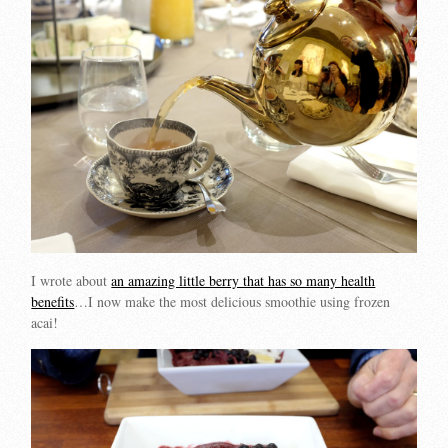
I wrote about
an amazing little berry that has so many health
benefits
…I now make the most delicious smoothie using frozen
acai!