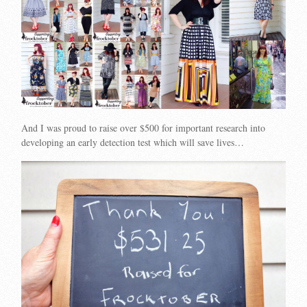
And I was proud to raise over $500 for important research into
developing an early detection test which will save lives…