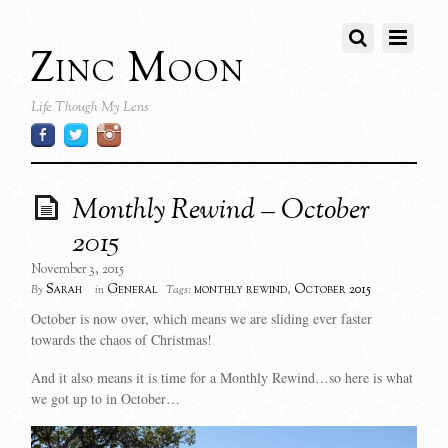
Zinc Moon
Life Though My Lens
Monthly Rewind – October
2015
November 3, 2015
Sarah
General
monthly rewind
,
October 2015
By
in
Tags:
October is now over, which means we are sliding ever faster
towards the chaos of Christmas!
And it also means it is time for a Monthly Rewind…so here is what
we got up to in October…