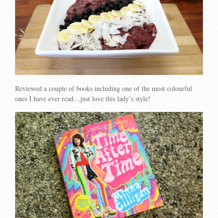
Reviewed a couple of books including one of the most colourful
ones I have ever read…just love this lady’s style!