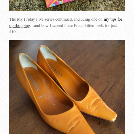
The My Friday Five series continued, including one on
my tips for
op shopping
…and how I scored these Prada kitten heels for just
$10…