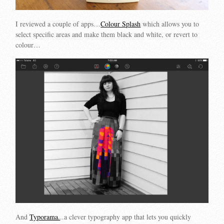
I reviewed a couple of apps…
Colour Splash
which allows you to
select specific areas and make them black and white, or revert to
colour…
And
Typorama.
..a clever typography app that lets you quickly