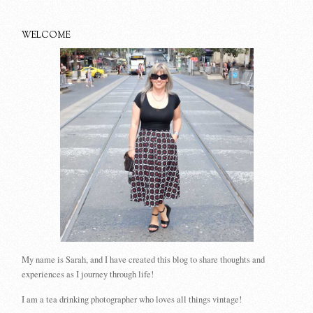
WELCOME
My name is Sarah, and I have created this blog to share thoughts and
experiences as I journey through life!
I am a tea drinking photographer who loves all things vintage!