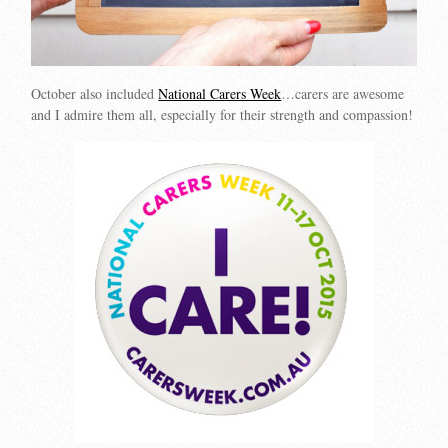
October also included
National Carers Week
…carers are awesome
and I admire them all, especially for their strength and compassion!