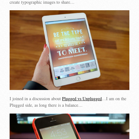
create typographic images to share…
I joined in a discussion about
Plugged vs Unplugged
…I am on the
Plugged side, as long there is a balance…