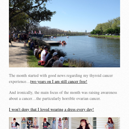
The month started with good news regarding my thyroid cancer
experience…
two years on I am still cancer free!
And ironically, the main focus of the month was raising awareness
about a cancer…the particularly horrible ovarian cancer.
I won’t deny that I loved wearing a dress every day!