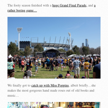
The footy season finished with a
huge Grand Final Parade,
and
a
rather boring game…
We finally got to
catch up with Miss Poppins
, albeit briefly…she
makes the most gorgeous hand made roses out of old books and
music…