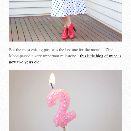
But the most exiting post was the last one for the month…Zinc
Moon passed a very important milestone…
this little blog of mine is
now two years old!