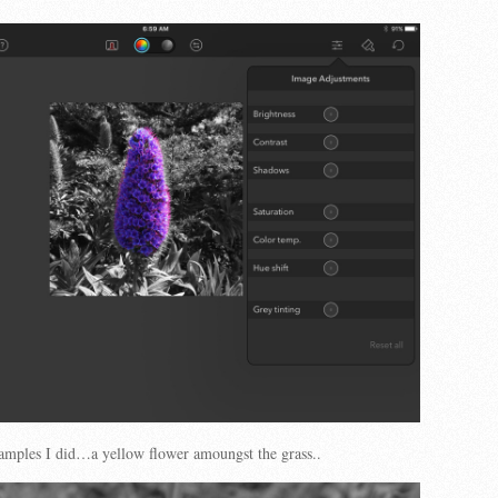
amples I did…a yellow flower amoungst the grass..