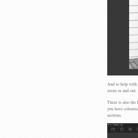
And to help with 
zoom in and out.
There is also the
you have coloured
sections.