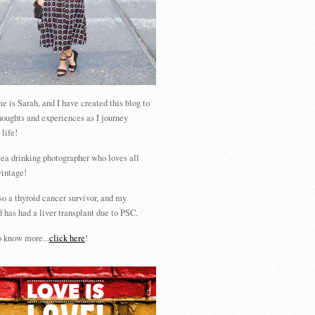
 is Sarah, and I have created this blog to
houghts and experiences as I journey
 life!
tea drinking photographer who loves all
vintage!
so a thyroid cancer survivor, and my
 has had a liver transplant due to PSC.
 know more...
click here
!