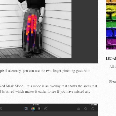
LEGA
All 
pixel accuracy, you can use the two-finger pinching gesture to
Plea
 Red Mask Mode…this mode is an overlay that shows the areas that
 in as red which makes it easier to see if you have missed any