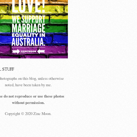
L STUFF
photographs on this blog, unless otherwise
noted, have been taken by me.
se do not reproduce or use these photos
without permission.
Copyright © 2020 Zinc Moon.