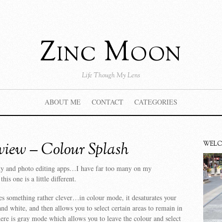
Zinc Moon
Life Though My Lens
ABOUT ME
CONTACT
CATEGORIES
iew – Colour Splash
WEL
hy and photo editing apps…I have far too many on my
is one is a little different.
s something rather clever…in colour mode, it desaturates your
and white, and then allows you to select certain areas to remain in
ere is gray mode which allows you to leave the colour and select