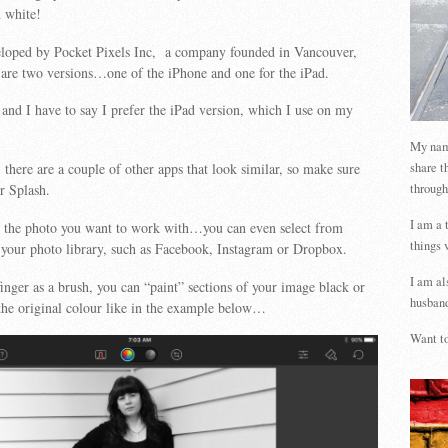
d white!
loped by Pocket Pixels Inc, a company founded in Vancouver,
are two versions…one of the iPhone and one for the iPad.
, and I have to say I prefer the iPad version, which I use on my
My name
share t
there are a couple of other apps that look similar, so make sure
through
r Splash.
I am a 
ct the photo you want to work with…you can even select from
things 
 your photo library, such as Facebook, Instagram or Dropbox.
I am al
inger as a brush, you can “paint” sections of your image black or
husband
 the original colour like in the example below…
Want to