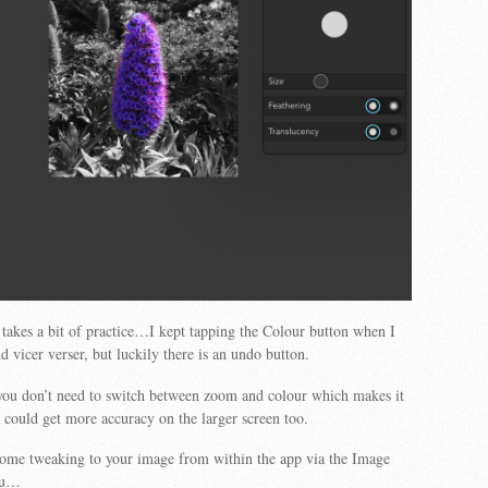
 takes a bit of practice…I kept tapping the Colour button when I
 vicer verser, but luckily there is an undo button.
 you don’t need to switch between zoom and colour which makes it
 could get more accuracy on the larger screen too.
some tweaking to your image from within the app via the Image
nu…