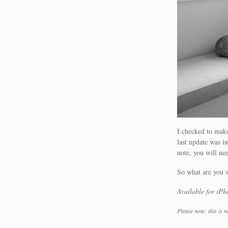
I checked to make
last update was i
note, you will ne
So what are you 
Available for iP
Please note: this is 