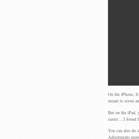
On the iPhone, It
meant to zoom and
But on the iPad,
easier….I found I
You can also do 
Adjustments me