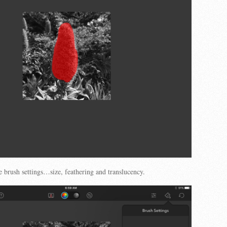
e brush settings…size, feathering and translucency.