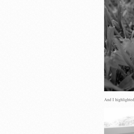
And I highlighte