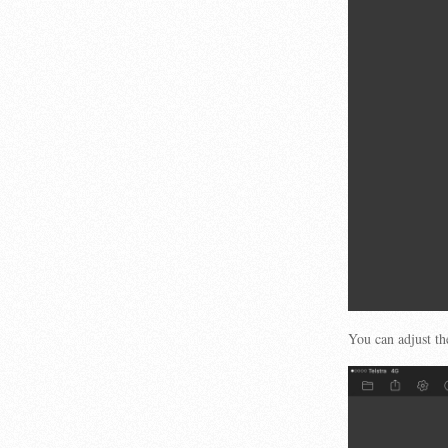
You can adjust th