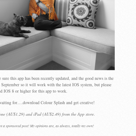
 sure this app has been recently updated, and the good news is the
n September so it will work with the latest IOS system, but please
ed IOS 8 or higher for this app to work.
waiting for….download Colour Splash and get creative!
hone (AU$1.29) and iPad (AU$2.49) from the App store.
not a sponsored post! My opinions are, as always, totally my own!