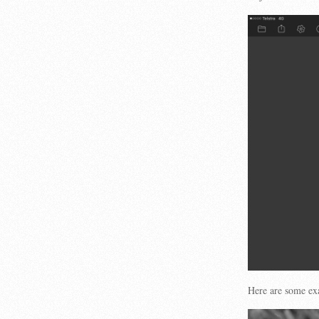
Here are some ex