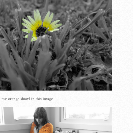
d my orange shawl in this image…