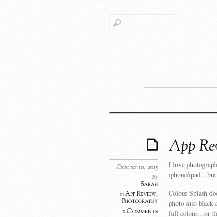
App Rev
I love photograp
October 10, 2015
iphone/ipad…but th
By
Sarah
Colour Splash doe
App Review
,
in
Photography
photo into black 
2 Comments
full colour…or th