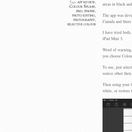
app review
,
Tags:
areas in black an
Colour Splash
,
ipad
,
iphone
,
The app was deve
photo editing
,
photography
,
Canada and there 
selective colour
I have tried both
iPad Mini 3.
Word of warning, 
you choose Colou
To use, just sele
source other then
Then using your f
white, or restore