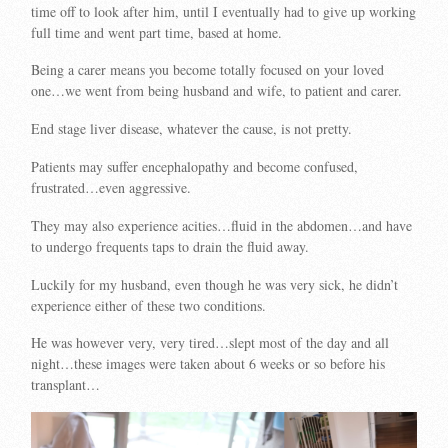
time off to look after him, until I eventually had to give up working
full time and went part time, based at home.
Being a carer means you become totally focused on your loved
one…we went from being husband and wife, to patient and carer.
End stage liver disease, whatever the cause, is not pretty.
Patients may suffer encephalopathy and become confused,
frustrated…even aggressive.
They may also experience acities…fluid in the abdomen…and have
to undergo frequents taps to drain the fluid away.
Luckily for my husband, even though he was very sick, he didn’t
experience either of these two conditions.
He was however very, very tired…slept most of the day and all
night…these images were taken about 6 weeks or so before his
transplant…