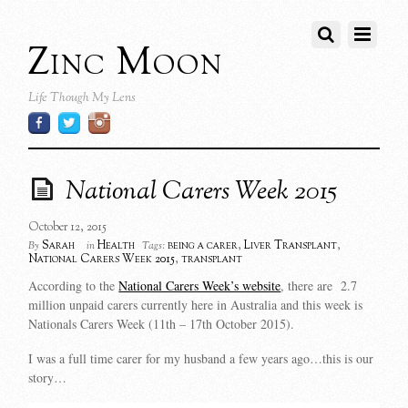
Zinc Moon
Life Though My Lens
National Carers Week 2015
October 12, 2015
Sarah
Health
being a carer
,
Liver Transplant
,
By
in
Tags:
National Carers Week 2015
,
transplant
According to the
National Carers Week’s website
, there are 2.7
million unpaid carers currently here in Australia and this week is
Nationals Carers Week (11th – 17th October 2015).
I was a full time carer for my husband a few years ago…this is our
story…