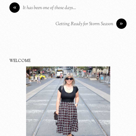
«
It has been one of those days…
»
Getting Ready for Storm Season
WELCOME