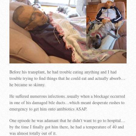
Before his transplant, he had trouble eating anything and I had
trouble trying to find things that he could eat and actually absorb…
he became so skinny.
He suffered numerous infections..usually when a blockage occurred
in one of his damaged bile ducts…which meant desperate rushes to
emergency to get him onto antibiotics ASAP.
One episode he was adamant that he didn’t want to go to hospital…
by the time I finally got him there, he had a temperature of 40 and
was almost totally out of it.