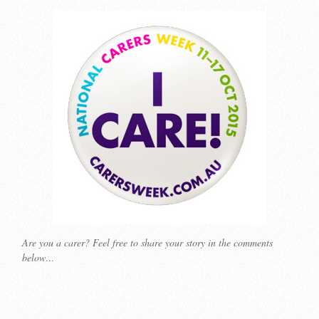
Are you a carer? Feel free to share your story in the comments
below…