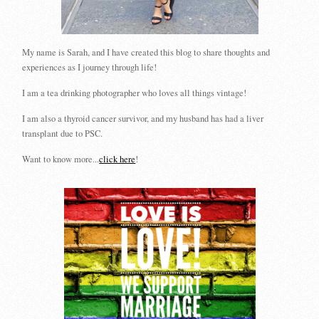
My name is Sarah, and I have created this blog to share thoughts and
experiences as I journey through life!
I am a tea drinking photographer who loves all things vintage!
I am also a thyroid cancer survivor, and my husband has had a liver
transplant due to PSC.
Want to know more...
click here
!