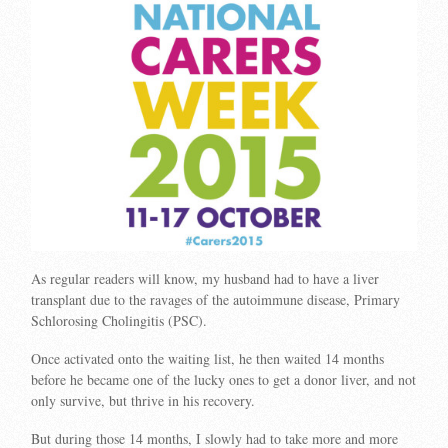
As regular readers will know, my husband had to have a liver
transplant due to the ravages of the autoimmune disease, Primary
Schlorosing Cholingitis (PSC).
Once activated onto the waiting list, he then waited 14 months
before he became one of the lucky ones to get a donor liver, and not
only survive, but thrive in his recovery.
But during those 14 months, I slowly had to take more and more