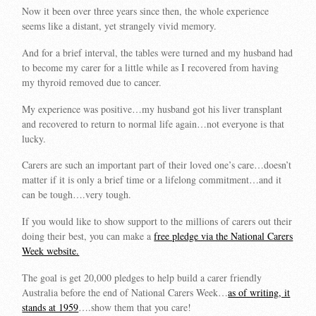
Now it been over three years since then, the whole experience
seems like a distant, yet strangely vivid memory.
And for a brief interval, the tables were turned and my husband had
to become my carer for a little while as I recovered from having
my thyroid removed due to cancer.
My experience was positive…my husband got his liver transplant
and recovered to return to normal life again…not everyone is that
lucky.
Carers are such an important part of their loved one’s care…doesn’t
matter if it is only a brief time or a lifelong commitment…and it
can be tough….very tough.
If you would like to show support to the millions of carers out their
doing their best, you can make a
free pledge via the National Carers
Week website.
The goal is get 20,000 pledges to help build a carer friendly
Australia before the end of National Carers Week…
as of writing, it
stands at 1959
….show them that you care!