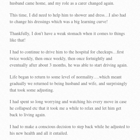
husband came home, and my role as a carer changed again.
This time, I did need to help him to shower and dress…I also had
to change his dressings which was a big learning curve!
Thankfully, I don’t have a weak stomach when it comes to things
like that!
I had to continue to drive him to the hospital for checkups…first
twice weekly, then once weekly, then once fortnightly and
eventually after about 3 months, he was able to start driving again.
Life began to return to some level of normality….which meant
gradually we returned to being husband and wife, and surprisingly
that took some adjusting.
I had spent so long worrying and watching his every move in case
he collapsed etc that it took me a while to relax and let him get
back to living again.
I had to make a conscious decision to step back while he adjusted to
his new health and all it entailed.