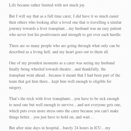
Life became rather limited with not much joy.
But I will say that as a full time carer, I did have it so much easier
then others who looking after a loved one that is travelling a similar
journey towards a liver transplant…my husband was an easy patient
who never lost his positiveness and strength to get over each hurdle.
There are so many people who are going through what only can be
described as a living hell, and my heart goes out to them all.
One of my proudest moments as a carer was seeing my husband
finally being wheeled towards theatre…and thankfully, the
transplant went ahead…because it meant that I had been part of the
team that got him there…kept him well enough to eligible for
surgery.
That’s the trick with liver transplants…you have to be sick enough
to need one but well enough to survive…and not everyone gets one,
which puts even more stress onto the carer because you can’t make
things better…you just have to hold on, and wait…
But after nine days in hospital…barely 24 hours in ICU…my