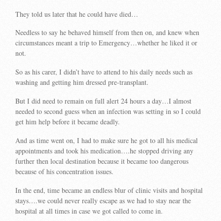
They told us later that he could have died…
Needless to say he behaved himself from then on, and knew when
circumstances meant a trip to Emergency…whether he liked it or
not.
So as his carer, I didn’t have to attend to his daily needs such as
washing and getting him dressed pre-transplant.
But I did need to remain on full alert 24 hours a day…I almost
needed to second guess when an infection was setting in so I could
get him help before it became deadly.
And as time went on, I had to make sure he got to all his medical
appointments and took his medication….he stopped driving any
further then local destination because it became too dangerous
because of his concentration issues.
In the end, time became an endless blur of clinic visits and hospital
stays….we could never really escape as we had to stay near the
hospital at all times in case we got called to come in.