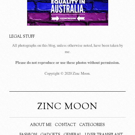
LEGAL STUFF
All photographs on this blog, unless otherwise noted, have been taken by
me.
Please do not reproduce or use these photos without permission.
Copyright © 2020 Zinc Moon.
ZINC MOON
ABOUT ME
CONTACT
CATEGORIES