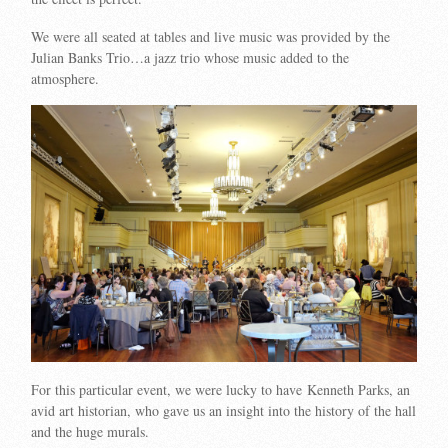
We were all seated at tables and live music was provided by the
Julian Banks Trio…a jazz trio whose music added to the
atmosphere.
For this particular event, we were lucky to have Kenneth Parks, an
avid art historian, who gave us an insight into the history of the hall
and the huge murals.