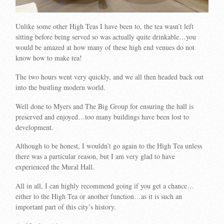
Unlike some other High Teas I have been to, the tea wasn’t left
sitting before being served so was actually quite drinkable…you
would be amazed at how many of these high end venues do not
know how to make tea!
The two hours went very quickly, and we all then headed back out
into the bustling modern world.
Well done to Myers and The Big Group for ensuring the hall is
preserved and enjoyed…too many buildings have been lost to
development.
Although to be honest, I wouldn’t go again to the High Tea unless
there was a particular reason, but I am very glad to have
experienced the Mural Hall.
All in all, I can highly recommend going if you get a chance…
either to the High Tea or another function…as it is such an
important part of this city’s history.