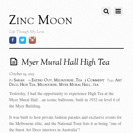
Zinc Moon
Life Though My Lens
Myer Mural Hall High Tea
October 19, 2015
1 Comment
Sarah
Eating Out
,
Melbourne
,
Tea
Art
By
in
Tags:
Deco
,
High Tea
,
Melbourne
,
Myer Mural Hall
,
tea
Yesterday, I had the opportunity to experience High Tea at the
Myer Mural Hall…an iconic ballroom, built in 1932 on level 6 of
the Myer Building.
It was built to host private fashion parades and exclusive events for
the Melbourne elite, and the National Trust lists it as being “one of
the finest Art Deco interiors in Australia”!