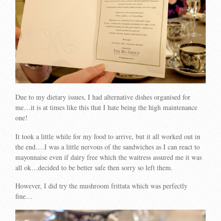
Due to my dietary issues, I had alternative dishes organised for
me…it is at times like this that I hate being the high maintenance
one!
It took a little while for my food to arrive, but it all worked out in
the end….I was a little nervous of the sandwiches as I can react to
mayonnaise even if dairy free which the waitress assured me it was
all ok…decided to be better safe then sorry so left them.
However, I did try the mushroom frittata which was perfectly
fine…