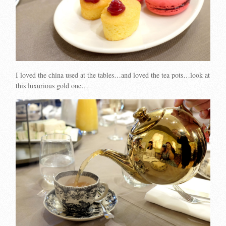
I loved the china used at the tables…and loved the tea pots…look at
this luxurious gold one…