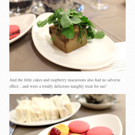
And the little cakes and raspberry macaroons also had no adverse
effect…and were a totally delicious naughty treat for me!