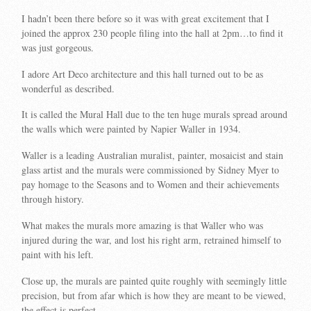
I hadn’t been there before so it was with great excitement that I
joined the approx 230 people filing into the hall at 2pm…to find it
was just gorgeous.
I adore Art Deco architecture and this hall turned out to be as
wonderful as described.
It is called the Mural Hall due to the ten huge murals spread around
the walls which were painted by Napier Waller in 1934.
Waller is a leading Australian muralist, painter, mosaicist and stain
glass artist and the murals were commissioned by Sidney Myer to
pay homage to the Seasons and to Women and their achievements
through history.
What makes the murals more amazing is that Waller who was
injured during the war, and lost his right arm, retrained himself to
paint with his left.
Close up, the murals are painted quite roughly with seemingly little
precision, but from afar which is how they are meant to be viewed,
the effect is perfect.