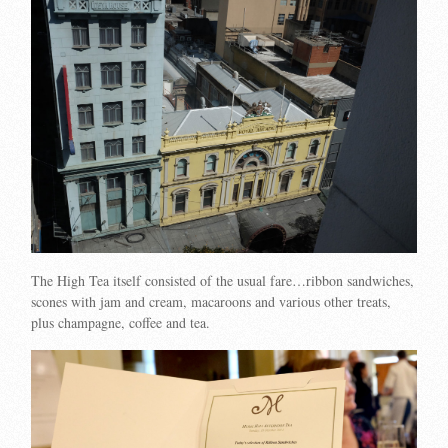
The High Tea itself consisted of the usual fare…ribbon sandwiches,
scones with jam and cream, macaroons and various other treats,
plus champagne, coffee and tea.