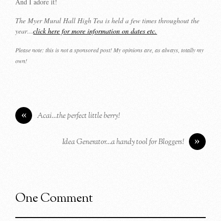
And I adore it!
The Myer Mural Hall High Tea is held a few times throughout the
year…
click here for more information on dates etc.
Please note: this is not a sponsored post! My opinions are, as always, totally my
own!
«
Acai…the perfect little berry!
»
Idea Generator…a handy tool for Bloggers!
One Comment