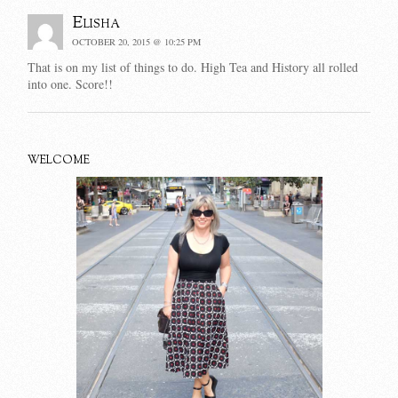
Elisha
OCTOBER 20, 2015 @ 10:25 PM
That is on my list of things to do. High Tea and History all rolled
into one. Score!!
WELCOME