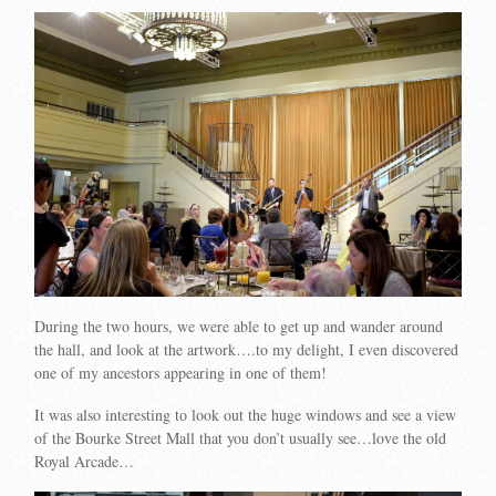
During the two hours, we were able to get up and wander around
the hall, and look at the artwork….to my delight, I even discovered
one of my ancestors appearing in one of them!
It was also interesting to look out the huge windows and see a view
of the Bourke Street Mall that you don’t usually see…love the old
Royal Arcade…