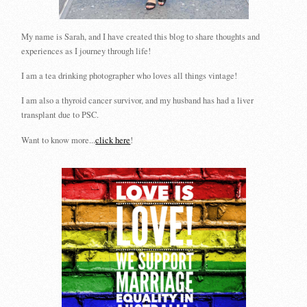
My name is Sarah, and I have created this blog to share thoughts and
experiences as I journey through life!
I am a tea drinking photographer who loves all things vintage!
I am also a thyroid cancer survivor, and my husband has had a liver
transplant due to PSC.
Want to know more...
click here
!