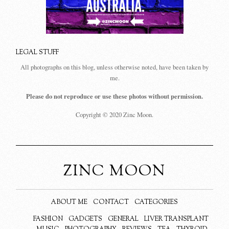
LEGAL STUFF
All photographs on this blog, unless otherwise noted, have been taken by
me.
Please do not reproduce or use these photos without permission.
Copyright © 2020 Zinc Moon.
ZINC MOON
ABOUT ME
CONTACT
CATEGORIES
FASHION
GADGETS
GENERAL
LIVER TRANSPLANT