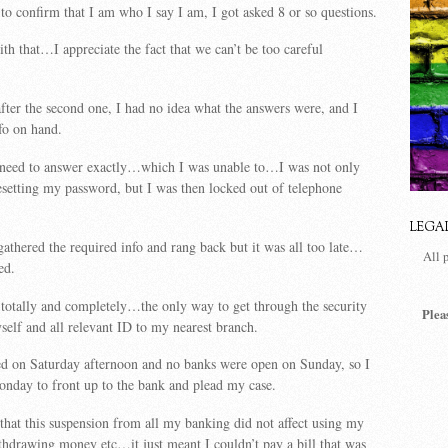
 confirm that I am who I say I am, I got asked 8 or so questions.
h that…I appreciate the fact that we can’t be too careful
fter the second one, I had no idea what the answers were, and I
nfo on hand.
need to answer exactly…which I was unable to…I was not only
setting my password, but I was then locked out of telephone
LEGA
 gathered the required info and rang back but it was all too late…
All 
ed.
.totally and completely…the only way to get through the security
Plea
self and all relevant ID to my nearest branch.
d on Saturday afternoon and no banks were open on Sunday, so I
Monday to front up to the bank and plead my case.
that this suspension from all my banking did not affect using my
ithdrawing money etc…it just meant I couldn’t pay a bill that was