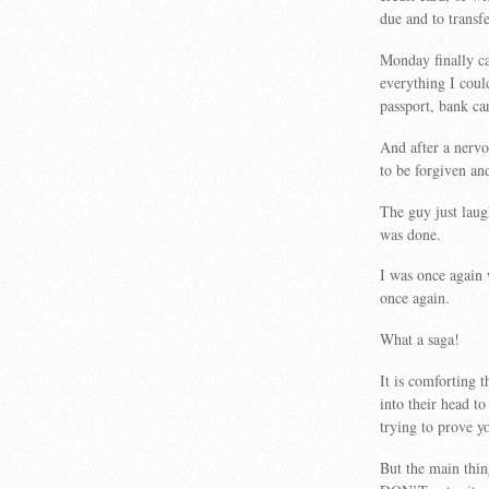
due and to trans
Monday finally c
everything I coul
passport, bank car
And after a nervo
to be forgiven an
The guy just laug
was done.
I was once again
once again.
What a saga!
It is comforting 
into their head to
trying to prove y
But the main thing