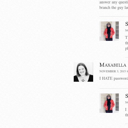
answer any questio
branch the guy la
N
T
t
p
Maxabella
NOVEMBER 3, 2015 @
I HATE passwords.
N
I
t