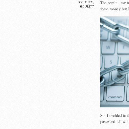
security
,
The result…my in
security
some money but 
So, I decided to 
password…it woul