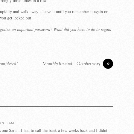
rongly three times in a row.
upidity and walk away…leave it until you remember it again or
you get locked out!
rgotten an important password? What did you have to do to regain
»
ompleted!
Monthly Rewind – October 2015
@ 9:31 AM
is one Sarah. I had to call the bank a few weeks back and I didnt