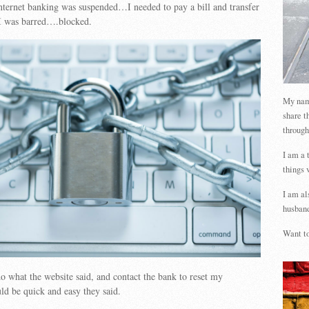
ternet banking was suspended…I needed to pay a bill and transfer
I was barred….blocked.
My name
share t
through
I am a 
things 
I am al
husband
Want to
do what the website said, and contact the bank to reset my
d be quick and easy they said.