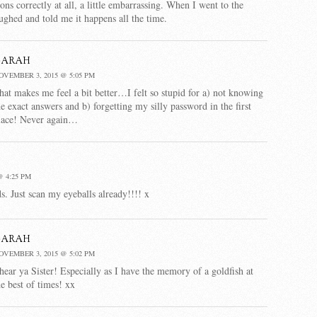
ns correctly at all, a little embarrassing. When I went to the
ughed and told me it happens all the time.
Sarah
OVEMBER 3, 2015 @ 5:05 PM
hat makes me feel a bit better…I felt so stupid for a) not knowing
he exact answers and b) forgetting my silly password in the first
lace! Never again…
 4:25 PM
 Just scan my eyeballs already!!!! x
Sarah
OVEMBER 3, 2015 @ 5:02 PM
 hear ya Sister! Especially as I have the memory of a goldfish at
he best of times! xx