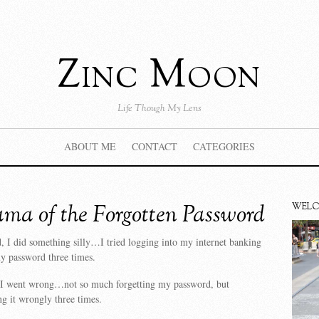
Zinc Moon
Life Though My Lens
ABOUT ME
CONTACT
CATEGORIES
ma of the Forgotten Password
WEL
 I did something silly…I tried logging into my internet banking
 password three times.
 I went wrong…not so much forgetting my password, but
ng it wrongly three times.