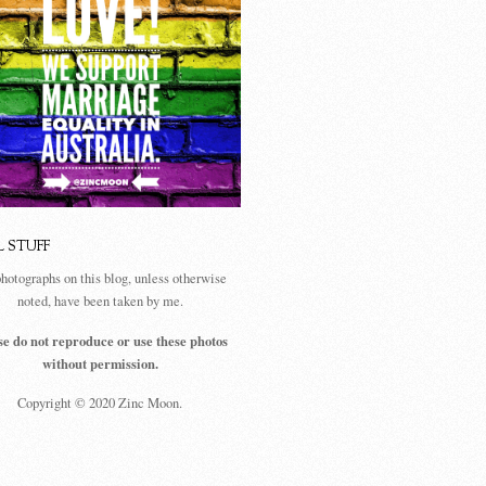
L STUFF
photographs on this blog, unless otherwise
noted, have been taken by me.
se do not reproduce or use these photos
without permission.
Copyright © 2020 Zinc Moon.