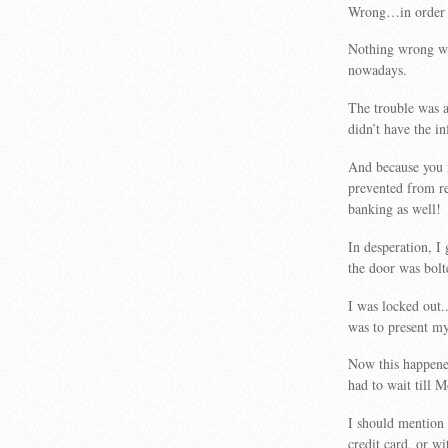
Wrong…in order to
Nothing wrong wit
nowadays.
The trouble was a
didn’t have the i
And because you 
prevented from re
banking as well!
In desperation, I
the door was bolt
I was locked out.
was to present my
Now this happene
had to wait till 
I should mention 
credit card, or w