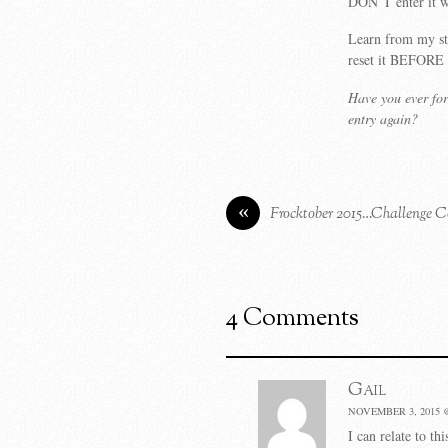
DON’T enter it w
Learn from my st
reset it BEFORE 
Have you ever fo
entry again?
«
Frocktober 2015…Challenge C
4 Comments
Gail
NOVEMBER 3, 2015 
I can relate to th