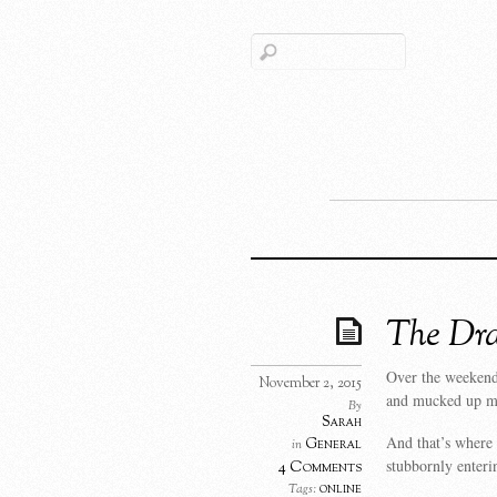
The Dra
Over the weekend,
November 2, 2015
and mucked up my
By
Sarah
And that’s where
General
in
stubbornly enteri
4 Comments
online
Tags: