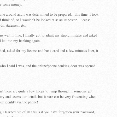
fer some money.
ame around and I was determined to be prepared…this time, I took
d think of, so I wouldn’t be looked at as an impostor…license,
ds, statement etc.
us wait in line, I finally got to admit my stupid mistake and asked
d let into my banking again.
hed, asked for my license and bank card and a few minutes later, it
 who I said I was, and the online/phone banking door was opened
that there are quite a few hoops to jump through if someone got
 try and access our details but it sure can be very frustrating when
our identity via the phone!
 I learned out of all this is if you have forgotten your password,