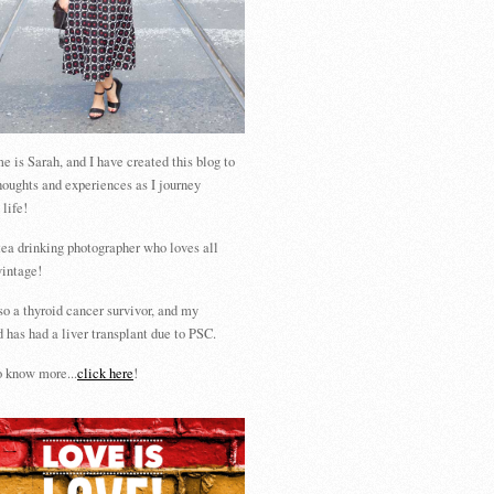
 is Sarah, and I have created this blog to
houghts and experiences as I journey
 life!
tea drinking photographer who loves all
vintage!
so a thyroid cancer survivor, and my
 has had a liver transplant due to PSC.
 know more...
click here
!