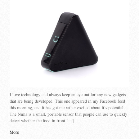
I love technology and always keep an eye out for any new gadgets
that are being developed. This one appeared in my Facebook feed
this morning, and it has got me rather excited about it’s potential.
The Nima is a small, portable sensor that people can use to quickly
detect whether the food in front […]
More