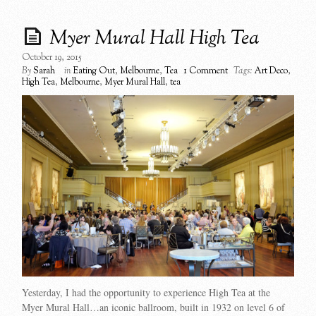
Myer Mural Hall High Tea
October 19, 2015
By
Sarah
in
Eating Out
,
Melbourne
,
Tea
1 Comment
Tags:
Art Deco
,
High Tea
,
Melbourne
,
Myer Mural Hall
,
tea
Yesterday, I had the opportunity to experience High Tea at the
Myer Mural Hall…an iconic ballroom, built in 1932 on level 6 of