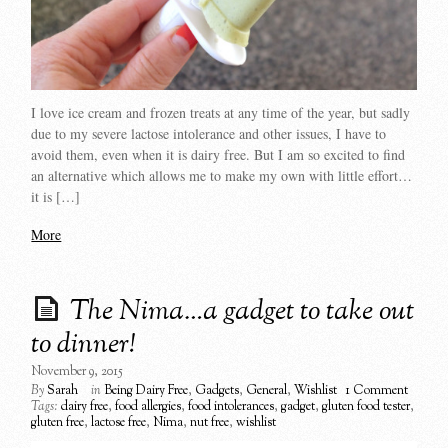
I love ice cream and frozen treats at any time of the year, but sadly
due to my severe lactose intolerance and other issues, I have to
avoid them, even when it is dairy free. But I am so excited to find
an alternative which allows me to make my own with little effort…
it is […]
More
The Nima…a gadget to take out
to dinner!
November 9, 2015
By
Sarah
in
Being Dairy Free
,
Gadgets
,
General
,
Wishlist
1 Comment
Tags:
dairy free
,
food allergies
,
food intolerances
,
gadget
,
gluten food tester
,
gluten free
,
lactose free
,
Nima
,
nut free
,
wishlist