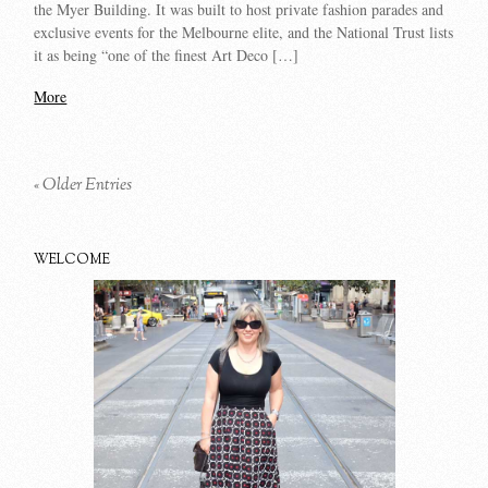
the Myer Building. It was built to host private fashion parades and
exclusive events for the Melbourne elite, and the National Trust lists
it as being “one of the finest Art Deco […]
More
« Older Entries
WELCOME