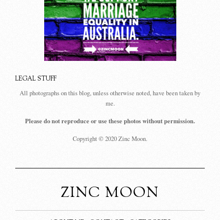
LEGAL STUFF
All photographs on this blog, unless otherwise noted, have been taken by
me.
Please do not reproduce or use these photos without permission.
Copyright © 2020 Zinc Moon.
ZINC MOON