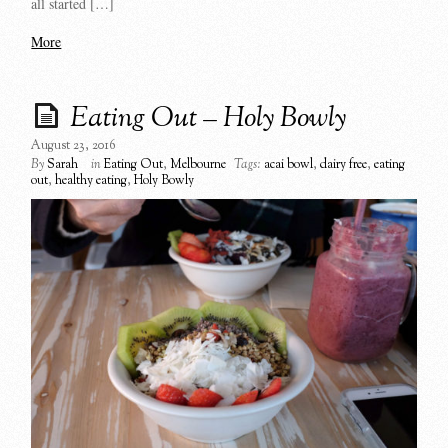
all started […]
More
Eating Out – Holy Bowly
August 23, 2016
By
Sarah
in
Eating Out
,
Melbourne
Tags:
acai bowl
,
dairy free
,
eating
out
,
healthy eating
,
Holy Bowly