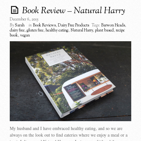
Book Review – Natural Harry
December 6, 2015
By
Sarah
in
Book Reviews
,
Dairy Free Products
Tags:
Barwon Heads
,
dairy free
,
gluten free
,
healthy eating
,
Natural Harry
,
plant based
,
recipe
book
,
vegan
My husband and I have embraced healthy eating, and so we are
always on the look out to find eateries where we enjoy a meal or a