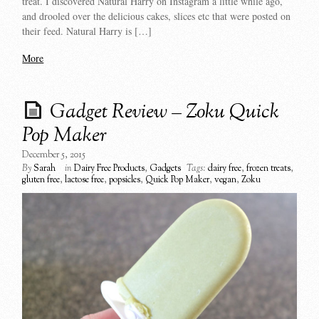
treat. I discovered Natural Harry on Instagram a little while ago,
and drooled over the delicious cakes, slices etc that were posted on
their feed. Natural Harry is […]
More
Gadget Review – Zoku Quick
Pop Maker
December 5, 2015
By
Sarah
in
Dairy Free Products
,
Gadgets
Tags:
dairy free
,
frozen treats
,
gluten free
,
lactose free
,
popsicles
,
Quick Pop Maker
,
vegan
,
Zoku