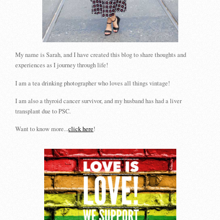
My name is Sarah, and I have created this blog to share thoughts and
experiences as I journey through life!
I am a tea drinking photographer who loves all things vintage!
I am also a thyroid cancer survivor, and my husband has had a liver
transplant due to PSC.
Want to know more...
click here
!