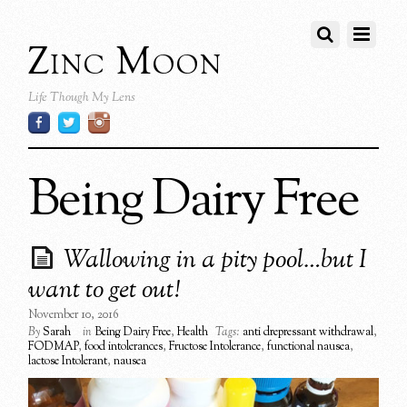
Zinc Moon
Life Though My Lens
Being Dairy Free
Wallowing in a pity pool…but I
want to get out!
November 10, 2016
By
Sarah
in
Being Dairy Free
,
Health
Tags:
anti drepressant withdrawal
,
FODMAP
,
food intolerances
,
Fructose Intolerance
,
functional nausea
,
lactose Intolerant
,
nausea