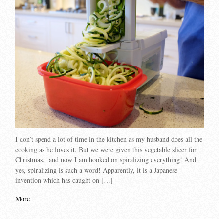
I don’t spend a lot of time in the kitchen as my husband does all the
cooking as he loves it. But we were given this vegetable slicer for
Christmas, and now I am hooked on spiralizing everything! And
yes, spiralizing is such a word! Apparently, it is a Japanese
invention which has caught on […]
More