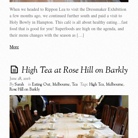
When we headed to Rippon Lea to visit the Dressmaker Exhibition
a few months ago, we continued further south and paid a visit to
Holy Bowly in Hampton. This café is all about healthy eating…fast
food that is good for you! Superfoods are high on the agenda, and
their menu changes with the season as […]
More
High Tea at Rose Hill on Barkly
June 28, 2016
By
Sarah
in
Eating Out
,
Melbourne
,
Tea
Tags:
High Tea
,
Melbourne
,
Rose Hill on Barkly