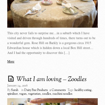
This city never fails to surprise me…in a suburb which I have
visited and driven through hundreds of times, there turns out to be
a wonderful gem. Rose Hill on Barkly is a gorgeous circa 1915
Edwardian house which is hidden down a local Box Hill street…
And I had the opportunity to discover this […]
More
What I am loving – Zoodles
January 24, 2016
By
Sarah
in
Dairy Free Products
2 Comments
Tags:
healthy eating
,
spiralizer
,
vegan
,
vegetarian
,
zoodles
,
zucchini noodles