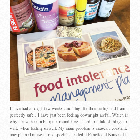
I have had a rough few weeks…nothing life threatening and I am
perfectly safe…I have just been feeling downright awful. Which is
why I have been a bit quiet round here…hard to think of things to
write when feeling unwell. My main problem is nausea…constant,
unexplained nausea…one specialist called it Functional Nausea. It