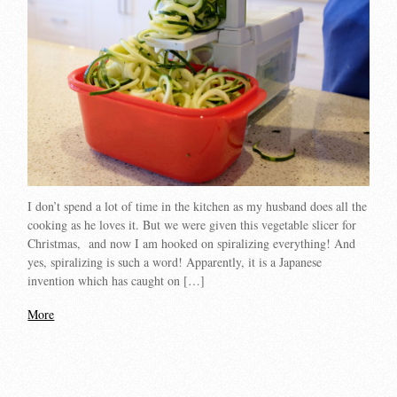
I don’t spend a lot of time in the kitchen as my husband does all the
cooking as he loves it. But we were given this vegetable slicer for
Christmas, and now I am hooked on spiralizing everything! And
yes, spiralizing is such a word! Apparently, it is a Japanese
invention which has caught on […]
More