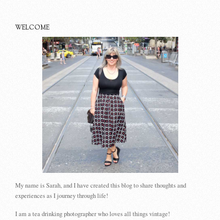
WELCOME
My name is Sarah, and I have created this blog to share thoughts and
experiences as I journey through life!
I am a tea drinking photographer who loves all things vintage!