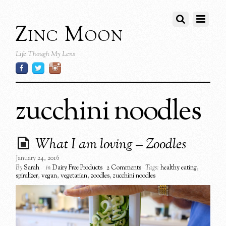
Zinc Moon
Life Though My Lens
zucchini noodles
What I am loving – Zoodles
January 24, 2016
By
Sarah
in
Dairy Free Products
2 Comments
Tags:
healthy eating
,
spiralizer
,
vegan
,
vegetarian
,
zoodles
,
zucchini noodles