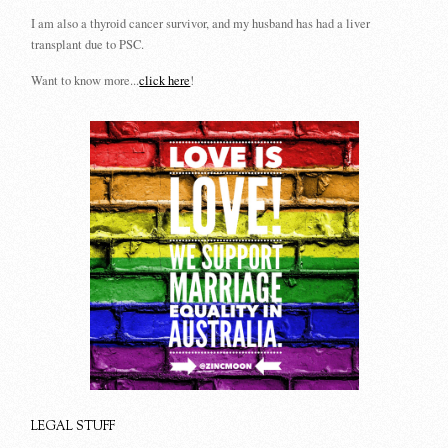
I am also a thyroid cancer survivor, and my husband has had a liver
transplant due to PSC.
Want to know more...
click here
!
LEGAL STUFF