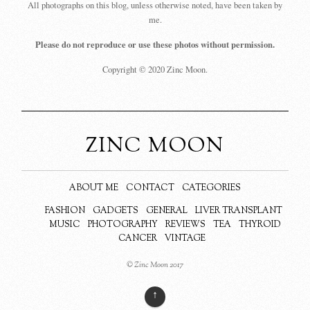
All photographs on this blog, unless otherwise noted, have been taken by
me.
Please do not reproduce or use these photos without permission.
Copyright © 2020 Zinc Moon.
ZINC MOON
ABOUT ME
CONTACT
CATEGORIES
FASHION
GADGETS
GENERAL
LIVER TRANSPLANT
MUSIC
PHOTOGRAPHY
REVIEWS
TEA
THYROID
CANCER
VINTAGE
© Zinc Moon 2017
↑