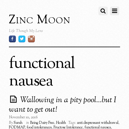
Zinc Moon
Life Though My Lens
functional
nausea
Wallowing in a pity pool…but I
want to get out!
November 10, 2016
By
Sarah
in
Being Dairy Free
,
Health
Tags:
anti drepressant withdrawal
,
FODMAP
,
food intolerances
,
Fructose Intolerance
,
functional nausea
,