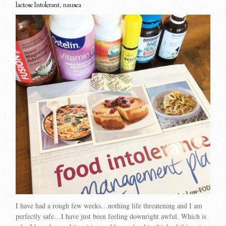
lactose Intolerant
,
nausea
I have had a rough few weeks…nothing life threatening and I am
perfectly safe…I have just been feeling downright awful. Which is