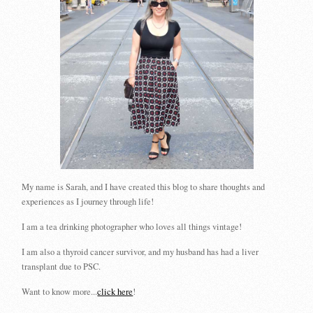
My name is Sarah, and I have created this blog to share thoughts and
experiences as I journey through life!
I am a tea drinking photographer who loves all things vintage!
I am also a thyroid cancer survivor, and my husband has had a liver
transplant due to PSC.
Want to know more...
click here
!