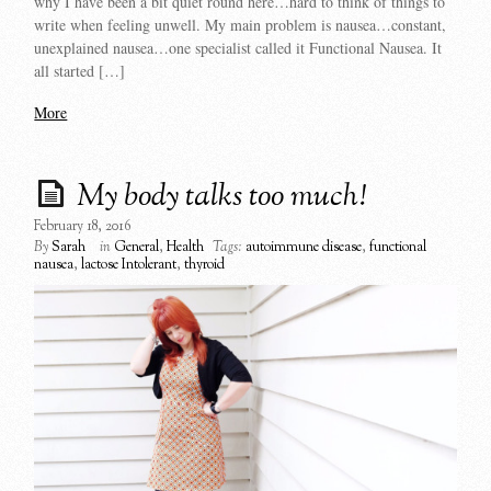
why I have been a bit quiet round here…hard to think of things to
write when feeling unwell. My main problem is nausea…constant,
unexplained nausea…one specialist called it Functional Nausea. It
all started […]
More
My body talks too much!
February 18, 2016
By
Sarah
in
General
,
Health
Tags:
autoimmune disease
,
functional
nausea
,
lactose Intolerant
,
thyroid