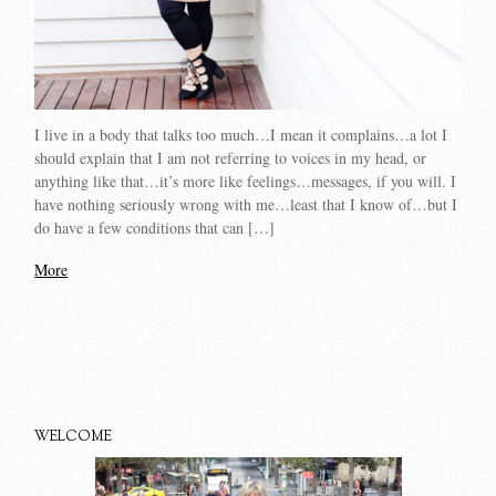
I live in a body that talks too much…I mean it complains…a lot I
should explain that I am not referring to voices in my head, or
anything like that…it’s more like feelings…messages, if you will. I
have nothing seriously wrong with me…least that I know of…but I
do have a few conditions that can […]
More
WELCOME