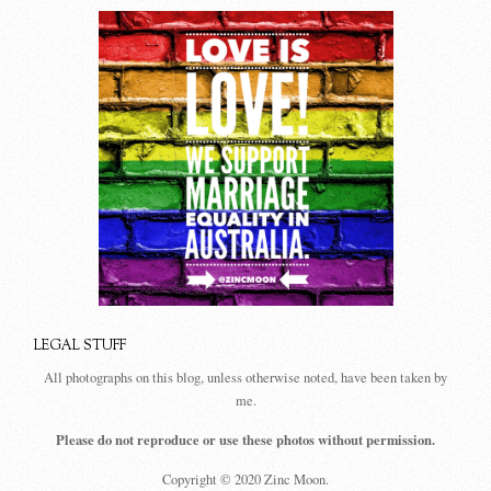
LEGAL STUFF
All photographs on this blog, unless otherwise noted, have been taken by
me.
Please do not reproduce or use these photos without permission.
Copyright © 2020 Zinc Moon.