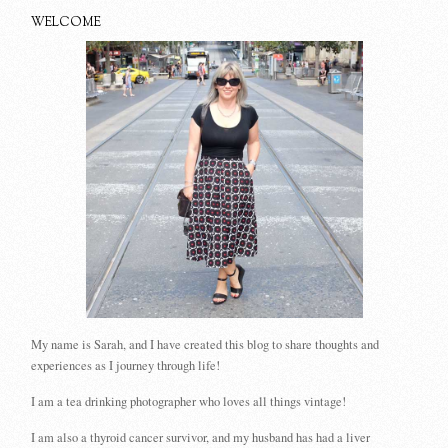
WELCOME
My name is Sarah, and I have created this blog to share thoughts and
experiences as I journey through life!
I am a tea drinking photographer who loves all things vintage!
I am also a thyroid cancer survivor, and my husband has had a liver