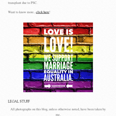
transplant due to PSC.
Want to know more...
click here
!
LEGAL STUFF
All photographs on this blog, unless otherwise noted, have been taken by
me.