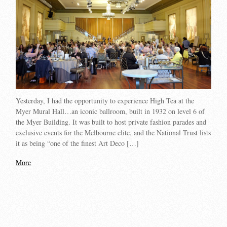
Yesterday, I had the opportunity to experience High Tea at the
Myer Mural Hall…an iconic ballroom, built in 1932 on level 6 of
the Myer Building. It was built to host private fashion parades and
exclusive events for the Melbourne elite, and the National Trust lists
it as being “one of the finest Art Deco […]
More