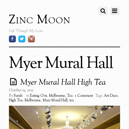
Zinc Moon
Life Though My Lens
Myer Mural Hall
Myer Mural Hall High Tea
October 19, 2015
By
Sarah
in
Eating Out
,
Melbourne
,
Tea
1 Comment
Tags:
Art Deco
,
High Tea
,
Melbourne
,
Myer Mural Hall
,
tea