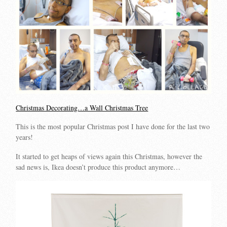
Christmas Decorating…a Wall Christmas Tree
This is the most popular Christmas post I have done for the last two
years!
It started to get heaps of views again this Christmas, however the
sad news is, Ikea doesn’t produce this product anymore…