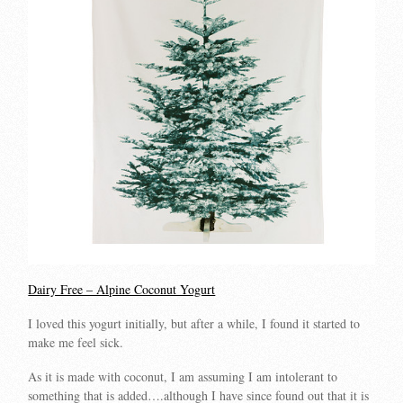
Dairy Free – Alpine Coconut Yogurt
I loved this yogurt initially, but after a while, I found it started to
make me feel sick.
As it is made with coconut, I am assuming I am intolerant to
something that is added….although I have since found out that it is