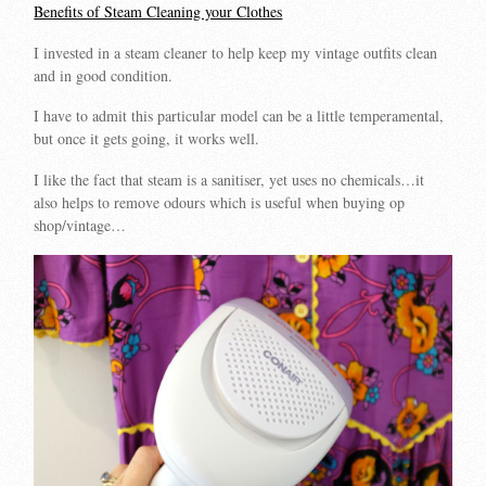
Benefits of Steam Cleaning your Clothes
I invested in a steam cleaner to help keep my vintage outfits clean
and in good condition.
I have to admit this particular model can be a little temperamental,
but once it gets going, it works well.
I like the fact that steam is a sanitiser, yet uses no chemicals…it
also helps to remove odours which is useful when buying op
shop/vintage…