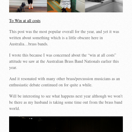
To Win at all costs
This post was the most popular overall for the year, and yet it was
written about something which is a little obscure here in
Australia…brass bands.
I wrote this because I was concerned about the “win at all costs”
attitude we saw at the Australian Brass Band Nationals earlier this
year.
And it resonated with many other brass/percussion musicians as an
enthusiastic debate continued on for quite a while.
Will be interesting to see what happens next year although we won’t
be there as my husband is taking some time out from the brass band
world.