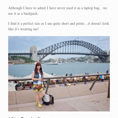
Although I have to admit I have never used it as a laptop bag…we
use it as a backpack.
I find it a perfect size as I am quite short and petite…it doesn’t look
like it’s wearing me!