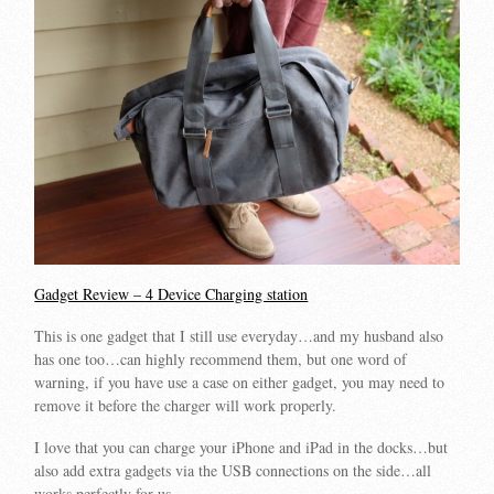
Gadget Review – 4 Device Charging station
This is one gadget that I still use everyday…and my husband also
has one too…can highly recommend them, but one word of
warning, if you have use a case on either gadget, you may need to
remove it before the charger will work properly.
I love that you can charge your iPhone and iPad in the docks…but
also add extra gadgets via the USB connections on the side…all
works perfectly for us.