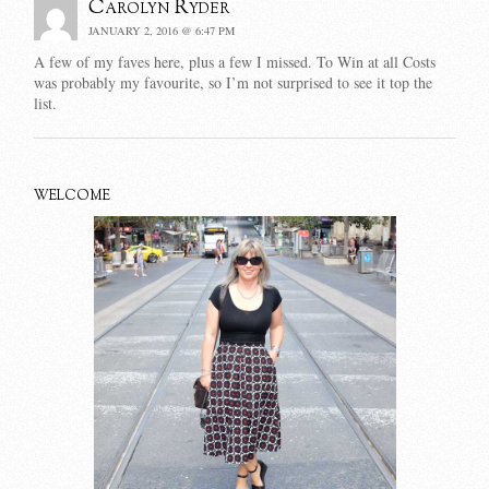
Carolyn Ryder
JANUARY 2, 2016 @ 6:47 PM
A few of my faves here, plus a few I missed. To Win at all Costs
was probably my favourite, so I’m not surprised to see it top the
list.
WELCOME