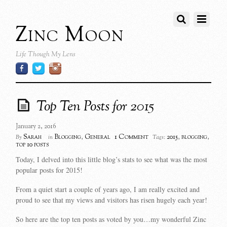
Zinc Moon
Life Though My Lens
Top Ten Posts for 2015
January 2, 2016
1 Comment
Sarah
Blogging
,
General
2015
,
blogging
,
By
in
Tags:
top 10 posts
Today, I delved into this little blog’s stats to see what was the most
popular posts for 2015!
From a quiet start a couple of years ago, I am really excited and
proud to see that my views and visitors has risen hugely each year!
So here are the top ten posts as voted by you…my wonderful Zinc