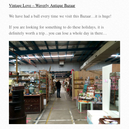
Vintage Love – Waverly Antique Bazaar
We have had a ball every time we visit this Bazaar…it is huge!
If you are looking for something to do these holidays, it is
definitely worth a trip…you can lose a whole day in there…