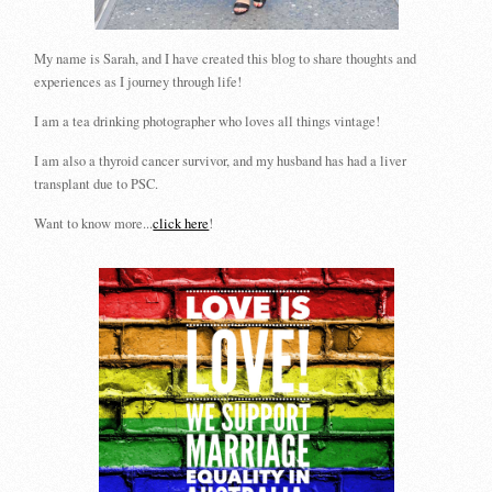
My name is Sarah, and I have created this blog to share thoughts and
experiences as I journey through life!
I am a tea drinking photographer who loves all things vintage!
I am also a thyroid cancer survivor, and my husband has had a liver
transplant due to PSC.
Want to know more...
click here
!