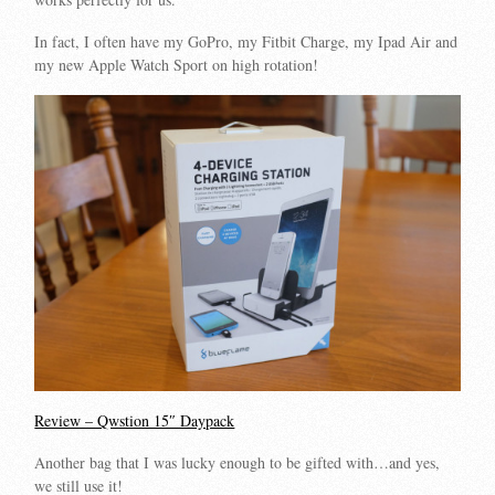
In fact, I often have my GoPro, my Fitbit Charge, my Ipad Air and
my new Apple Watch Sport on high rotation!
Review – Qwstion 15″ Daypack
Another bag that I was lucky enough to be gifted with…and yes,
we still use it!