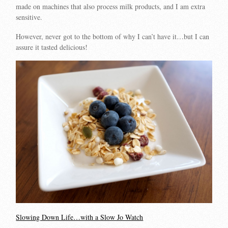
made on machines that also process milk products, and I am extra
sensitive.
However, never got to the bottom of why I can’t have it…but I can
assure it tasted delicious!
Slowing Down Life…with a Slow Jo Watch