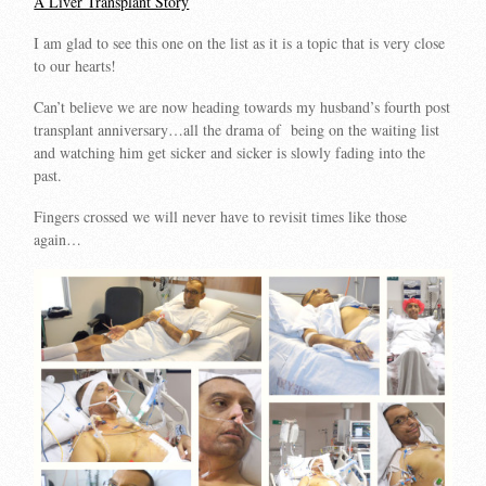
A Liver Transplant Story
I am glad to see this one on the list as it is a topic that is very close
to our hearts!
Can’t believe we are now heading towards my husband’s fourth post
transplant anniversary…all the drama of being on the waiting list
and watching him get sicker and sicker is slowly fading into the
past.
Fingers crossed we will never have to revisit times like those
again…