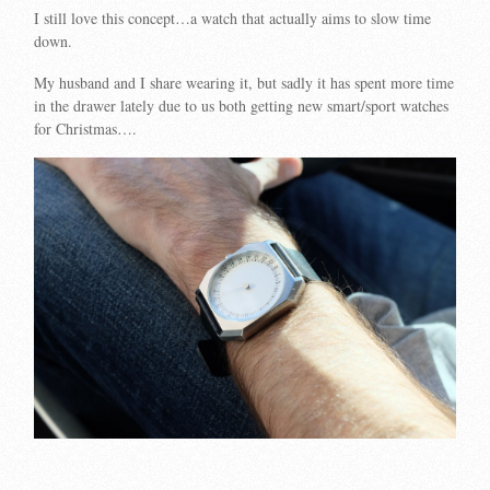
I still love this concept…a watch that actually aims to slow time
down.
My husband and I share wearing it, but sadly it has spent more time
in the drawer lately due to us both getting new smart/sport watches
for Christmas….