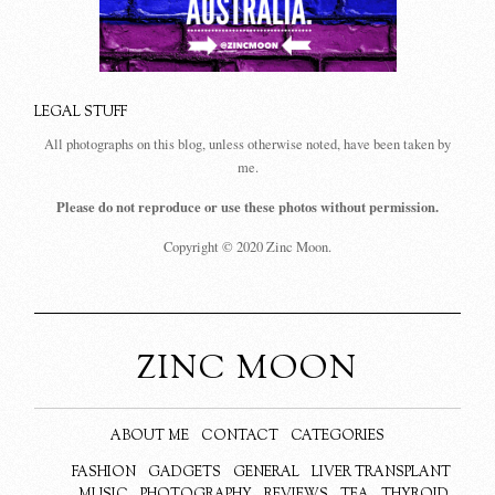
LEGAL STUFF
All photographs on this blog, unless otherwise noted, have been taken by
me.
Please do not reproduce or use these photos without permission.
Copyright © 2020 Zinc Moon.
ZINC MOON
ABOUT ME
CONTACT
CATEGORIES
FASHION
GADGETS
GENERAL
LIVER TRANSPLANT
MUSIC
PHOTOGRAPHY
REVIEWS
TEA
THYROID