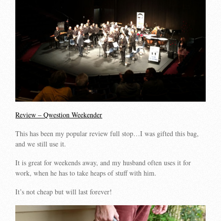
Review – Qwestion Weekender
This has been my popular review full stop…I was gifted this bag,
and we still use it.
It is great for weekends away, and my husband often uses it for
work, when he has to take heaps of stuff with him.
It’s not cheap but will last forever!