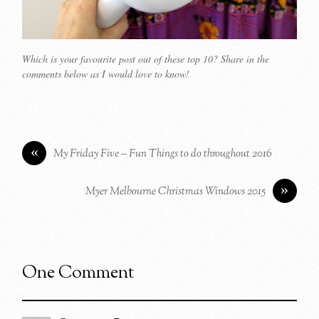
Which is your favourite post out of these top 10? Share in the
comments below as I would love to know!
«
My Friday Five – Fun Things to do throughout 2016
»
Myer Melbourne Christmas Windows 2015
One Comment