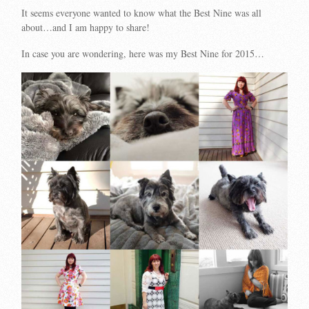
It seems everyone wanted to know what the Best Nine was all
about…and I am happy to share!
In case you are wondering, here was my Best Nine for 2015…