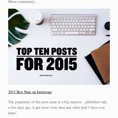
Moon community…
2015 Best Nine on Instagram
The popularity of this post came as a big surprise…published only
a few days ago, it got more visits then any other post I have ever
done!