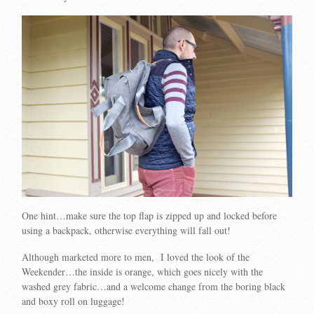
One hint…make sure the top flap is zipped up and locked before
using a backpack, otherwise everything will fall out!
Although marketed more to men, I loved the look of the
Weekender…the inside is orange, which goes nicely with the
washed grey fabric…and a welcome change from the boring black
and boxy roll on luggage!