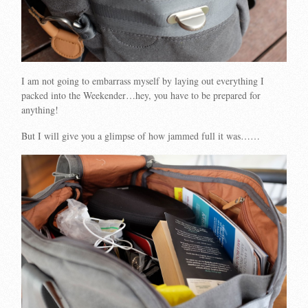
I am not going to embarrass myself by laying out everything I
packed into the Weekender…hey, you have to be prepared for
anything!
But I will give you a glimpse of how jammed full it was……