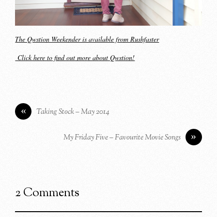
The Qwstion Weekender is available from Rushfaster
Click here to find out more about Qwstion!
«
Taking Stock – May 2014
»
My Friday Five – Favourite Movie Songs
2 Comments