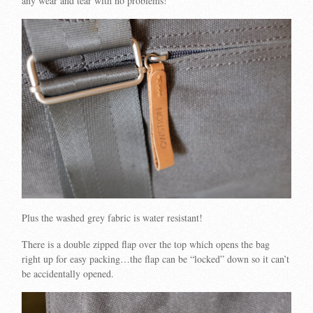
any wear and tear with no problems!
Plus the washed grey fabric is water resistant!
There is a double zipped flap over the top which opens the bag
right up for easy packing…the flap can be “locked” down so it can’t
be accidentally opened.