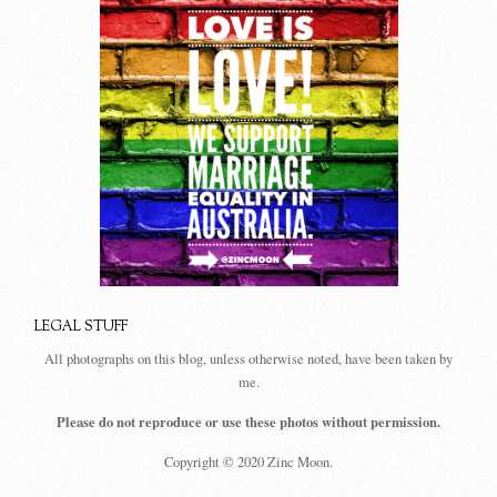
LEGAL STUFF
All photographs on this blog, unless otherwise noted, have been taken by
me.
Please do not reproduce or use these photos without permission.
Copyright © 2020 Zinc Moon.