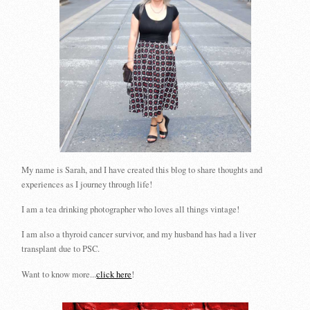
My name is Sarah, and I have created this blog to share thoughts and
experiences as I journey through life!
I am a tea drinking photographer who loves all things vintage!
I am also a thyroid cancer survivor, and my husband has had a liver
transplant due to PSC.
Want to know more...
click here
!