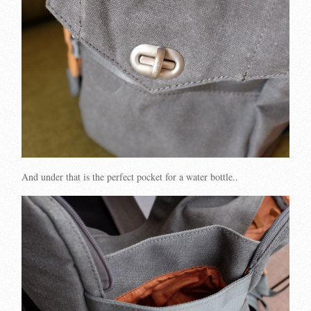
And under that is the perfect pocket for a water bottle..