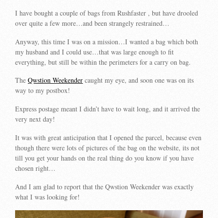
I have bought a couple of bags from Rushfaster , but have drooled
over quite a few more…and been strangely restrained…
Anyway, this time I was on a mission…I wanted a bag which both
my husband and I could use…that was large enough to fit
everything, but still be within the perimeters for a carry on bag.
The
Qwstion Weekender
caught my eye, and soon one was on its
way to my postbox!
Express postage meant I didn’t have to wait long, and it arrived the
very next day!
It was with great anticipation that I opened the parcel, because even
though there were lots of pictures of the bag on the website, its not
till you get your hands on the real thing do you know if you have
chosen right…
And I am glad to report that the Qwstion Weekender was exactly
what I was looking for!