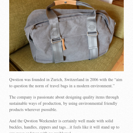
Qwstion was founded in Zurich, Switzerland in 2006 with the “aim
to question the norm of travel bags in a modern environment.”
The company is passionate about designing quality items through
sustainable ways of production, by using environmental friendly
products wherever psossible.
And the Qwstion Weekender is certainly well made with solid
buckles, handles, zippers and tags…it feels like it will stand up to