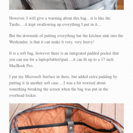
However, I will give a warning about this bag…it is like the
Tardis….it kept swallowing up everything I put in it…
But the downside of putting everything bar the kitchen sink into the
Weekender, is that it can make it very, very heavy!
It is a soft bag, however there is an integrated padded pocket that
you can use for a laptop/tablet/ipad….it can fit up to a 17 inch
MacBook Pro.
I put my Microsoft Surface in there, but added extra padding by
putting it in another soft case….I was a bit worried about
something breaking the screen when the bag was put in the
overhead locker.