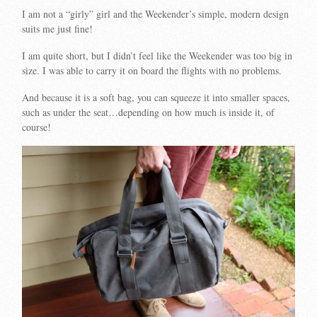
I am not a “girly” girl and the Weekender’s simple, modern design
suits me just fine!
I am quite short, but I didn’t feel like the Weekender was too big in
size. I was able to carry it on board the flights with no problems.
And because it is a soft bag, you can squeeze it into smaller spaces,
such as under the seat…depending on how much is inside it, of
course!