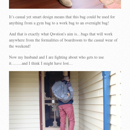
It’s casual yet smart design means that this bag could be used for
anything from a gym bag to a work bag to an overnight bag!
And that is exactly what Qwstion’s aim is…bags that will work
anywhere from the formalities of boardroom to the casual wear of
the weekend!
Now my husband and I are fighting about who gets to use
it……..and I think I might have lost…