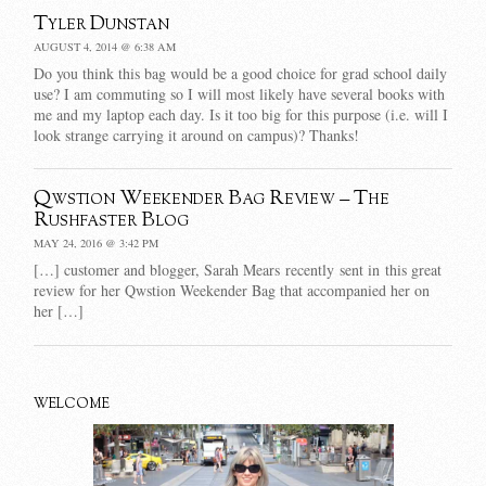
Tyler Dunstan
AUGUST 4, 2014 @ 6:38 AM
Do you think this bag would be a good choice for grad school daily
use? I am commuting so I will most likely have several books with
me and my laptop each day. Is it too big for this purpose (i.e. will I
look strange carrying it around on campus)? Thanks!
Qwstion Weekender Bag Review – The
Rushfaster Blog
MAY 24, 2016 @ 3:42 PM
[…] customer and blogger, Sarah Mears recently sent in this great
review for her Qwstion Weekender Bag that accompanied her on
her […]
WELCOME