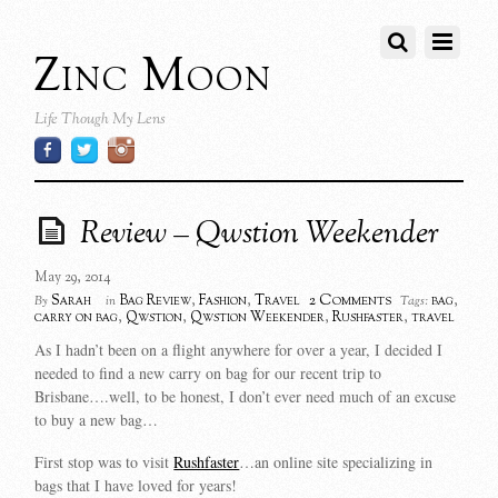
Zinc Moon
Life Though My Lens
Review – Qwstion Weekender
May 29, 2014
2 Comments
Sarah
Bag Review
,
Fashion
,
Travel
bag
,
By
in
Tags:
carry on bag
,
Qwstion
,
Qwstion Weekender
,
Rushfaster
,
travel
As I hadn’t been on a flight anywhere for over a year, I decided I
needed to find a new carry on bag for our recent trip to
Brisbane….well, to be honest, I don’t ever need much of an excuse
to buy a new bag…
First stop was to visit
Rushfaster
…an online site specializing in
bags that I have loved for years!