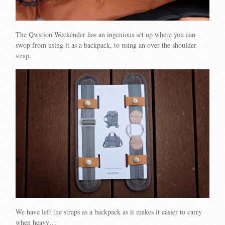
The Qwstion Weekender has an ingenious set up where you can
swop from using it as a backpack, to using an over the shoulder
strap.
We have left the straps as a backpack as it makes it easier to carry
when heavy…