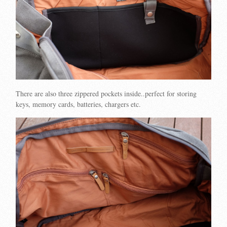
There are also three zippered pockets inside..perfect for storing
keys, memory cards, batteries, chargers etc.