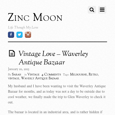
Zinc Moon
Life Though My Lens
Vintage Love – Waverley
Antique Bazaar
January 10, 2015
4 Comments
Sarah
Vintage
Melbourne
,
Retro
,
By
in
Tags:
vintage
,
Waverly Antique Bazaar
My husband and I have been wanting to visit the Waverley Antique
Bazaar for months, and as today was not a day to be outside due to
cool weather, we finally made the trip to Glen Waverley to check it
out.
The bazaar is located in an industrial area, and is rather hidden if