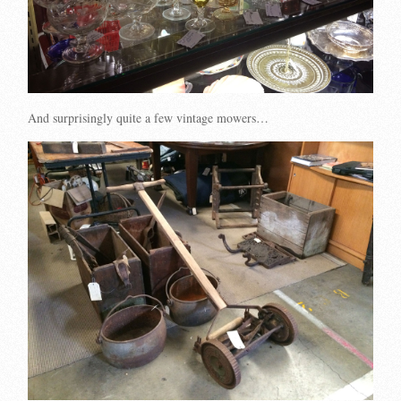
And surprisingly quite a few vintage mowers…