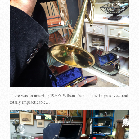
There was an amazing 1950’s Wilson Pram – how impressive…and
totally impracticable…