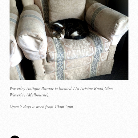
Waverley Antique Bazaar is located 11a Aristoc Road,Glen
Waverley (Melbourne).
Open 7 days a week from 10am-5pm