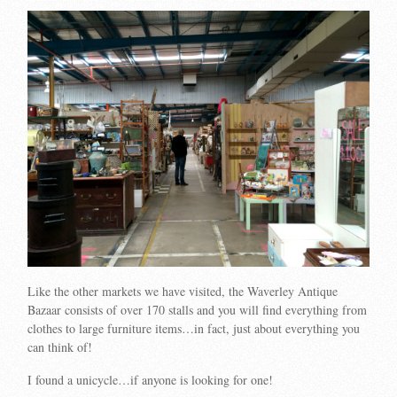
Like the other markets we have visited, the Waverley Antique
Bazaar consists of over 170 stalls and you will find everything from
clothes to large furniture items…in fact, just about everything you
can think of!
I found a unicycle…if anyone is looking for one!