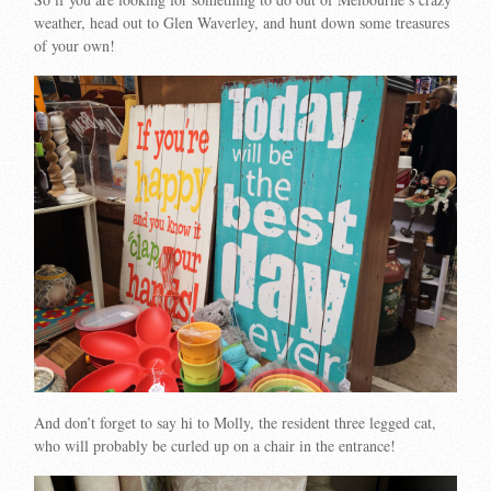
weather, head out to Glen Waverley, and hunt down some treasures
of your own!
And don’t forget to say hi to Molly, the resident three legged cat,
who will probably be curled up on a chair in the entrance!