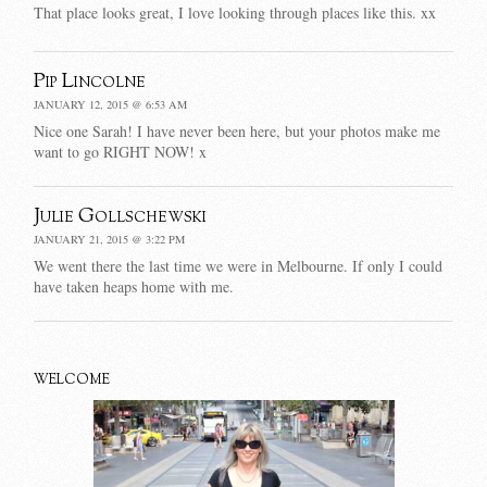
That place looks great, I love looking through places like this. xx
Pip Lincolne
JANUARY 12, 2015 @ 6:53 AM
Nice one Sarah! I have never been here, but your photos make me
want to go RIGHT NOW! x
Julie Gollschewski
JANUARY 21, 2015 @ 3:22 PM
We went there the last time we were in Melbourne. If only I could
have taken heaps home with me.
WELCOME