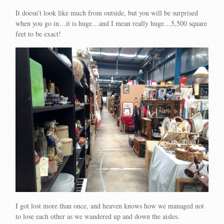
It doesn’t look like much from outside, but you will be surprised
when you go in…it is huge…and I mean really huge…
5,500 square
feet to be exact!
I got lost more than once, and heaven knows how we managed not
to lose each other as we wandered up and down the aisles.