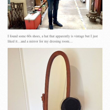
I found some 60s shoes, a hat that apparently is vintage but I just
liked it…and a mirror for my dressing room…