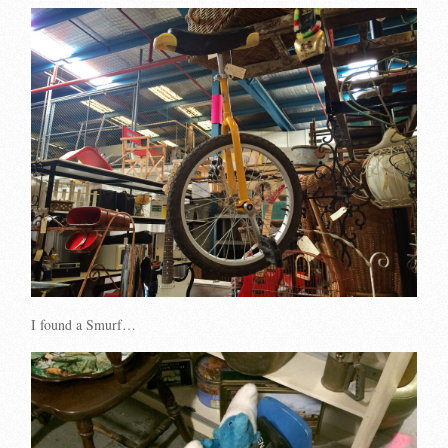
I found a Smurf…