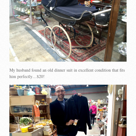
My husband found an old dinner suit in excellent condition that fits
him perfectly…$20!