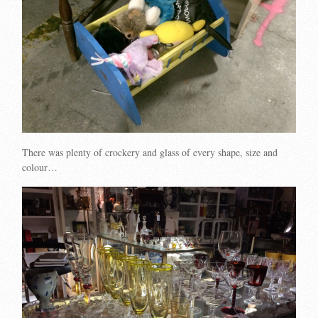
There was plenty of crockery and glass of every shape, size and
colour…