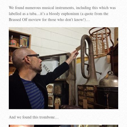
We found numerous musical instruments, including this which was
labelled as a tuba…it’s a bloody euphonium (a quote from the
Brassed Off moview for those who don’t know!)…
And we found this trombone…