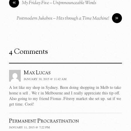
«
My Friday Five – Unpronounceable Words
»
Postmodern Jukebox – Hits through a Time Machine!
4 Comments
Max Lucas
JANUARY 30, 2015 @ 11:42 AM
A lot like my shop in Sydney. Been doing shopping in Melb to take
home n sell . We r in Melbourne and I really appreciate this tip off.
Also going to my friend Fionas .Fitsroy market she set up. sat if we
get time. Cool!
Permanent Procrastination
JANUARY 11, 2015 @ 7:22 PM