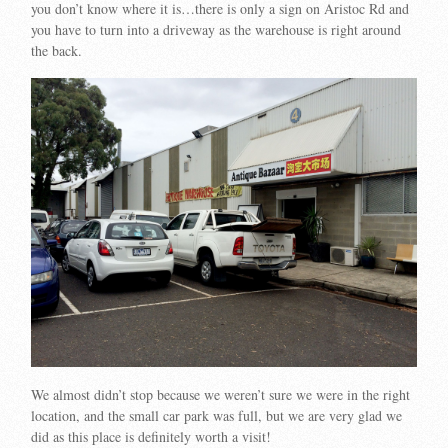
you don’t know where it is…there is only a sign on Aristoc Rd and
you have to turn into a driveway as the warehouse is right around
the back.
We almost didn’t stop because we weren’t sure we were in the right
location, and the small car park was full, but we are very glad we
did as this place is definitely worth a visit!