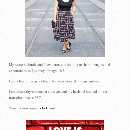
My name is Sarah, and I have created this blog to share thoughts and
experiences as I journey through life!
I am a tea drinking photographer who loves all things vintage!
I am also a thyroid cancer survivor, and my husband has had a liver
transplant due to PSC.
Want to know more...
click here
!