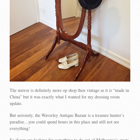
The mirror is definitely more op shop then vintage as it is “made in
China” but it was exactly what I wanted for my dressing room
update.
But seriously, the Waverley Antique Bazaar is a treasure hunter’s
paradise…you could spend hours in this place and still not see
everything!
So if you are looking for something to do out of Melbourne’s crazy