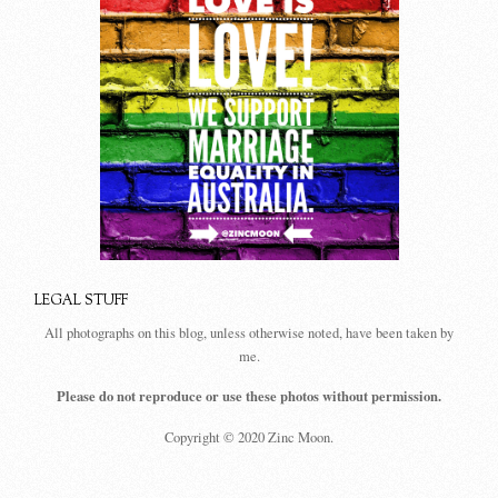
LEGAL STUFF
All photographs on this blog, unless otherwise noted, have been taken by
me.
Please do not reproduce or use these photos without permission.
Copyright © 2020 Zinc Moon.