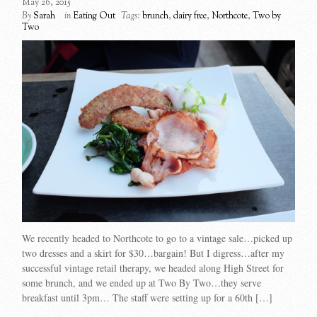
May 26, 2015
By
Sarah
in
Eating Out
Tags:
brunch
,
dairy free
,
Northcote
,
Two by
Two
We recently headed to Northcote to go to a vintage sale…picked up
two dresses and a skirt for $30…bargain! But I digress…after my
successful vintage retail therapy, we headed along High Street for
some brunch, and we ended up at Two By Two…they serve
breakfast until 3pm… The staff were setting up for a 60th […]