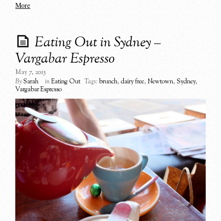
More
Eating Out in Sydney –
Vargabar Espresso
May 7, 2015
By
Sarah
in
Eating Out
Tags:
brunch
,
dairy free
,
Newtown
,
Sydney
,
Vargabar Espresso