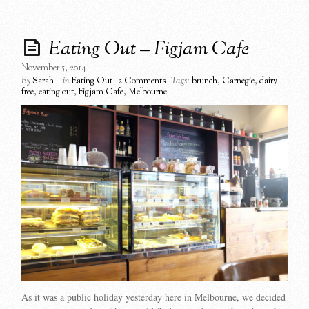
Eating Out – Figjam Cafe
November 5, 2014
By
Sarah
in
Eating Out
2 Comments
Tags:
brunch
,
Carnegie
,
dairy
free
,
eating out
,
Figjam Cafe
,
Melbourne
As it was a public holiday yesterday here in Melbourne, we decided