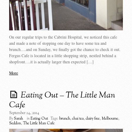
On our regular trips to the Cabrini Hospital, we noticed this cafe
and made a note of stopping one day to have some tea and
brunch….and on Sunday, we finally got the chance to check it out.
Fergus Cafe is located in a little shopping strip, nestled behind a
shopfront….it is actually larger then expected […]
More
Eating Out – The Little Man
Cafe
September 24, 2014
By
Sarah
in
Eating Out
Tags:
brunch
,
chai tea
,
dairy free
,
Melbourne
,
Seddon
,
The Little Man Cafe