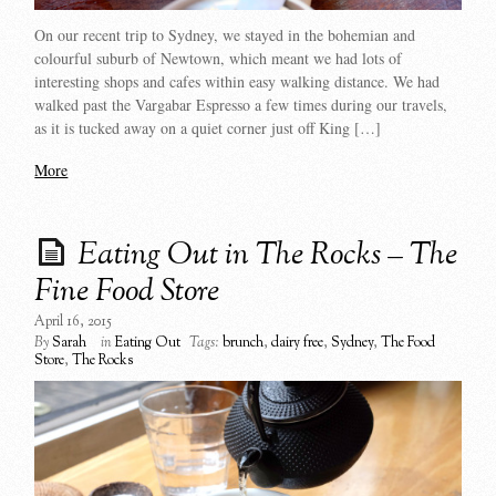
On our recent trip to Sydney, we stayed in the bohemian and
colourful suburb of Newtown, which meant we had lots of
interesting shops and cafes within easy walking distance. We had
walked past the Vargabar Espresso a few times during our travels,
as it is tucked away on a quiet corner just off King […]
More
Eating Out in The Rocks – The
Fine Food Store
April 16, 2015
By
Sarah
in
Eating Out
Tags:
brunch
,
dairy free
,
Sydney
,
The Food
Store
,
The Rocks