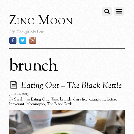
Zinc Moon
Life Though My Lens
brunch
Eating Out – The Black Kettle
June 11, 2015
By
Sarah
in
Eating Out
Tags:
brunch
,
dairy free
,
eating out
,
lactose
Intolerant
,
Mornington
,
The Black Kettle