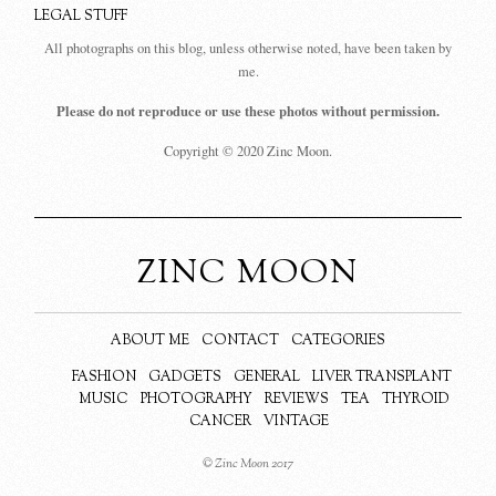
LEGAL STUFF
All photographs on this blog, unless otherwise noted, have been taken by
me.
Please do not reproduce or use these photos without permission.
Copyright © 2020 Zinc Moon.
ZINC MOON
ABOUT ME
CONTACT
CATEGORIES
FASHION
GADGETS
GENERAL
LIVER TRANSPLANT
MUSIC
PHOTOGRAPHY
REVIEWS
TEA
THYROID
CANCER
VINTAGE
© Zinc Moon 2017