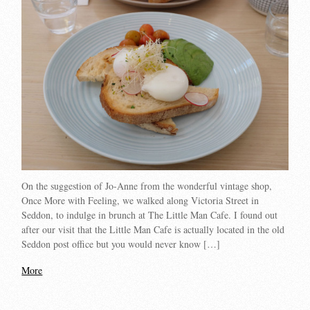
On the suggestion of Jo-Anne from the wonderful vintage shop,
Once More with Feeling, we walked along Victoria Street in
Seddon, to indulge in brunch at The Little Man Cafe. I found out
after our visit that the Little Man Cafe is actually located in the old
Seddon post office but you would never know […]
More