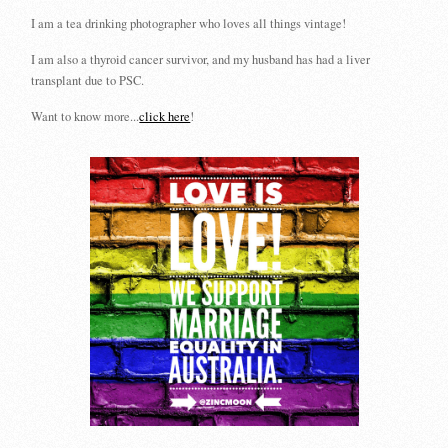
I am a tea drinking photographer who loves all things vintage!
I am also a thyroid cancer survivor, and my husband has had a liver
transplant due to PSC.
Want to know more...
click here
!