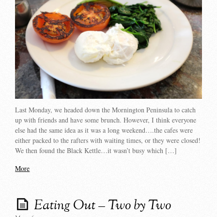
Last Monday, we headed down the Mornington Peninsula to catch
up with friends and have some brunch. However, I think everyone
else had the same idea as it was a long weekend….the cafes were
either packed to the rafters with waiting times, or they were closed!
We then found the Black Kettle…it wasn’t busy which […]
More
Eating Out – Two by Two