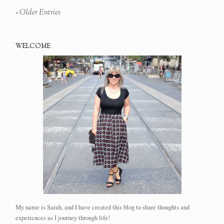
« Older Entries
WELCOME
My name is Sarah, and I have created this blog to share thoughts and
experiences as I journey through life!