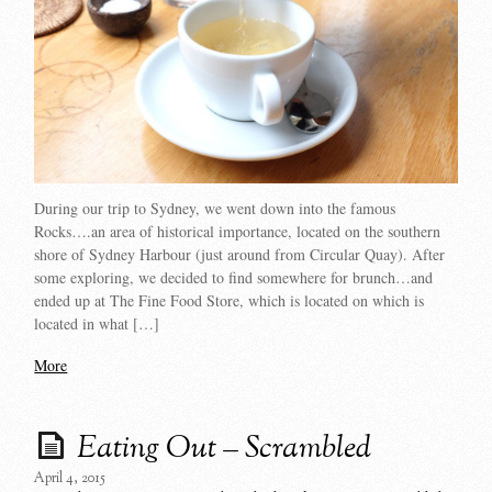
During our trip to Sydney, we went down into the famous
Rocks….an area of historical importance, located on the southern
shore of Sydney Harbour (just around from Circular Quay). After
some exploring, we decided to find somewhere for brunch…and
ended up at The Fine Food Store, which is located on which is
located in what […]
More
Eating Out – Scrambled
April 4, 2015