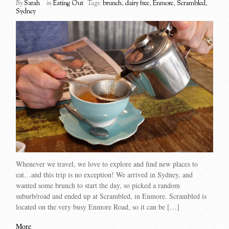
By
Sarah
in
Eating Out
Tags:
brunch
,
dairy free
,
Enmore
,
Scrambled
,
Sydney
Whenever we travel, we love to explore and find new places to
eat…and this trip is no exception! We arrived in Sydney, and
wanted some brunch to start the day, so picked a random
suburb/road and ended up at Scrambled, in Enmore. Scrambled is
located on the very busy Enmore Road, so it can be […]
More