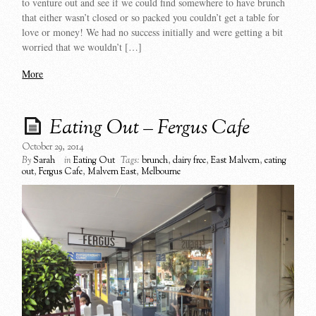
to venture out and see if we could find somewhere to have brunch
that either wasn’t closed or so packed you couldn’t get a table for
love or money! We had no success initially and were getting a bit
worried that we wouldn’t […]
More
Eating Out – Fergus Cafe
October 29, 2014
By
Sarah
in
Eating Out
Tags:
brunch
,
dairy free
,
East Malvern
,
eating
out
,
Fergus Cafe
,
Malvern East
,
Melbourne