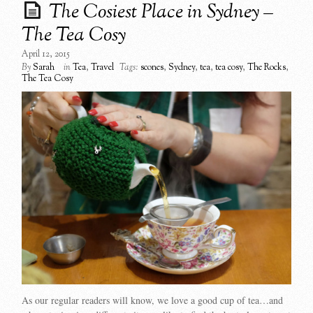
The Cosiest Place in Sydney –
The Tea Cosy
April 12, 2015
By
Sarah
in
Tea
,
Travel
Tags:
scones
,
Sydney
,
tea
,
tea cosy
,
The Rocks
,
The Tea Cosy
As our regular readers will know, we love a good cup of tea…and