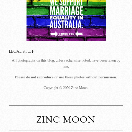
LEGAL STUFF
All photographs on this blog, unless otherwise noted, have been taken by
me.
Please do not reproduce or use these photos without permission.
Copyright © 2020 Zinc Moon.
ZINC MOON