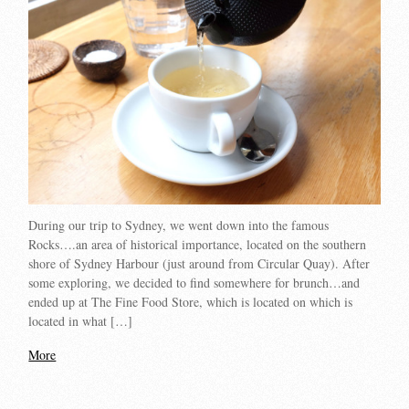
During our trip to Sydney, we went down into the famous
Rocks….an area of historical importance, located on the southern
shore of Sydney Harbour (just around from Circular Quay). After
some exploring, we decided to find somewhere for brunch…and
ended up at The Fine Food Store, which is located on which is
located in what […]
More