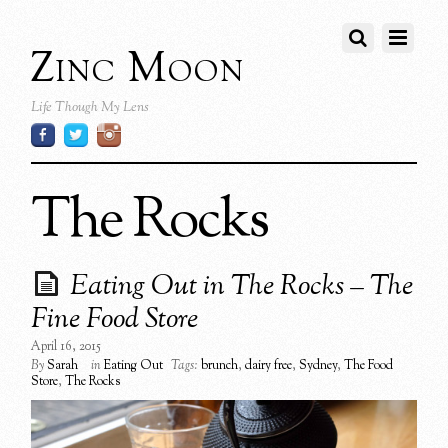
Zinc Moon
Life Though My Lens
The Rocks
Eating Out in The Rocks – The
Fine Food Store
April 16, 2015
By
Sarah
in
Eating Out
Tags:
brunch
,
dairy free
,
Sydney
,
The Food
Store
,
The Rocks