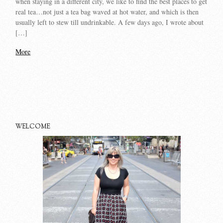
when staying in a different city, we like to find the best places to get
real tea…not just a tea bag waved at hot water, and which is then
usually left to stew till undrinkable. A few days ago, I wrote about
[…]
More
WELCOME