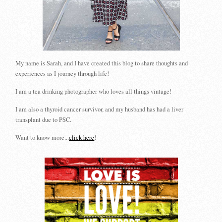
My name is Sarah, and I have created this blog to share thoughts and
experiences as I journey through life!
I am a tea drinking photographer who loves all things vintage!
I am also a thyroid cancer survivor, and my husband has had a liver
transplant due to PSC.
Want to know more...
click here
!