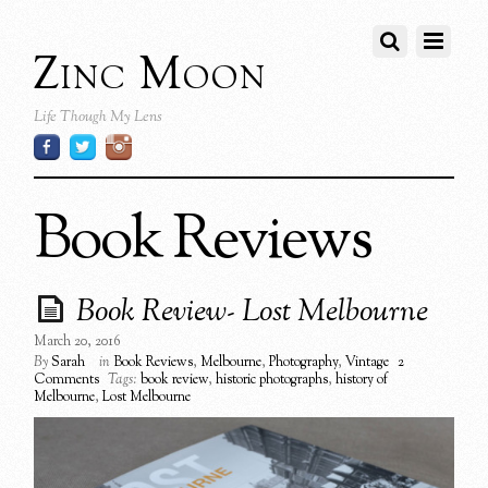
Zinc Moon
Life Though My Lens
Book Reviews
Book Review- Lost Melbourne
March 20, 2016
By
Sarah
in
Book Reviews
,
Melbourne
,
Photography
,
Vintage
2
Comments
Tags:
book review
,
historic photographs
,
history of
Melbourne
,
Lost Melbourne