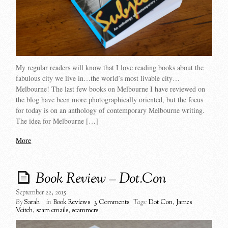
My regular readers will know that I love reading books about the
fabulous city we live in…the world’s most livable city…
Melbourne! The last few books on Melbourne I have reviewed on
the blog have been more photographically oriented, but the focus
for today is on an anthology of contemporary Melbourne writing.
The idea for Melbourne […]
More
Book Review – Dot.Con
September 22, 2015
By
Sarah
in
Book Reviews
3 Comments
Tags:
Dot Con
,
James
Veitch
,
scam emails
,
scammers