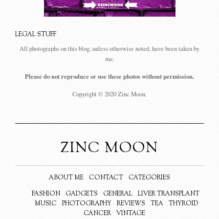
LEGAL STUFF
All photographs on this blog, unless otherwise noted, have been taken by
me.
Please do not reproduce or use these photos without permission.
Copyright © 2020 Zinc Moon.
ZINC MOON
ABOUT ME
CONTACT
CATEGORIES
FASHION
GADGETS
GENERAL
LIVER TRANSPLANT
MUSIC
PHOTOGRAPHY
REVIEWS
TEA
THYROID
CANCER
VINTAGE