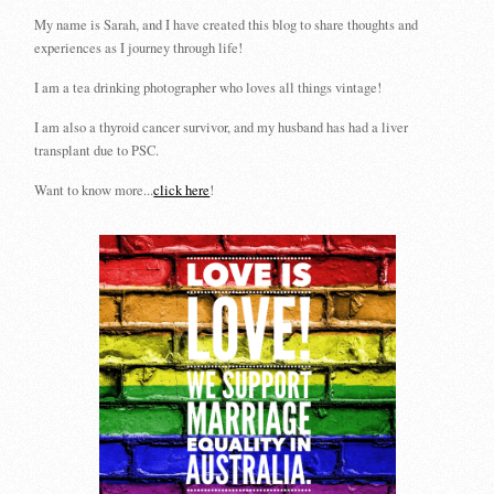
My name is Sarah, and I have created this blog to share thoughts and
experiences as I journey through life!
I am a tea drinking photographer who loves all things vintage!
I am also a thyroid cancer survivor, and my husband has had a liver
transplant due to PSC.
Want to know more...
click here
!