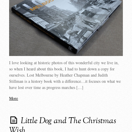
I love looking at historic photos of this wonderful city we live in,
so when I heard about this book, I had to hunt down a copy for
ourselves. Lost Melbourne by Heather Chapman and Judith
Stillman is a history book with a difference…it focuses on what we
have lost over time as progress marches […]
More
Little Dog and The Christmas
Wish