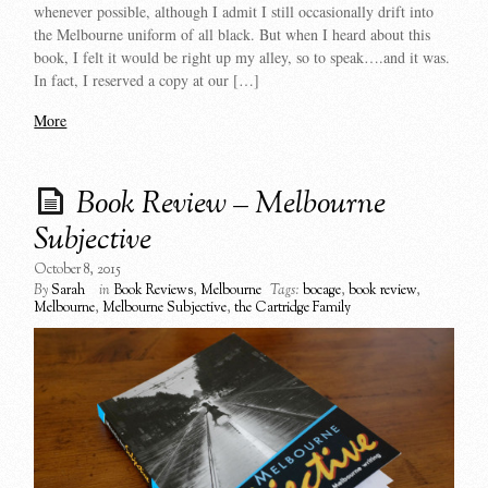
whenever possible, although I admit I still occasionally drift into
the Melbourne uniform of all black. But when I heard about this
book, I felt it would be right up my alley, so to speak….and it was.
In fact, I reserved a copy at our […]
More
Book Review – Melbourne
Subjective
October 8, 2015
By
Sarah
in
Book Reviews
,
Melbourne
Tags:
bocage
,
book review
,
Melbourne
,
Melbourne Subjective
,
the Cartridge Family