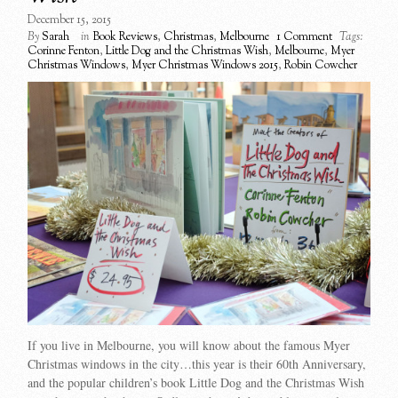
December 15, 2015
By
Sarah
in
Book Reviews
,
Christmas
,
Melbourne
1 Comment
Tags:
Corinne Fenton
,
Little Dog and the Christmas Wish
,
Melbourne
,
Myer
Christmas Windows
,
Myer Christmas Windows 2015
,
Robin Cowcher
If you live in Melbourne, you will know about the famous Myer
Christmas windows in the city…this year is their 60th Anniversary,
and the popular children’s book Little Dog and the Christmas Wish