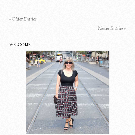
« Older Entries
Newer Entries »
WELCOME