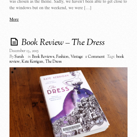
was chosen as the theme. Sadly, we haven’t been able to get close to
the windows but on the weekend, we were […]
More
Book Review – The Dress
December 13, 2015
By
Sarah
in
Book Reviews
,
Fashion
,
Vintage
1 Comment
Tags:
book
review
,
Kate Kerrigan
,
The Dress