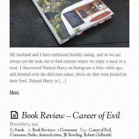
My husband and I have embraced healthy eating, and so we are
always on the look out to find eateries where we enjoy a meal or a
treat. I discovered Natural Harry on Instagram a little while ago,
and drooled over the delicious cakes, slices etc that were posted on
their feed. Natural Harry is […]
More
Book Review – Career of Evil
November 5, 2015
By
Sarah
in
Book Reviews
1 Comment
Tags:
Career of Evil
,
Cormoran Strike
,
fictional crime
,
JK Rowling
,
Robert Galbraith