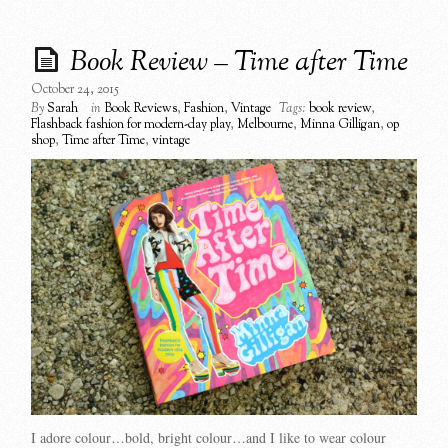
Book Review – Time after Time
October 24, 2015
By
Sarah
in
Book Reviews
,
Fashion
,
Vintage
Tags:
book review
,
Flashback fashion for modern-day play
,
Melbourne
,
Minna Gilligan
,
op
shop
,
Time after Time
,
vintage
I adore colour…bold, bright colour…and I like to wear colour