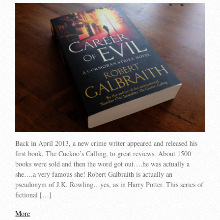
Back in April 2013, a new crime writer appeared and released his
first book, The Cuckoo’s Calling, to great reviews. About 1500
books were sold and then the word got out….he was actually a
she….a very famous she! Robert Galbraith is actually an
pseudonym of J.K. Rowling…yes, as in Harry Potter. This series of
fictional […]
More