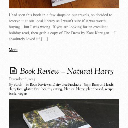
I had seen this book in a few shops on our travels, so decided to
reserve it at our local library as I wasn’t sure if it was worth
buying…but I was wrong. If you are looking for an excellent
holiday read, then grab a copy of The Dress by Kate Kerrigan….I
absolutely loved it! […]
More
Book Review – Natural Harry
December 6, 2015
By
Sarah
in
Book Reviews
,
Dairy Free Products
Tags:
Barwon Heads
,
dairy free
,
gluten free
,
healthy eating
,
Natural Harry
,
plant based
,
recipe
book
,
vegan