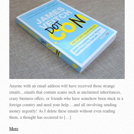
Anyone with an email address will have received those strange
emails…emails that contain scams such as unclaimed inheritances,
crazy business offers, or friends who have somehow been stuck in a
foreign country and need your help….and all involving sending
money urgently! As I delete these emails without even reading
them, a thought has occurred to […]
More