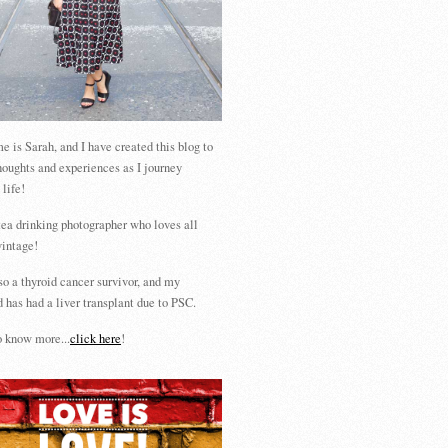
 is Sarah, and I have created this blog to
houghts and experiences as I journey
 life!
tea drinking photographer who loves all
vintage!
so a thyroid cancer survivor, and my
 has had a liver transplant due to PSC.
 know more...
click here
!