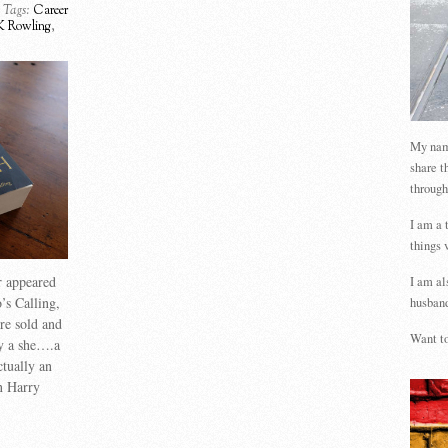
Tags:
Career
K Rowling
,
My name
share t
through
I am a 
things 
r appeared
I am al
’s Calling,
husband
re sold and
Want to
y a she….a
ctually an
n Harry