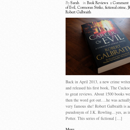
By
Sarah
in
Book Reviews
1 Comment
of Evil
,
Cormoran Strike
,
fictional crime
,
J
Robert Galbraith
Back in April 2013, a new crime write
and released his first book, The Cuckoo
to great reviews. About 1500 books we
then the word got out….he was actuall
very famous she! Robert Galbraith is a
pseudonym of J.K. Rowling…yes, as i
Potter. This series of fictional […]
More