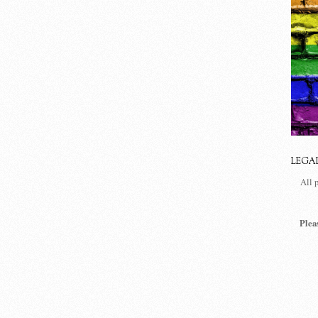
LEGA
All 
Plea