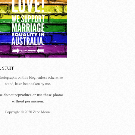
L STUFF
photographs on this blog, unless otherwise
noted, have been taken by me.
se do not reproduce or use these photos
without permission.
Copyright © 2020 Zinc Moon.