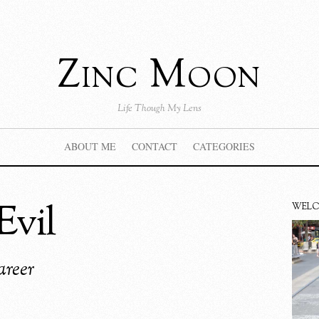
Zinc Moon
Life Though My Lens
ABOUT ME
CONTACT
CATEGORIES
Evil
WEL
areer