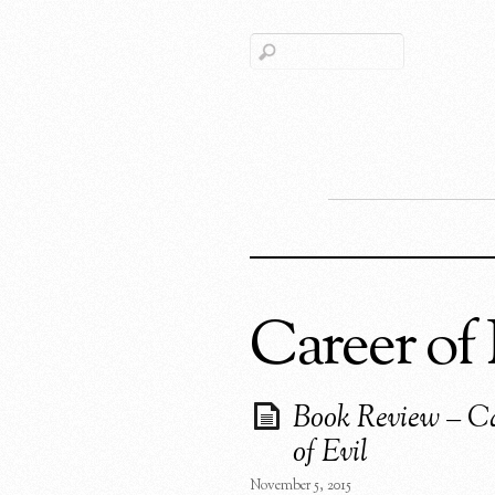
Career of 
Book Review – C
of Evil
November 5, 2015