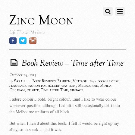
Zinc Moon
Life Though My Lens
Book Review – Time after Time
October 24, 2015
Sarah
Book Reviews
,
Fashion
,
Vintage
book review
,
By
in
Tags:
Flashback fashion for modern-day play
,
Melbourne
,
Minna
Gilligan
,
op shop
,
Time after Time
,
vintage
I adore colour…bold, bright colour…and I like to wear colour
whenever possible, although I admit I still occasionally drift into
the Melbourne uniform of all black.
But when I heard about this book, I felt it would be right up my
alley, so to speak….and it was.