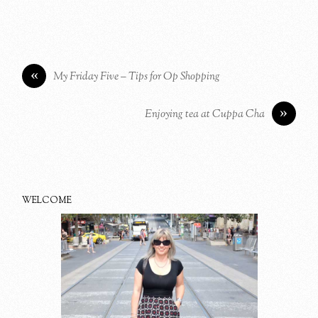
«
My Friday Five – Tips for Op Shopping
»
Enjoying tea at Cuppa Cha
WELCOME