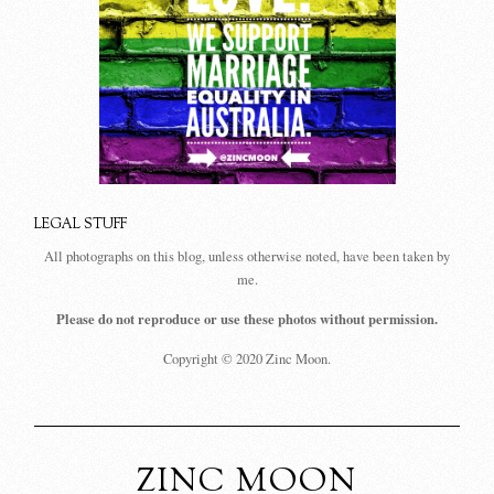
LEGAL STUFF
All photographs on this blog, unless otherwise noted, have been taken by
me.
Please do not reproduce or use these photos without permission.
Copyright © 2020 Zinc Moon.
ZINC MOON