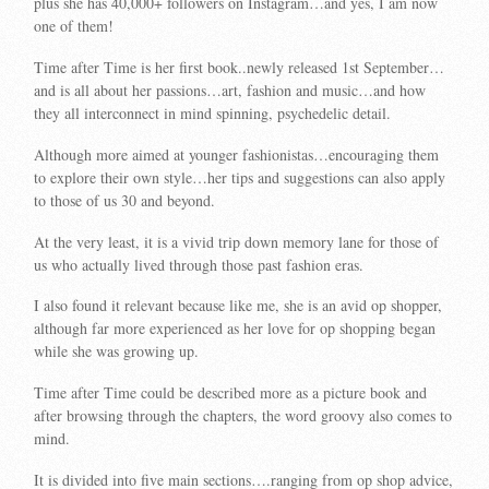
plus she has 40,000+ followers on Instagram…and yes, I am now
one of them!
Time after Time is her first book..newly released 1st September…
and is all about her passions…art, fashion and music…and how
they all interconnect in mind spinning, psychedelic detail.
Although more aimed at younger fashionistas…encouraging them
to explore their own style…her tips and suggestions can also apply
to those of us 30 and beyond.
At the very least, it is a vivid trip down memory lane for those of
us who actually lived through those past fashion eras.
I also found it relevant because like me, she is an avid op shopper,
although far more experienced as her love for op shopping began
while she was growing up.
Time after Time could be described more as a picture book and
after browsing through the chapters, the word groovy also comes to
mind.
It is divided into five main sections….ranging from op shop advice,