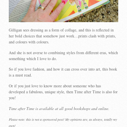
Gilligan sees dressing as a form of collage, and this is reflected in
her bold choices that somehow just work…prints clash with prints,
and colours with colours.
And she is not averse to combining styles from different eras, which
something which I love to do.
So if you love fashion, and how it can cross over into art, this book
is a must read.
Or if you just love to know more about someone who has
developed a fabulous, unique style, then Time after Time is also for
you!
Time after Time is available at all good bookshops and online.
Please note: this is not a sponsored post! My opinions are, as always, totally my
own!