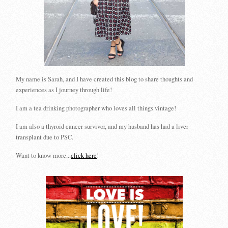
My name is Sarah, and I have created this blog to share thoughts and
experiences as I journey through life!
I am a tea drinking photographer who loves all things vintage!
I am also a thyroid cancer survivor, and my husband has had a liver
transplant due to PSC.
Want to know more...
click here
!