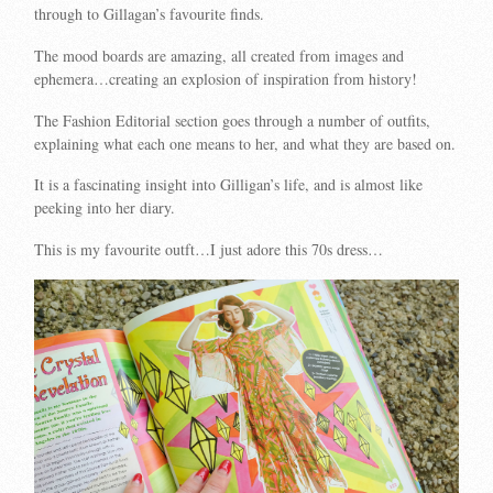
through to Gillagan’s favourite finds.
The mood boards are amazing, all created from images and
ephemera…creating an explosion of inspiration from history!
The Fashion Editorial section goes through a number of outfits,
explaining what each one means to her, and what they are based on.
It is a fascinating insight into Gilligan’s life, and is almost like
peeking into her diary.
This is my favourite outft…I just adore this 70s dress…