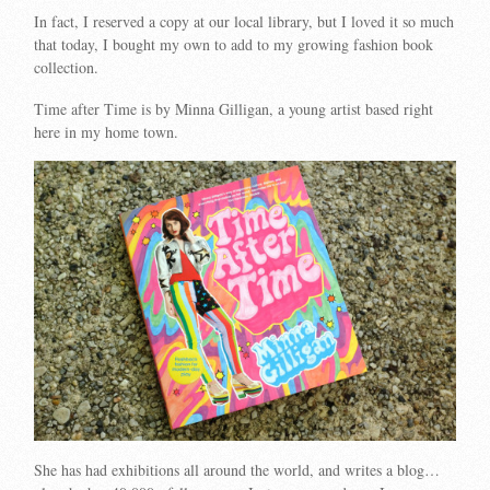
In fact, I reserved a copy at our local library, but I loved it so much
that today, I bought my own to add to my growing fashion book
collection.
Time after Time is by Minna Gilligan, a young artist based right
here in my home town.
She has had exhibitions all around the world, and writes a blog…