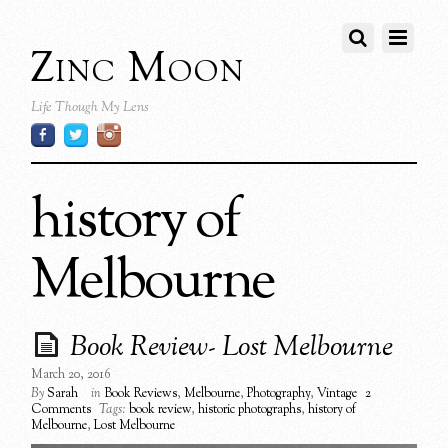
Zinc Moon
Life Though My Lens
history of
Melbourne
Book Review- Lost Melbourne
March 20, 2016
By
Sarah
in
Book Reviews
,
Melbourne
,
Photography
,
Vintage
2
Comments
Tags:
book review
,
historic photographs
,
history of
Melbourne
,
Lost Melbourne