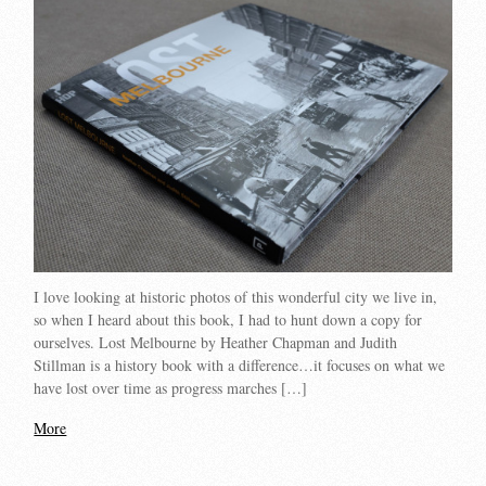
I love looking at historic photos of this wonderful city we live in,
so when I heard about this book, I had to hunt down a copy for
ourselves. Lost Melbourne by Heather Chapman and Judith
Stillman is a history book with a difference…it focuses on what we
have lost over time as progress marches […]
More