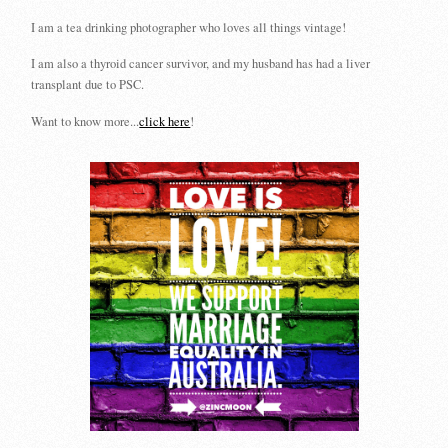
I am a tea drinking photographer who loves all things vintage!
I am also a thyroid cancer survivor, and my husband has had a liver
transplant due to PSC.
Want to know more...
click here
!