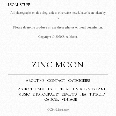
LEGAL STUFF
All photographs on this blog, unless otherwise noted, have been taken by
me.
Please do not reproduce or use these photos without permission.
Copyright © 2020 Zinc Moon.
ZINC MOON
ABOUT ME
CONTACT
CATEGORIES
FASHION
GADGETS
GENERAL
LIVER TRANSPLANT
MUSIC
PHOTOGRAPHY
REVIEWS
TEA
THYROID
CANCER
VINTAGE
© Zinc Moon 2017