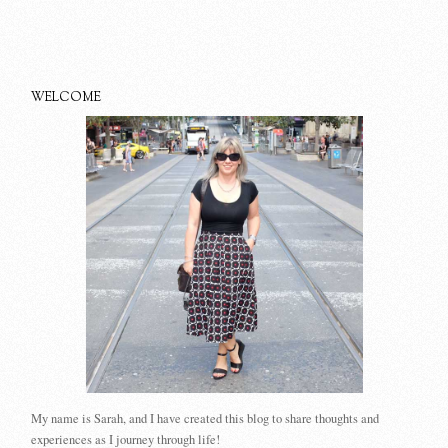
WELCOME
My name is Sarah, and I have created this blog to share thoughts and
experiences as I journey through life!