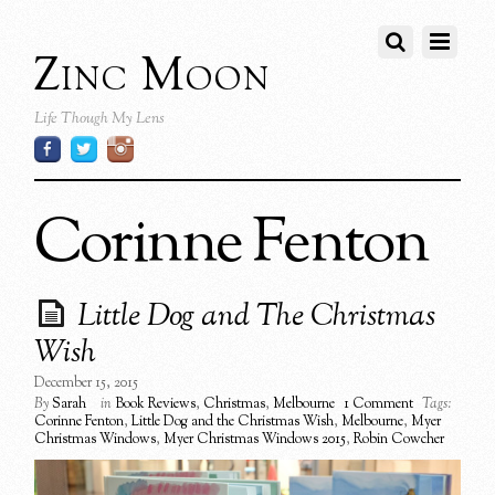
Zinc Moon
Life Though My Lens
Corinne Fenton
Little Dog and The Christmas
Wish
December 15, 2015
By
Sarah
in
Book Reviews
,
Christmas
,
Melbourne
1 Comment
Tags:
Corinne Fenton
,
Little Dog and the Christmas Wish
,
Melbourne
,
Myer
Christmas Windows
,
Myer Christmas Windows 2015
,
Robin Cowcher