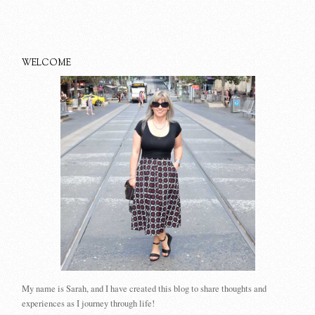
WELCOME
My name is Sarah, and I have created this blog to share thoughts and
experiences as I journey through life!