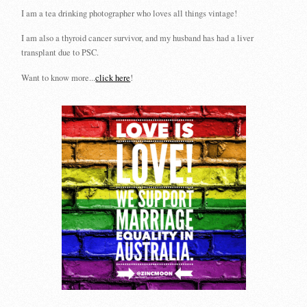
I am a tea drinking photographer who loves all things vintage!
I am also a thyroid cancer survivor, and my husband has had a liver
transplant due to PSC.
Want to know more...
click here
!