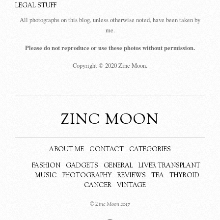
LEGAL STUFF
All photographs on this blog, unless otherwise noted, have been taken by
me.
Please do not reproduce or use these photos without permission.
Copyright © 2020 Zinc Moon.
ZINC MOON
ABOUT ME
CONTACT
CATEGORIES
FASHION
GADGETS
GENERAL
LIVER TRANSPLANT
MUSIC
PHOTOGRAPHY
REVIEWS
TEA
THYROID
CANCER
VINTAGE
© Zinc Moon 2017