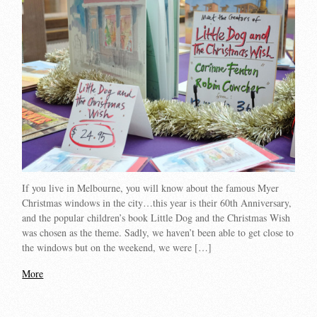
If you live in Melbourne, you will know about the famous Myer
Christmas windows in the city…this year is their 60th Anniversary,
and the popular children’s book Little Dog and the Christmas Wish
was chosen as the theme. Sadly, we haven’t been able to get close to
the windows but on the weekend, we were […]
More