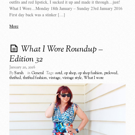
outfits and red lipstick, I sucked it up and made it through…just!
What I Wore…Monday 18th January – Sunday 23rd January 2016
First day back was a stinker […]
More
What I Wore Roundup –
Edition 32
January 20, 2016
By
Sarah
in
General
Tags:
ootd
,
op shop
,
op shop fashion
,
preloved
,
thrifted
,
thrifted fashion
,
vintage
,
vintage style
,
What I wore