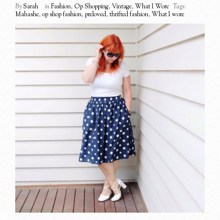
By
Sarah
in
Fashion
,
Op Shopping
,
Vintage
,
What I Wore
Tags:
Mahashe
,
op shop fashion
,
preloved
,
thrifted fashion
,
What I wore