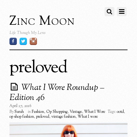
Zinc Moon
Life Though My Lens
preloved
What I Wore Roundup –
Edition 46
April 27, 2016
By
Sarah
in
Fashion
,
Op Shopping
,
Vintage
,
What I Wore
Tags:
ootd
,
op shop fashion
,
preloved
,
vintage fashion
,
What I wore