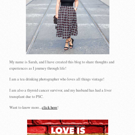
My name is Sarah, and I have created this blog to share thoughts and
experiences as I journey through life!
I am a tea drinking photographer who loves all things vintage!
I am also a thyroid cancer survivor, and my husband has had a liver
transplant due to PSC.
Want to know more...
click here
!