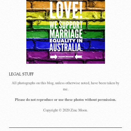
LEGAL STUFF
All photographs on this blog, unless otherwise noted, have been taken by
me.
Please do not reproduce or use these photos without permission.
Copyright © 2020 Zinc Moon.