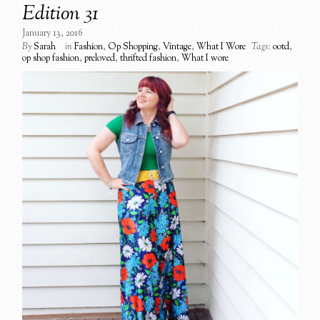
Edition 31
January 13, 2016
By
Sarah
in
Fashion
,
Op Shopping
,
Vintage
,
What I Wore
Tags:
ootd
,
op shop fashion
,
preloved
,
thrifted fashion
,
What I wore