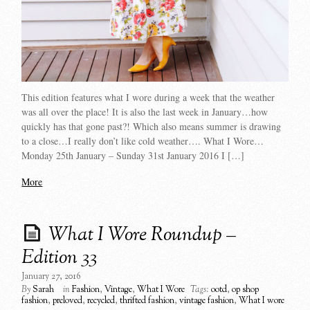
This edition features what I wore during a week that the weather
was all over the place! It is also the last week in January…how
quickly has that gone past?! Which also means summer is drawing
to a close…I really don’t like cold weather…. What I Wore…
Monday 25th January – Sunday 31st January 2016 I […]
More
What I Wore Roundup –
Edition 33
January 27, 2016
By
Sarah
in
Fashion
,
Vintage
,
What I Wore
Tags:
ootd
,
op shop
fashion
,
preloved
,
recycled
,
thrifted fashion
,
vintage fashion
,
What I wore