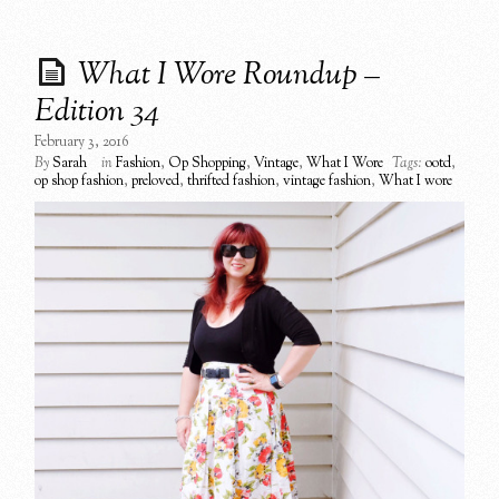
What I Wore Roundup –
Edition 34
February 3, 2016
By
Sarah
in
Fashion
,
Op Shopping
,
Vintage
,
What I Wore
Tags:
ootd
,
op shop fashion
,
preloved
,
thrifted fashion
,
vintage fashion
,
What I wore