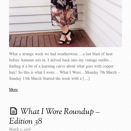
What a strange week we had weatherwise….a last blast of heat
before Autumn sets in. I delved back into my vintage outfits…
finding it a bit of a learning curve about what goes with copper
hair! So this is what I wore… What I Wore…Monday 7th March –
Sunday 13th March Started the week with a […]
More
What I Wore Roundup –
Edition 38
March 2, 2016