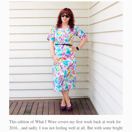
This edition of What I Wore covers my first week back at work for
2016…and sadly, I was not feeling well at all. But with some bright