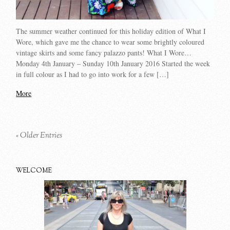
The summer weather continued for this holiday edition of What I
Wore, which gave me the chance to wear some brightly coloured
vintage skirts and some fancy palazzo pants! What I Wore…
Monday 4th January – Sunday 10th January 2016 Started the week
in full colour as I had to go into work for a few […]
More
« Older Entries
WELCOME