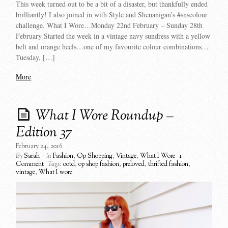
This week turned out to be a bit of a disaster, but thankfully ended
brilliantly! I also joined in with Style and Shenanigan’s #snscolour
challenge. What I Wore…Monday 22nd February – Sunday 28th
February Started the week in a vintage navy sundress with a yellow
belt and orange heels…one of my favourite colour combinations…
Tuesday, […]
More
What I Wore Roundup –
Edition 37
February 24, 2016
By
Sarah
in
Fashion
,
Op Shopping
,
Vintage
,
What I Wore
1
Comment
Tags:
ootd
,
op shop fashion
,
preloved
,
thrifted fashion
,
vintage
,
What I wore