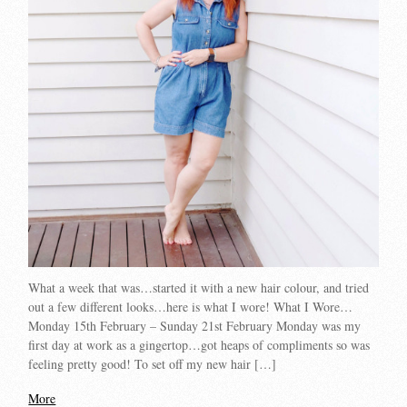
What a week that was…started it with a new hair colour, and tried
out a few different looks…here is what I wore! What I Wore…
Monday 15th February – Sunday 21st February Monday was my
first day at work as a gingertop…got heaps of compliments so was
feeling pretty good! To set off my new hair […]
More