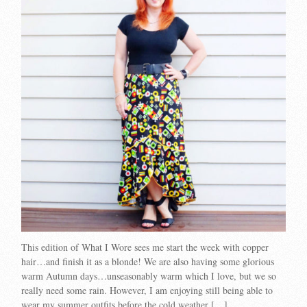
This edition of What I Wore sees me start the week with copper
hair…and finish it as a blonde! We are also having some glorious
warm Autumn days…unseasonably warm which I love, but we so
really need some rain. However, I am enjoying still being able to
wear my summer outfits before the cold weather […]