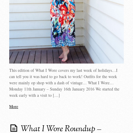
This edition of What I Wore covers my last week of holidays…I
can tell you it was hard to go back to work! Outfits for the week
were mainly op shop with a dash of vintage… What I Wore…
Monday 11th January – Sunday 16th January 2016 We started the
week early with a visit to […]
More
What I Wore Roundup –