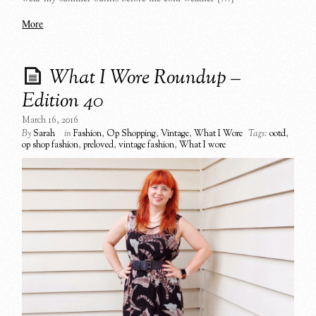
More
What I Wore Roundup –
Edition 40
March 16, 2016
By
Sarah
in
Fashion
,
Op Shopping
,
Vintage
,
What I Wore
Tags:
ootd
,
op shop fashion
,
preloved
,
vintage fashion
,
What I wore