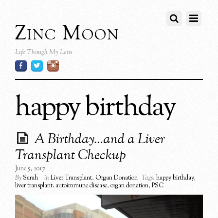
Zinc Moon
Life Though My Lens
happy birthday
A Birthday…and a Liver
Transplant Checkup
June 5, 2017
By
Sarah
in
Liver Transplant
,
Organ Donation
Tags:
happy birthday
,
liver transplant. autoimmune disease
,
organ donation
,
PSC