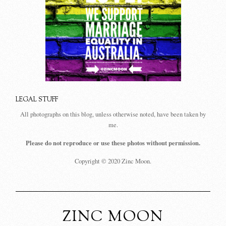
LEGAL STUFF
All photographs on this blog, unless otherwise noted, have been taken by
me.
Please do not reproduce or use these photos without permission.
Copyright © 2020 Zinc Moon.
ZINC MOON