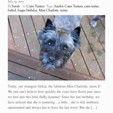
July 29, 2015
By
Sarah
in
Cairn Terriers
Tags:
Aimfor Cairn Terriers
,
cairn terrier
,
furkid
,
happy birthday
,
Miss Charlotte
,
terrier
Today, our youngest furkid, the fabulous Miss Charlotte, turns 4!
We just can’t believe how quickly the years have flown past since
we first met this little fluffy dynamo! Since her last birthday, we
have noticed that she is maturing…a little…she is still stubborn,
opinionated and always has to have the last word. But she […]