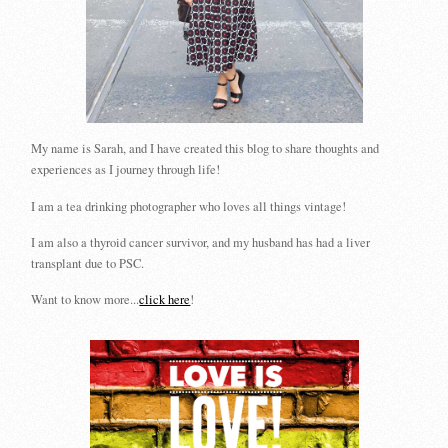
My name is Sarah, and I have created this blog to share thoughts and
experiences as I journey through life!
I am a tea drinking photographer who loves all things vintage!
I am also a thyroid cancer survivor, and my husband has had a liver
transplant due to PSC.
Want to know more...
click here
!