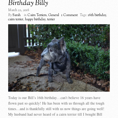
Birthday Billy
March 22, 2016
By
Sarah
in
Cairn Terriers
,
General
1 Comment
Tags:
16th birthday
,
cairn terrier
,
happy birthday
,
terrier
Today is our Bill’s 16th birthday…can’t believe 16 years have
flown past so quickly! He has been with us through all the tough
times…and is thankfully still with us now things are going well!
My husband had never heard of a cairn terrier till I bought Bill