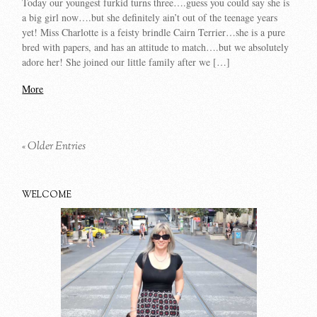
Today our youngest furkid turns three….guess you could say she is
a big girl now….but she definitely ain’t out of the teenage years
yet! Miss Charlotte is a feisty brindle Cairn Terrier…she is a pure
bred with papers, and has an attitude to match….but we absolutely
adore her! She joined our little family after we […]
More
« Older Entries
WELCOME