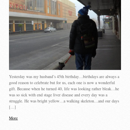
Yesterday was my husband’s 45th birthday…birthdays are always a
good reason to celebrate but for us, each one is now a wonderful
gift. Because when he turned 40, life was looking rather bleak…he
was so sick with end stage liver disease and every day was a
struggle. He was bright yellow…a walking skeleton…and our days
[…]
More