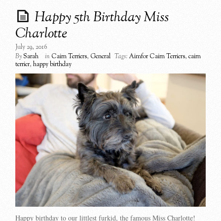
Happy 5th Birthday Miss
Charlotte
July 29, 2016
By
Sarah
in
Cairn Terriers
,
General
Tags:
Aimfor Cairn Terriers
,
cairn
terrier
,
happy birthday
Happy birthday to our littlest furkid, the famous Miss Charlotte!