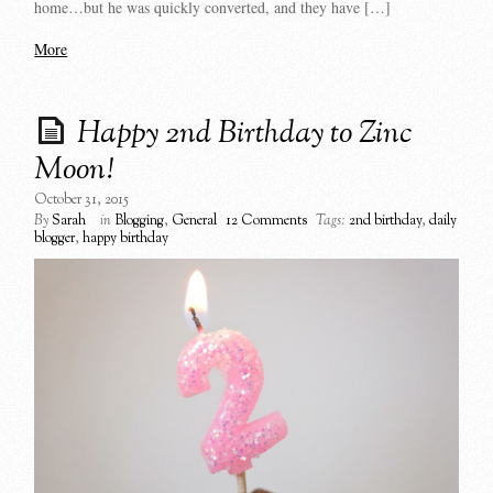
home…but he was quickly converted, and they have […]
More
Happy 2nd Birthday to Zinc
Moon!
October 31, 2015
By
Sarah
in
Blogging
,
General
12 Comments
Tags:
2nd birthday
,
daily
blogger
,
happy birthday