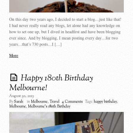
On this day two years ago, I decided to start a blog…just like that!
I had never really read any blogs, let alone had any knowledge on
how to set one up, but I dived in headfirst and have been blogging
ever since. And by blogging, I mean posting every day…for two
years…that’s 730 posts…I […]
More
Happy 180th Birthday
Melbourne!
August 30, 2015
By
Sarah
in
Melbourne
,
Travel
4 Comments
Tags:
happy birthday
,
Melbourne
,
Melbourne's 180th Birthday