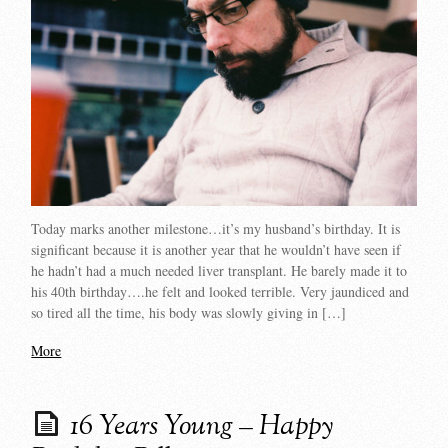
Today marks another milestone…it’s my husband’s birthday. It is
significant because it is another year that he wouldn’t have seen if
he hadn’t had a much needed liver transplant. He barely made it to
his 40th birthday….he felt and looked terrible. Very jaundiced and
so tired all the time, his body was slowly giving in […]
More
16 Years Young – Happy