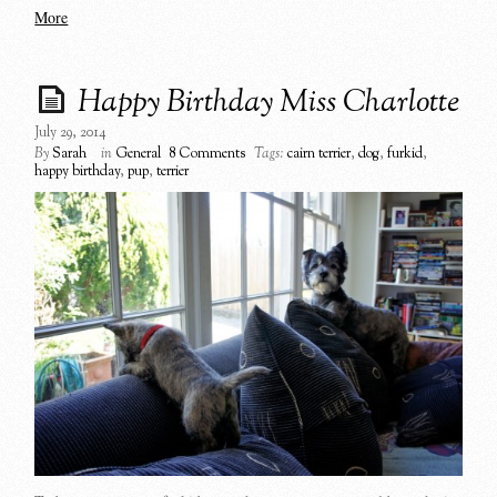
More
Happy Birthday Miss Charlotte
July 29, 2014
By
Sarah
in
General
8 Comments
Tags:
cairn terrier
,
dog
,
furkid
,
happy birthday
,
pup
,
terrier