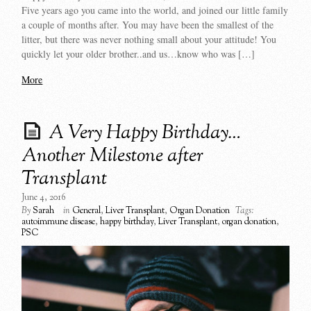
Five years ago you came into the world, and joined our little family
a couple of months after. You may have been the smallest of the
litter, but there was never nothing small about your attitude! You
quickly let your older brother..and us…know who was […]
More
A Very Happy Birthday…
Another Milestone after
Transplant
June 4, 2016
By
Sarah
in
General
,
Liver Transplant
,
Organ Donation
Tags:
autoimmune disease
,
happy birthday
,
Liver Transplant
,
organ donation
,
PSC