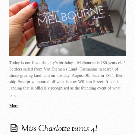
Today is our favourite city’s birthday…Melbourne is 180 years old!
Settlers sailed from Van Diemen’s Land (Tasmania) in search of
sheep-grazing land, and on this day, August 30, back in 1835, their
ship Enterprize moored off what is now William Street. It is this
landing that is officially recognised as the founding event of what
[…]
More
Miss Charlotte turns 4!