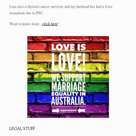
I am also a thyroid cancer survivor, and my husband has had a liver
transplant due to PSC.
Want to know more...
click here
!
LEGAL STUFF