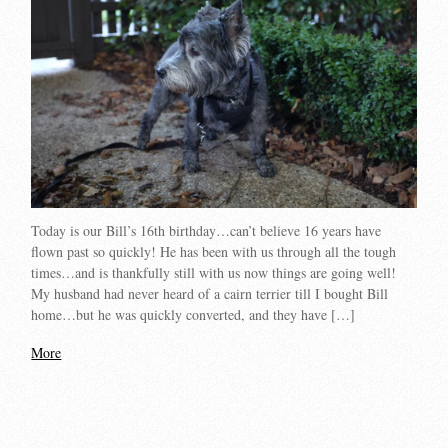
Today is our Bill’s 16th birthday…can’t believe 16 years have
flown past so quickly! He has been with us through all the tough
times…and is thankfully still with us now things are going well!
My husband had never heard of a cairn terrier till I bought Bill
home…but he was quickly converted, and they have […]
More