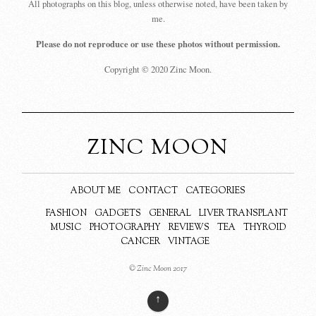
All photographs on this blog, unless otherwise noted, have been taken by
me.
Please do not reproduce or use these photos without permission.
Copyright © 2020 Zinc Moon.
ZINC MOON
ABOUT ME
CONTACT
CATEGORIES
FASHION
GADGETS
GENERAL
LIVER TRANSPLANT
MUSIC
PHOTOGRAPHY
REVIEWS
TEA
THYROID
CANCER
VINTAGE
© Zinc Moon 2017
↑