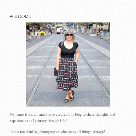
WELCOME
My name is Sarah, and I have created this blog to share thoughts and
experiences as I journey through life!
I am a tea drinking photographer who loves all things vintage!