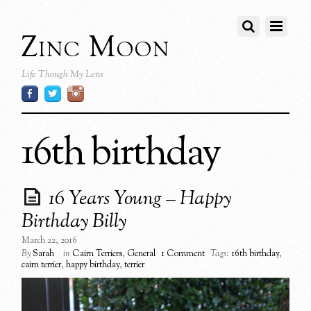
Zinc Moon
Life Though My Lens
16th birthday
16 Years Young – Happy
Birthday Billy
March 22, 2016
By
Sarah
in
Cairn Terriers
,
General
1 Comment
Tags:
16th birthday
,
cairn terrier
,
happy birthday
,
terrier