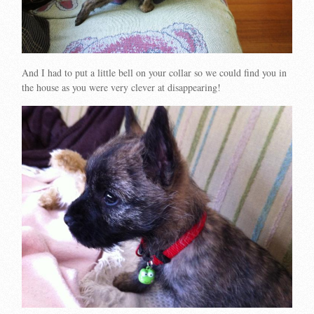
And I had to put a little bell on your collar so we could find you in
the house as you were very clever at disappearing!