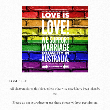
LEGAL STUFF
All photographs on this blog, unless otherwise noted, have been taken by
me.
Please do not reproduce or use these photos without permission.