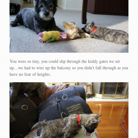
You were so tiny, you could slip through the kiddy gates we set
up…we had to wire up the balcony so you didn’t fall through as you
have no fear of heights.