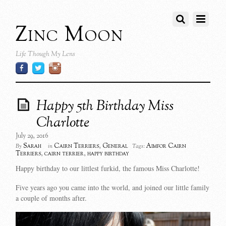
Zinc Moon
Life Though My Lens
Happy 5th Birthday Miss
Charlotte
July 29, 2016
Sarah
Cairn Terriers
,
General
Aimfor Cairn
By
in
Tags:
Terriers
,
cairn terrier
,
happy birthday
Happy birthday to our littlest furkid, the famous Miss Charlotte!
Five years ago you came into the world, and joined our little family
a couple of months after.