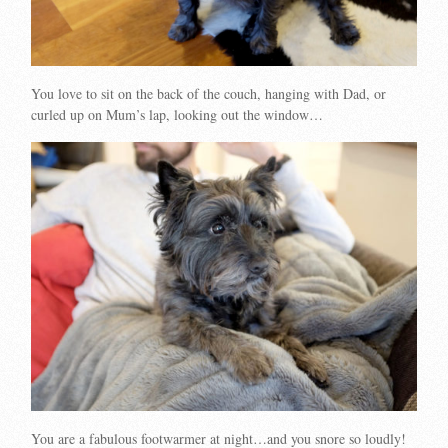
You love to sit on the back of the couch, hanging with Dad, or
curled up on Mum’s lap, looking out the window…
You are a fabulous footwarmer at night…and you snore so loudly!