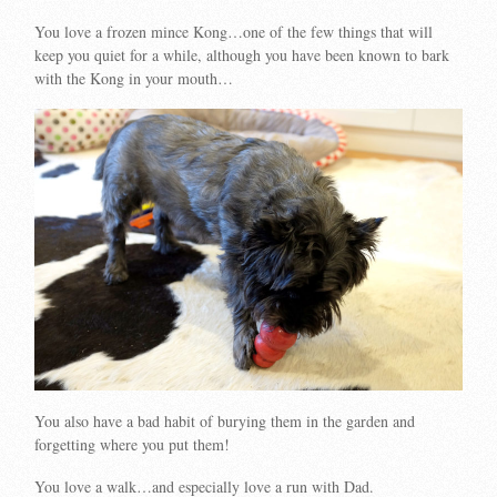
You love a frozen mince Kong…one of the few things that will
keep you quiet for a while, although you have been known to bark
with the Kong in your mouth…
You also have a bad habit of burying them in the garden and
forgetting where you put them!
You love a walk…and especially love a run with Dad.