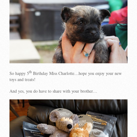
th
So happy 5
Birthday Miss Charlotte…hope you enjoy your new
toys and treats!
And yes, you do have to share with your brother…