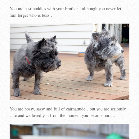
You are best buddies with your brother…although you never let
him forget who is boss…
You are bossy, sassy and full of cairnattude…but you are seriously
cute and we loved you from the moment you became ours…