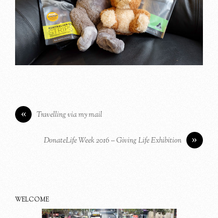
«
Travelling via my mail
»
DonateLife Week 2016 – Giving Life Exhibition
WELCOME