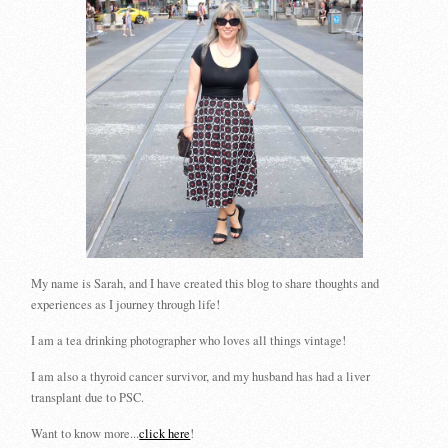
My name is Sarah, and I have created this blog to share thoughts and
experiences as I journey through life!
I am a tea drinking photographer who loves all things vintage!
I am also a thyroid cancer survivor, and my husband has had a liver
transplant due to PSC.
Want to know more...
click here
!