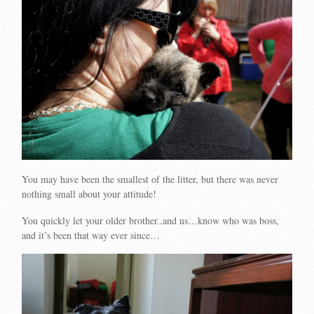
You may have been the smallest of the litter, but there was never
nothing small about your attitude!
You quickly let your older brother..and us…know who was boss,
and it’s been that way ever since…