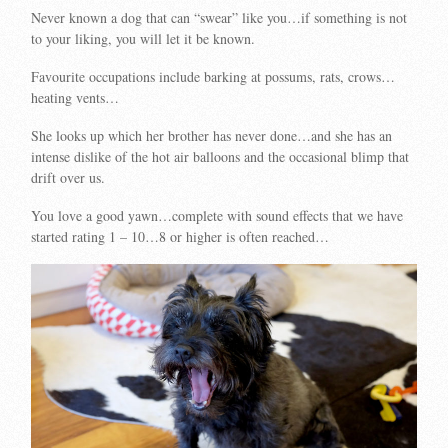
Never known a dog that can “swear” like you…if something is not
to your liking, you will let it be known.
Favourite occupations include barking at possums, rats, crows…
heating vents…
She looks up which her brother has never done…and she has an
intense dislike of the hot air balloons and the occasional blimp that
drift over us.
You love a good yawn…complete with sound effects that we have
started rating 1 – 10…8 or higher is often reached…