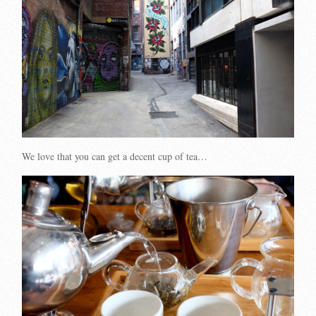
We love that you can get a decent cup of tea…