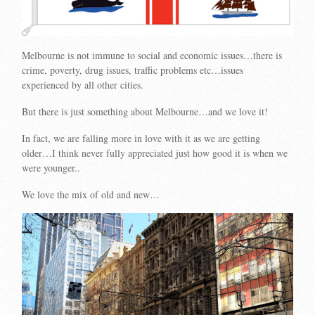
Melbourne is not immune to social and economic issues…there is
crime, poverty, drug issues, traffic problems etc…issues
experienced by all other cities.
But there is just something about Melbourne…and we love it!
In fact, we are falling more in love with it as we are getting
older…I think never fully appreciated just how good it is when we
were younger..
We love the mix of old and new…