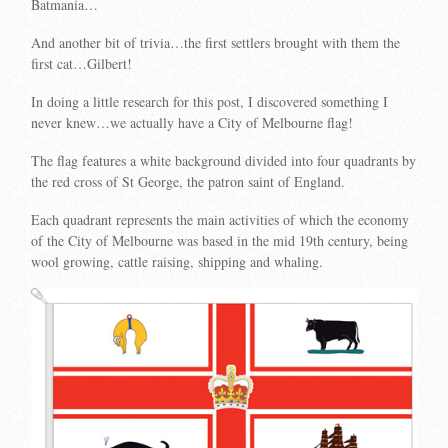
Batmania…
And another bit of trivia…the first settlers brought with them the
first cat…Gilbert!
In doing a little research for this post, I discovered something I
never knew…we actually have a City of Melbourne flag!
The flag features a white background divided into four quadrants by
the red cross of St George, the patron saint of England.
Each quadrant represents the main activities of which the economy
of the City of Melbourne was based in the mid 19th century, being
wool growing, cattle raising, shipping and whaling.