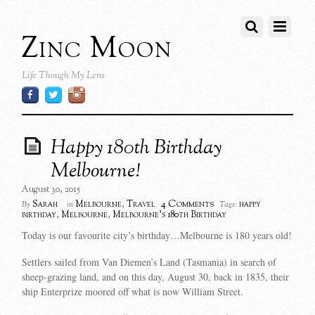
Zinc Moon
Life Though My Lens
Happy 180th Birthday
Melbourne!
August 30, 2015
4 Comments
Sarah
Melbourne
,
Travel
happy
By
in
Tags:
birthday
,
Melbourne
,
Melbourne's 180th Birthday
Today is our favourite city’s birthday…Melbourne is 180 years old!
Settlers sailed from Van Diemen’s Land (Tasmania) in search
of
sheep-grazing land, and o
n this day, August 30, back in 1835, their
ship Enterprize moored off what is now William Street.