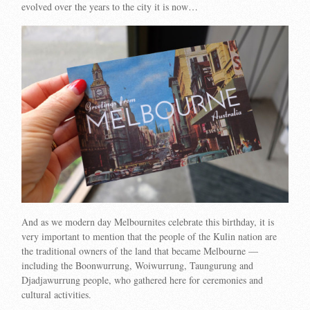
evolved over the years to the city it is now…
And as we modern day Melbournites celebrate this birthday, it is
very important to mention that the people of the Kulin nation are
the traditional owners of the land that became Melbourne —
including the Boonwurrung, Woiwurrung, Taungurung and
Djadjawurrung people, who gathered here for ceremonies and
cultural activities.