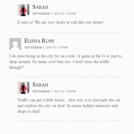
Sarah
SEPTEMBER 7, 2015 @ 1:53 PM
It sure is! We are very lucky to call this city home!
Elisha Ross
SEPTEMBER 1, 2015 @ 7:53 PM
I do miss being in the city for an event. A game at the G or just to
shop around. So many cool bars too. I don’t miss the traffic
though!!
Sarah
SEPTEMBER 7, 2015 @ 1:54 PM
Traffic can get a little hectic…best way is to just park the car
and explore the city on foot! So many hidden laneways and
shops to find!