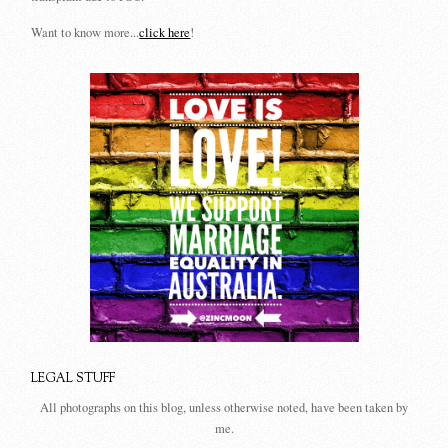
Want to know more...
click here
!
LEGAL STUFF
All photographs on this blog, unless otherwise noted, have been taken by
me.