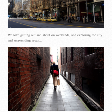
We love getting out and about on weekends, and exploring the city
and surrounding areas…