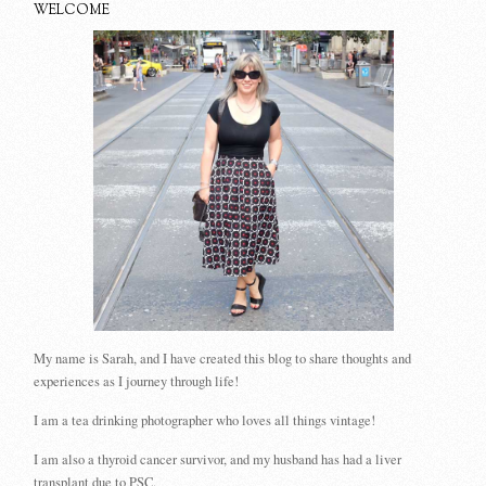
WELCOME
My name is Sarah, and I have created this blog to share thoughts and
experiences as I journey through life!
I am a tea drinking photographer who loves all things vintage!
I am also a thyroid cancer survivor, and my husband has had a liver
transplant due to PSC.