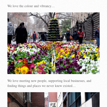
We love the colour and vibrancy…
We love meeting new people, supporting local businesses, and
finding things and places we never knew existed…