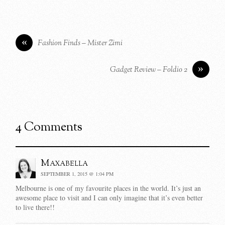
«
Fashion Finds – Mister Zimi
»
Gadget Review – Foldio 2
4 Comments
Maxabella
SEPTEMBER 1, 2015 @ 1:04 PM
Melbourne is one of my favourite places in the world. It’s just an
awesome place to visit and I can only imagine that it’s even better
to live there!!