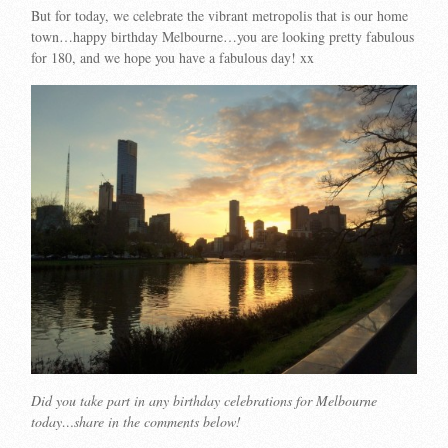
But for today, we celebrate the vibrant metropolis that is our home
town…happy birthday Melbourne…you are looking pretty fabulous
for 180, and we hope you have a fabulous day! xx
Did you take part in any birthday celebrations for Melbourne
today…share in the comments below!