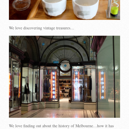
We love discovering vintage treasures…
We love finding out about the history of Melbourne…how it has