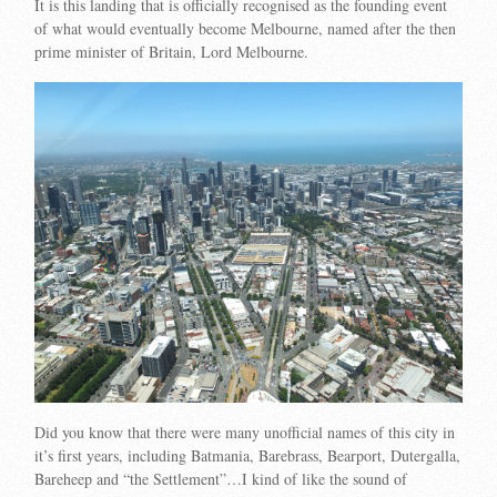
It is this landing that is officially recognised as the founding event
of what would eventually become Melbourne, named after the then
prime minister of Britain, Lord Melbourne.
Did you know that there were many unofficial names of this city in
it’s first years, including Batmania, Barebrass, Bearport, Dutergalla,
Bareheep and “the Settlement”…I kind of like the sound of