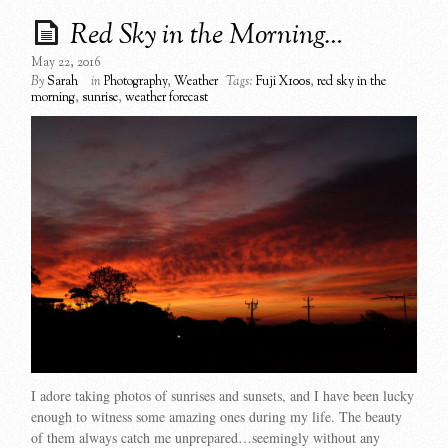
Red Sky in the Morning…
May 22, 2016
By
Sarah
in
Photography
,
Weather
Tags:
Fuji X100s
,
red sky in the
morning
,
sunrise
,
weather forecast
I adore taking photos of sunrises and sunsets, and I have been lucky
enough to witness some amazing ones during my life. The beauty
of them always catch me unprepared…seemingly without any