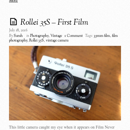
More
Rollei 35S – First Film
July 18, 2016
By
Sarah
in
Photography
,
Vintage
1 Comment
Tags:
35mm film
,
film
photography
,
Rollei 35S
,
vintage camera
This little camera caught my eye when it appears on Film Never