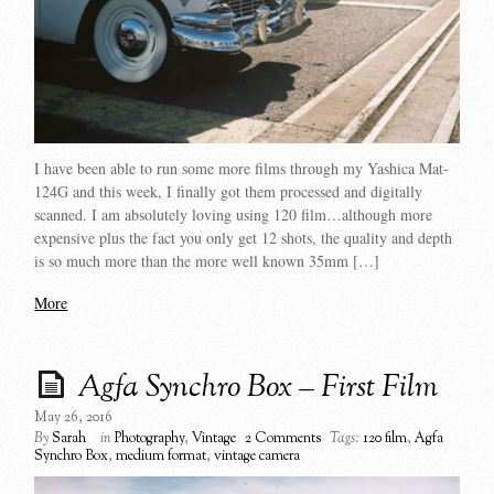
I have been able to run some more films through my Yashica Mat-
124G and this week, I finally got them processed and digitally
scanned. I am absolutely loving using 120 film…although more
expensive plus the fact you only get 12 shots, the quality and depth
is so much more than the more well known 35mm […]
More
Agfa Synchro Box – First Film
May 26, 2016
By
Sarah
in
Photography
,
Vintage
2 Comments
Tags:
120 film
,
Agfa
Synchro Box
,
medium format
,
vintage camera