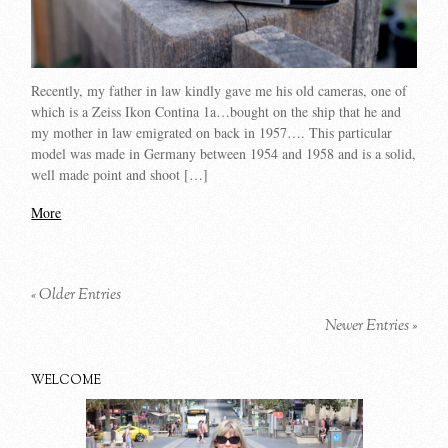
Recently, my father in law kindly gave me his old cameras, one of
which is a Zeiss Ikon Contina 1a…bought on the ship that he and
my mother in law emigrated on back in 1957…. This particular
model was made in Germany between 1954 and 1958 and is a solid,
well made point and shoot […]
More
« Older Entries
Newer Entries »
WELCOME