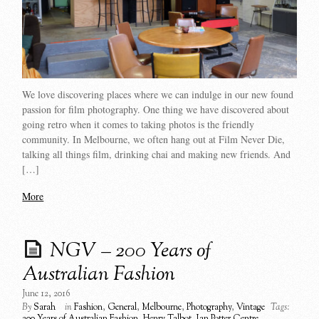
We love discovering places where we can indulge in our new found
passion for film photography. One thing we have discovered about
going retro when it comes to taking photos is the friendly
community. In Melbourne, we often hang out at Film Never Die,
talking all things film, drinking chai and making new friends. And
[…]
More
NGV – 200 Years of
Australian Fashion
June 12, 2016
By
Sarah
in
Fashion
,
General
,
Melbourne
,
Photography
,
Vintage
Tags:
200 Years of Australian Fashion
,
Henry Talbot
,
Ian Potter Centre
,