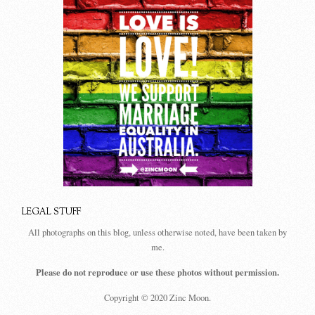
LEGAL STUFF
All photographs on this blog, unless otherwise noted, have been taken by
me.
Please do not reproduce or use these photos without permission.
Copyright © 2020 Zinc Moon.