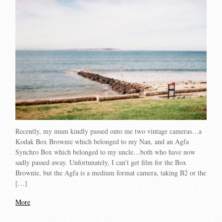
Recently, my mum kindly passed onto me two vintage cameras…a
Kodak Box Brownie which belonged to my Nan, and an Agfa
Synchro Box which belonged to my uncle…both who have now
sadly passed away. Unfortunately, I can’t get film for the Box
Brownie, but the Agfa is a medium format camera, taking B2 or the
[…]
More