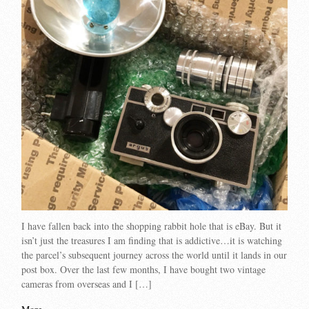
I have fallen back into the shopping rabbit hole that is eBay. But it
isn’t just the treasures I am finding that is addictive…it is watching
the parcel’s subsequent journey across the world until it lands in our
post box. Over the last few months, I have bought two vintage
cameras from overseas and I […]