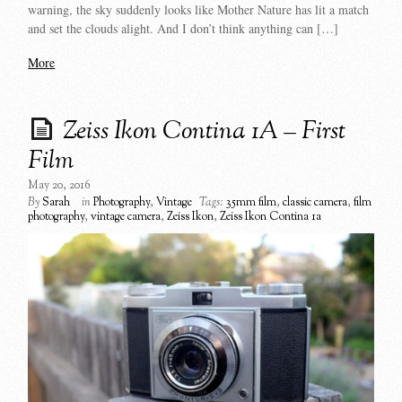
warning, the sky suddenly looks like Mother Nature has lit a match
and set the clouds alight. And I don’t think anything can […]
More
Zeiss Ikon Contina 1A – First
Film
May 20, 2016
By
Sarah
in
Photography
,
Vintage
Tags:
35mm film
,
classic camera
,
film
photography
,
vintage camera
,
Zeiss Ikon
,
Zeiss Ikon Contina 1a