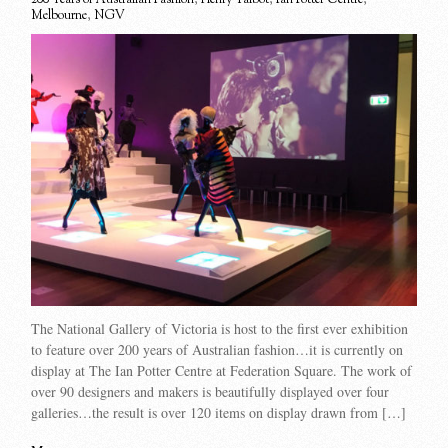
Melbourne
,
NGV
The National Gallery of Victoria is host to the first ever exhibition
to feature over 200 years of Australian fashion…it is currently on
display at The Ian Potter Centre at Federation Square. The work of
over 90 designers and makers is beautifully displayed over four
galleries…the result is over 120 items on display drawn from […]