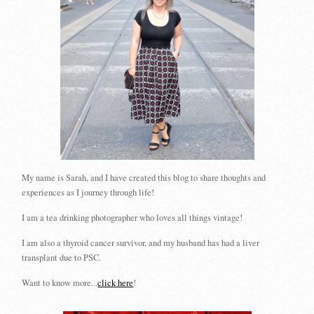
My name is Sarah, and I have created this blog to share thoughts and
experiences as I journey through life!
I am a tea drinking photographer who loves all things vintage!
I am also a thyroid cancer survivor, and my husband has had a liver
transplant due to PSC.
Want to know more...
click here
!