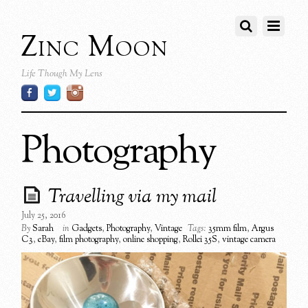
Zinc Moon
Life Though My Lens
Photography
Travelling via my mail
July 25, 2016
By
Sarah
in
Gadgets
,
Photography
,
Vintage
Tags:
35mm film
,
Argus
C3
,
eBay
,
film photography
,
online shopping
,
Rollei 35S
,
vintage camera