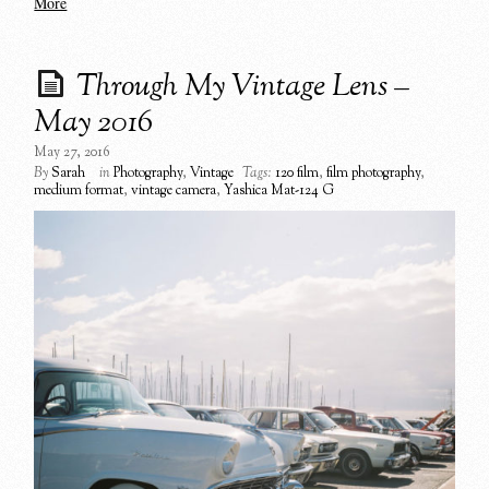
More
Through My Vintage Lens –
May 2016
May 27, 2016
By
Sarah
in
Photography
,
Vintage
Tags:
120 film
,
film photography
,
medium format
,
vintage camera
,
Yashica Mat-124 G