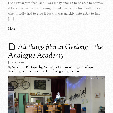
Die’s Instagram feed, and I was lucky enough to be able to borrow
it for a few weeks. Borrowing it made me fall in love with it, so
when I sadly had to give it back, I was quickly onto eBay to find
[…]
More
All things film in Geelong – the
Analogue Academy
July 11, 2016
By
Sarah
in
Photography
,
Vintage
1 Comment
Tags:
Analogue
Academy
,
Film
,
film camera
,
film photography
,
Geelong