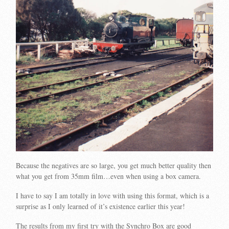
Because the negatives are so large, you get much better quality then
what you get from 35mm film…even when using a box camera.
I have to say I am totally in love with using this format, which is a
surprise as I only learned of it’s existence earlier this year!
The results from my first try with the Synchro Box are good