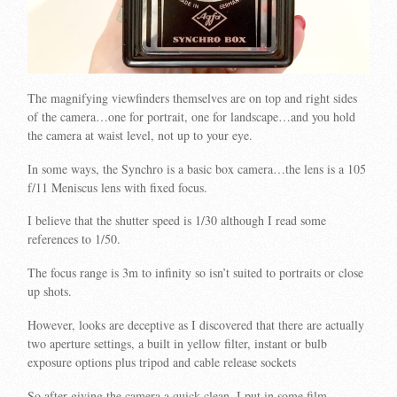
The magnifying viewfinders themselves are on top and right sides
of the camera…one for portrait, one for landscape…and you hold
the camera at waist level, not up to your eye.
In some ways, the Synchro is a basic box camera…the lens is a 105
f/11 Meniscus lens with fixed focus.
I believe that the shutter speed is 1/30 although I read some
references to 1/50.
The focus range is 3m to infinity so isn’t suited to portraits or close
up shots.
However, looks are deceptive as I discovered that there are actually
two aperture settings, a built in yellow filter, instant or bulb
exposure options plus tripod and cable release sockets
So after giving the camera a quick clean, I put in some film…