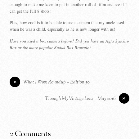
enough to make me keen to put in another roll of film and see if I
can get the full 8 shots!
Plus, how cool is it to be able to use a camera that my uncle used
when he was a child, especially as he is now longer with us!
Have you used a box camera before? Did you have an Agfa Synchro
Box or the more popular Kodak Box Brownie?
«
What I Wore Roundup – Edition 50
»
Through My Vintage Lens – May 2016
2 Comments