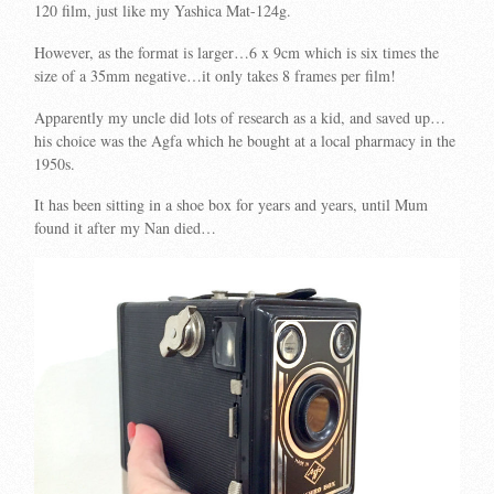
120 film, just like my Yashica Mat-124g.
However, as the format is larger…6 x 9cm which is six times the
size of a 35mm negative…it only takes 8 frames per film!
Apparently my uncle did lots of research as a kid, and saved up…
his choice was the Agfa which he bought at a local pharmacy in the
1950s.
It has been sitting in a shoe box for years and years, until Mum
found it after my Nan died…