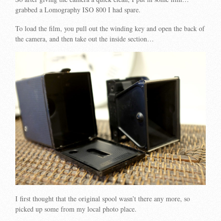
grabbed a Lomography ISO 800 I had spare.
To load the film, you pull out the winding key and open the back of
the camera, and then take out the inside section…
I first thought that the original spool wasn’t there any more, so
picked up some from my local photo place.