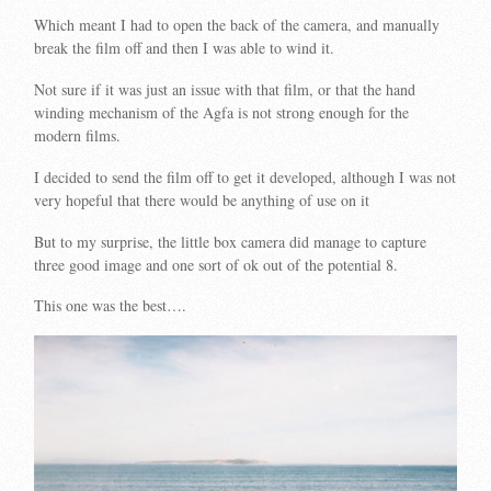
Which meant I had to open the back of the camera, and manually
break the film off and then I was able to wind it.
Not sure if it was just an issue with that film, or that the hand
winding mechanism of the Agfa is not strong enough for the
modern films.
I decided to send the film off to get it developed, although I was not
very hopeful that there would be anything of use on it
But to my surprise, the little box camera did manage to capture
three good image and one sort of ok out of the potential 8.
This one was the best….