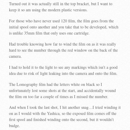
Turned out it was actually still in the top bracket, but I want to
keep it so am using the modern plastic versions.
For those who have never used 120 film, the film goes from the
initial spool onto another and you take that to be developed, which
is unlike 35mm film that only uses one cartridge.
Had trouble knowing how far to wind the film on as it was really
hard to see the number through the red window on the back of the
camera.
I had to hold it to the light to see any markings which isn’t a good
idea due to risk of light leaking into the camera and onto the film.
The Lomography film had the letters white on black so I
unfortunately lost some shots at the start, and accidentally wound
the film on too far a couple of times as I missed the number.
And when I took the last shot, I hit another snag…I tried winding it
on as I would with the Yashica, so the exposed film comes off the
first spool and finished winding onto the second, but it wouldn’t
budge.