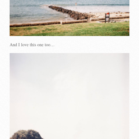
And I love this one too…