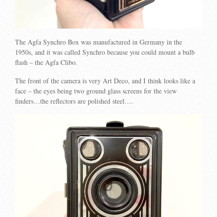
The Agfa Synchro Box was manufactured in Germany in the
1950s, and it was called Synchro because you could mount a bulb
flash – the Agfa Clibo.
The front of the camera is very Art Deco, and I think looks like a
face – the eyes being two ground glass screens for the view
finders…the reflectors are polished steel….