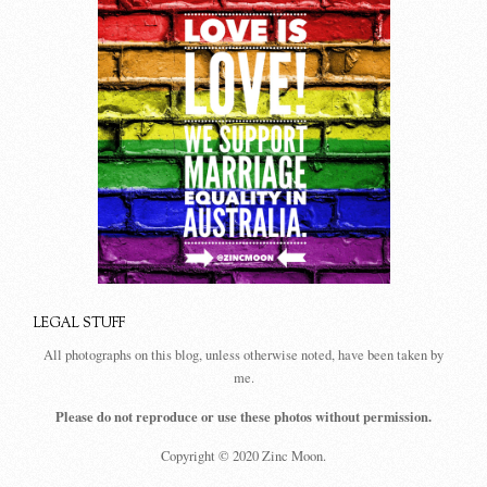
LEGAL STUFF
All photographs on this blog, unless otherwise noted, have been taken by
me.
Please do not reproduce or use these photos without permission.
Copyright © 2020 Zinc Moon.