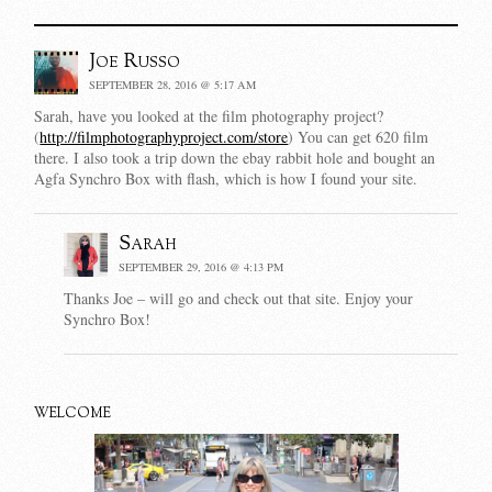
Joe Russo
SEPTEMBER 28, 2016 @ 5:17 AM
Sarah, have you looked at the film photography project?
(
http://filmphotographyproject.com/store
) You can get 620 film
there. I also took a trip down the ebay rabbit hole and bought an
Agfa Synchro Box with flash, which is how I found your site.
Sarah
SEPTEMBER 29, 2016 @ 4:13 PM
Thanks Joe – will go and check out that site. Enjoy your
Synchro Box!
WELCOME