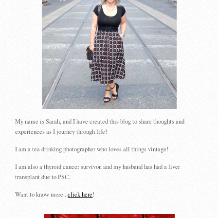
My name is Sarah, and I have created this blog to share thoughts and
experiences as I journey through life!
I am a tea drinking photographer who loves all things vintage!
I am also a thyroid cancer survivor, and my husband has had a liver
transplant due to PSC.
Want to know more...
click here
!