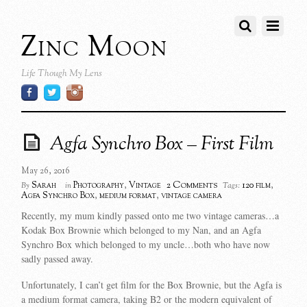
Zinc Moon
Life Though My Lens
Agfa Synchro Box – First Film
May 26, 2016
2 Comments
Sarah
Photography
,
Vintage
120 film
,
By
in
Tags:
Agfa Synchro Box
,
medium format
,
vintage camera
Recently, my mum kindly passed onto me two vintage cameras…a
Kodak Box Brownie which belonged to my Nan, and an Agfa
Synchro Box which belonged to my uncle…both who have now
sadly passed away.
Unfortunately, I can’t get film for the Box Brownie, but the Agfa is
a medium format camera, taking B2 or the modern equivalent of