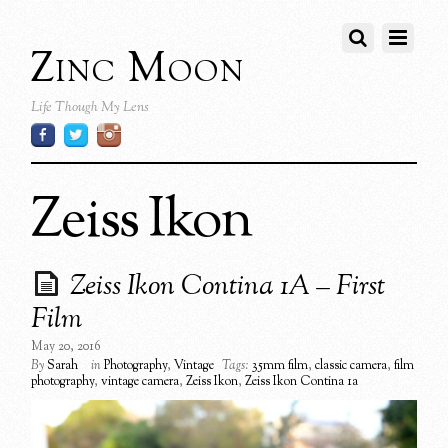
Zinc Moon
Life Though My Lens
Zeiss Ikon
Zeiss Ikon Contina 1A – First
Film
May 20, 2016
By
Sarah
in
Photography
,
Vintage
Tags:
35mm film
,
classic camera
,
film
photography
,
vintage camera
,
Zeiss Ikon
,
Zeiss Ikon Contina 1a