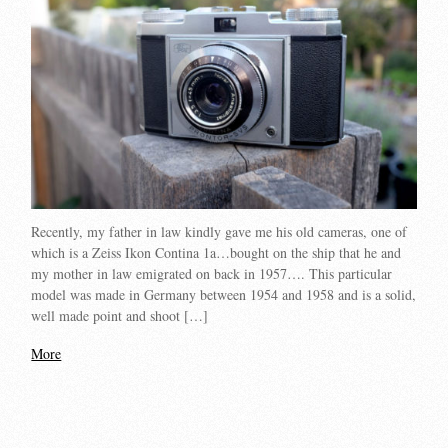
Recently, my father in law kindly gave me his old cameras, one of
which is a Zeiss Ikon Contina 1a…bought on the ship that he and
my mother in law emigrated on back in 1957…. This particular
model was made in Germany between 1954 and 1958 and is a solid,
well made point and shoot […]
More