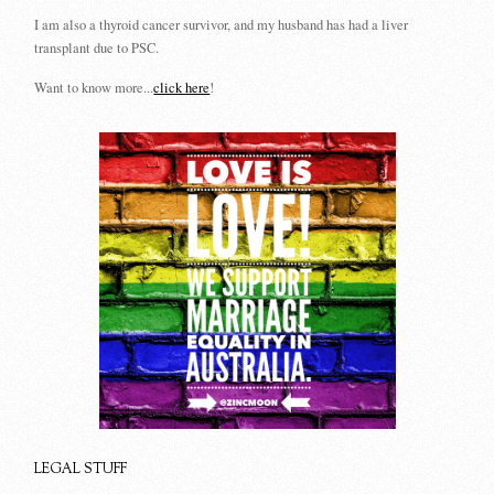
I am also a thyroid cancer survivor, and my husband has had a liver
transplant due to PSC.
Want to know more...
click here
!
LEGAL STUFF