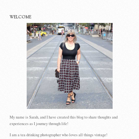
WELCOME
My name is Sarah, and I have created this blog to share thoughts and
experiences as I journey through life!
I am a tea drinking photographer who loves all things vintage!