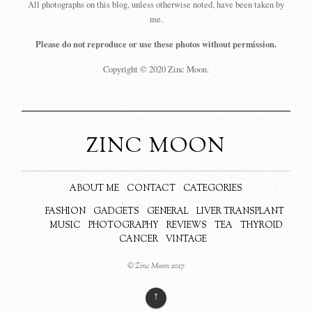
All photographs on this blog, unless otherwise noted, have been taken by
me.
Please do not reproduce or use these photos without permission.
Copyright © 2020 Zinc Moon.
ZINC MOON
ABOUT ME
CONTACT
CATEGORIES
FASHION
GADGETS
GENERAL
LIVER TRANSPLANT
MUSIC
PHOTOGRAPHY
REVIEWS
TEA
THYROID
CANCER
VINTAGE
© Zinc Moon 2017
↑