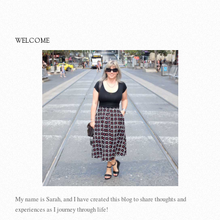
WELCOME
My name is Sarah, and I have created this blog to share thoughts and
experiences as I journey through life!