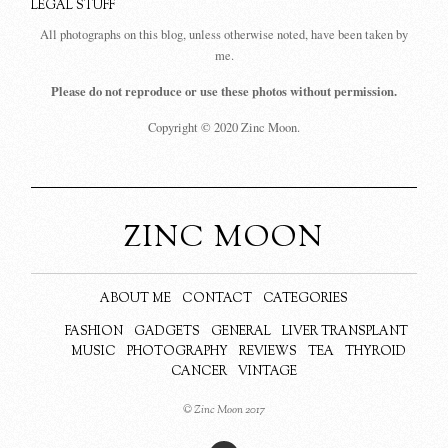
LEGAL STUFF
All photographs on this blog, unless otherwise noted, have been taken by
me.
Please do not reproduce or use these photos without permission.
Copyright © 2020 Zinc Moon.
ZINC MOON
ABOUT ME
CONTACT
CATEGORIES
FASHION
GADGETS
GENERAL
LIVER TRANSPLANT
MUSIC
PHOTOGRAPHY
REVIEWS
TEA
THYROID
CANCER
VINTAGE
© Zinc Moon 2017