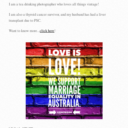
I am a tea drinking photographer who loves all things vintage!
I am also a thyroid cancer survivor, and my husband has had a liver
transplant due to PSC.
Want to know more...
click here
!