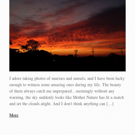
I adore taking photos of sunrises and sunsets, and I have been lucky
enough to witness some amazing ones during my life. The beauty
of them always catch me unprepared…seemingly without any
warning, the sky suddenly looks like Mother Nature has lit a match
and set the clouds alight. And I don’t think anything can […]
More