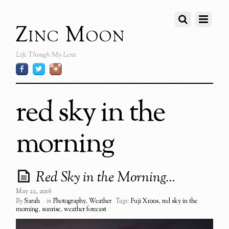
Zinc Moon
Life Though My Lens
red sky in the
morning
Red Sky in the Morning…
May 22, 2016
By
Sarah
in
Photography
,
Weather
Tags:
Fuji X100s
,
red sky in the
morning
,
sunrise
,
weather forecast