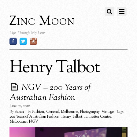
Zinc Moon
Life Though My Lens
Henry Talbot
NGV – 200 Years of
Australian Fashion
June 12, 2016
By
Sarah
in
Fashion
,
General
,
Melbourne
,
Photography
,
Vintage
Tags:
200 Years of Australian Fashion
,
Henry Talbot
,
Ian Potter Centre
,
Melbourne
,
NGV