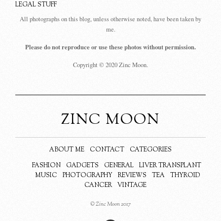
LEGAL STUFF
All photographs on this blog, unless otherwise noted, have been taken by
me.
Please do not reproduce or use these photos without permission.
Copyright © 2020 Zinc Moon.
ZINC MOON
ABOUT ME
CONTACT
CATEGORIES
FASHION
GADGETS
GENERAL
LIVER TRANSPLANT
MUSIC
PHOTOGRAPHY
REVIEWS
TEA
THYROID
CANCER
VINTAGE
© Zinc Moon 2017