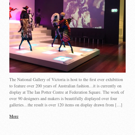
The National Gallery of Victoria is host to the first ever exhibition
to feature over 200 years of Australian fashion…it is currently on
display at The Ian Potter Centre at Federation Square. The work of
over 90 designers and makers is beautifully displayed over four
galleries…the result is over 120 items on display drawn from […]
More