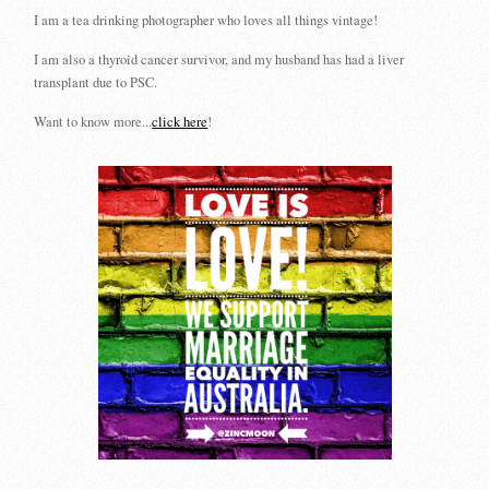
I am a tea drinking photographer who loves all things vintage!
I am also a thyroid cancer survivor, and my husband has had a liver
transplant due to PSC.
Want to know more...
click here
!