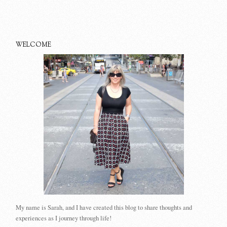
WELCOME
My name is Sarah, and I have created this blog to share thoughts and
experiences as I journey through life!