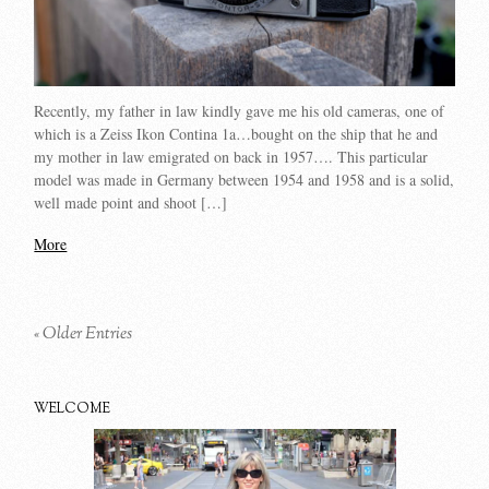
Recently, my father in law kindly gave me his old cameras, one of
which is a Zeiss Ikon Contina 1a…bought on the ship that he and
my mother in law emigrated on back in 1957…. This particular
model was made in Germany between 1954 and 1958 and is a solid,
well made point and shoot […]
More
« Older Entries
WELCOME