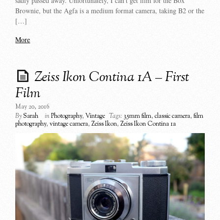
sadly passed away. Unfortunately, I can’t get film for the Box
Brownie, but the Agfa is a medium format camera, taking B2 or the
[…]
More
Zeiss Ikon Contina 1A – First
Film
May 20, 2016
By
Sarah
in
Photography
,
Vintage
Tags:
35mm film
,
classic camera
,
film
photography
,
vintage camera
,
Zeiss Ikon
,
Zeiss Ikon Contina 1a