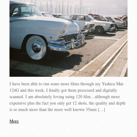
I have been able to run some more films through my Yashica Mat-
124G and this week, I finally got them processed and digitally
scanned. I am absolutely loving using 120 film…although more
expensive plus the fact you only get 12 shots, the quality and depth
is so much more than the more well known 35mm […]
More