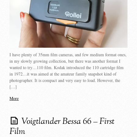
I have plenty of 35mm film cameras, and few medium format ones,
in my slowly growing collection, but there was another format I
wanted to try…110 film. Kodak introduced the 110 cartridge film
in 1972…it was aimed at the amateur family snapshot kind of
photographer. It is compact and very easy to load. However, the
[…]
More
Voigtlander Bessa 66 – First
Film