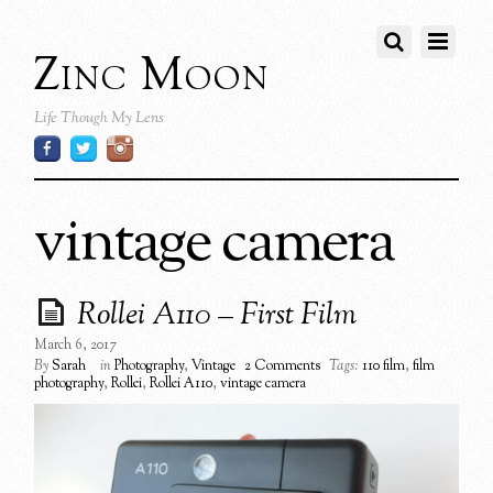
Zinc Moon
Life Though My Lens
vintage camera
Rollei A110 – First Film
March 6, 2017
By
Sarah
in
Photography
,
Vintage
2 Comments
Tags:
110 film
,
film
photography
,
Rollei
,
Rollei A110
,
vintage camera