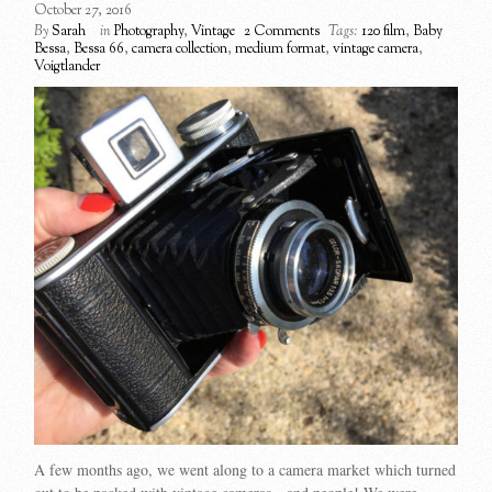
October 27, 2016
By
Sarah
in
Photography
,
Vintage
2 Comments
Tags:
120 film
,
Baby
Bessa
,
Bessa 66
,
camera collection
,
medium format
,
vintage camera
,
Voigtlander
A few months ago, we went along to a camera market which turned