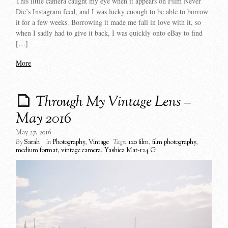
This little camera caught my eye when it appears on Film Never
Die’s Instagram feed, and I was lucky enough to be able to borrow
it for a few weeks. Borrowing it made me fall in love with it, so
when I sadly had to give it back, I was quickly onto eBay to find
[…]
More
Through My Vintage Lens –
May 2016
May 27, 2016
By
Sarah
in
Photography
,
Vintage
Tags:
120 film
,
film photography
,
medium format
,
vintage camera
,
Yashica Mat-124 G