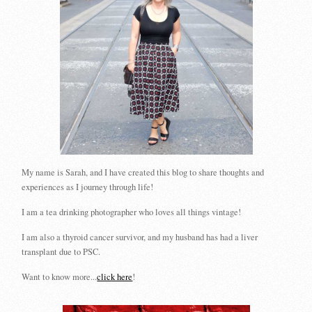
My name is Sarah, and I have created this blog to share thoughts and
experiences as I journey through life!
I am a tea drinking photographer who loves all things vintage!
I am also a thyroid cancer survivor, and my husband has had a liver
transplant due to PSC.
Want to know more...
click here
!