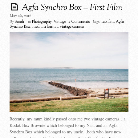
Agfa Synchro Box – First Film
May 26, 2016
By
Sarah
in
Photography
,
Vintage
2 Comments
Tags:
120 film
,
Agfa
Synchro Box
,
medium format
,
vintage camera
Recently, my mum kindly passed onto me two vintage cameras…a
Kodak Box Brownie which belonged to my Nan, and an Agfa
Synchro Box which belonged to my uncle…both who have now