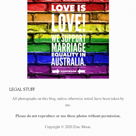
LEGAL STUFF
All photographs on this blog, unless otherwise noted, have been taken by
me.
Please do not reproduce or use these photos without permission.
Copyright © 2020 Zinc Moon.