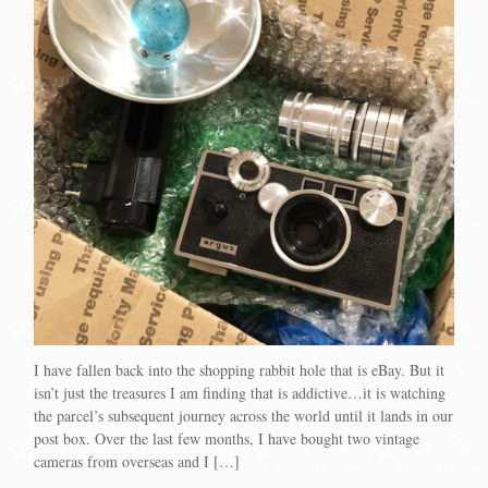
I have fallen back into the shopping rabbit hole that is eBay. But it
isn’t just the treasures I am finding that is addictive…it is watching
the parcel’s subsequent journey across the world until it lands in our
post box. Over the last few months, I have bought two vintage
cameras from overseas and I […]