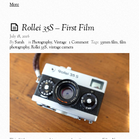
More
Rollei 35S – First Film
July 18, 2016
By
Sarah
in
Photography
,
Vintage
1 Comment
Tags:
35mm film
,
film
photography
,
Rollei 35S
,
vintage camera