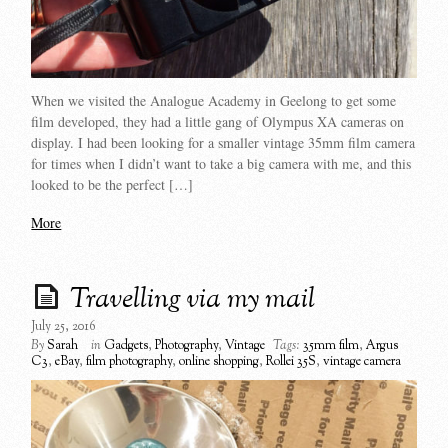
When we visited the Analogue Academy in Geelong to get some
film developed, they had a little gang of Olympus XA cameras on
display. I had been looking for a smaller vintage 35mm film camera
for times when I didn’t want to take a big camera with me, and this
looked to be the perfect […]
More
Travelling via my mail
July 25, 2016
By
Sarah
in
Gadgets
,
Photography
,
Vintage
Tags:
35mm film
,
Argus
C3
,
eBay
,
film photography
,
online shopping
,
Rollei 35S
,
vintage camera