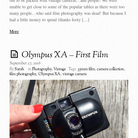
out to be packed with vintage cameras…and people! We were
unable to get close to some of the popular tables as there were too
many people…who said film photography was dead! But because I
had a little money to spend (thanks footy […]
More
Olympus XA – First Film
September 27, 2016
By
Sarah
in
Photography
,
Vintage
Tags:
35mm film
,
camera collection
,
film photography
,
Olympus XA
,
vintage camera